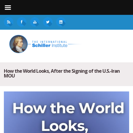
How the World Looks, After the Signing of the U.S.-Iran
MOU