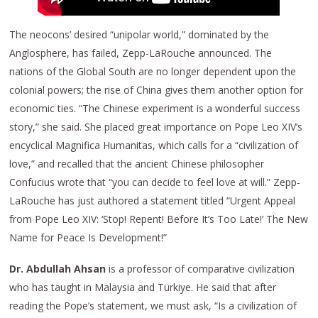
The neocons’ desired “unipolar world,” dominated by the
Anglosphere, has failed, Zepp-LaRouche announced. The
nations of the Global South are no longer dependent upon the
colonial powers; the rise of China gives them another option for
economic ties. “The Chinese experiment is a wonderful success
story,” she said. She placed great importance on Pope Leo XIV’s
encyclical Magnifica Humanitas, which calls for a “civilization of
love,” and recalled that the ancient Chinese philosopher
Confucius wrote that “you can decide to feel love at will.” Zepp-
LaRouche has just authored a statement titled “Urgent Appeal
from Pope Leo XIV: ‘Stop! Repent! Before It’s Too Late!’ The New
Name for Peace Is Development!”
Dr. Abdullah Ahsan
is a professor of comparative civilization
who has taught in Malaysia and Türkiye. He said that after
reading the Pope’s statement, we must ask, “Is a civilization of