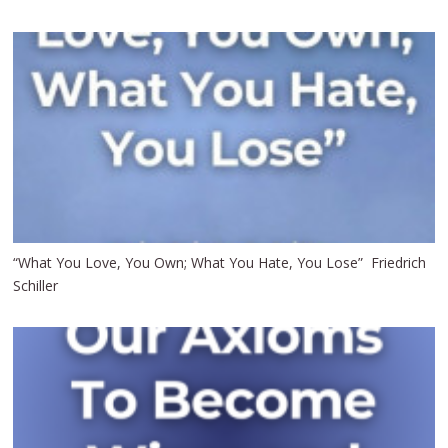
“What You Love, You Own; What You Hate, You Lose” Friedrich
Schiller