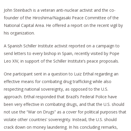
John Steinbach is a veteran anti-nuclear activist and the co-
founder of the Hiroshima/Nagasaki Peace Committee of the
National Capital Area. He offered a report on the recent vigil by
his organization.
A Spanish Schiller Institute activist reported on a campaign to
send letters to every bishop in Spain, recently visited by Pope
Leo XIV, in support of the Schiller Institute’s peace proposals.
One participant sent in a question to Luiz Erthal regarding an
effective means for combating drug trafficking while also
respecting national sovereignty, as opposed to the U.S.
approach. Erthal responded that Brazil’s Federal Police have
been very effective in combating drugs, and that the U.S. should
not use the “War on Drugs” as a cover for political purposes that
violate other countries’ sovereignty. Instead, the U.S. should
crack down on money laundering. In his concluding remarks,