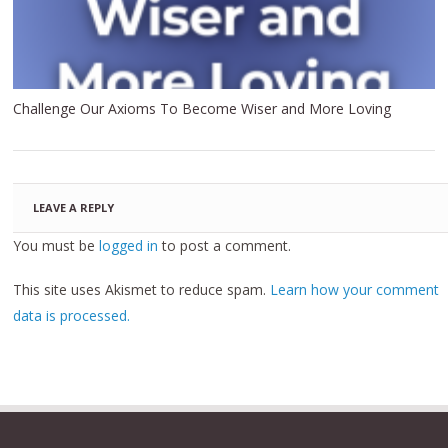
Challenge Our Axioms To Become Wiser and More Loving
LEAVE A REPLY
You must be
logged in
to post a comment.
This site uses Akismet to reduce spam.
Learn how your comment
data is processed.