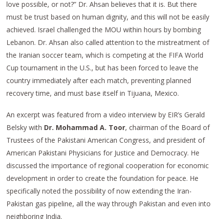
love possible, or not?” Dr. Ahsan believes that it is. But there
must be trust based on human dignity, and this will not be easily
achieved. Israel challenged the MOU within hours by bombing
Lebanon. Dr. Ahsan also called attention to the mistreatment of
the Iranian soccer team, which is competing at the FIFA World
Cup tournament in the U.S., but has been forced to leave the
country immediately after each match, preventing planned
recovery time, and must base itself in Tijuana, Mexico.
An excerpt was featured from a video interview by EIR’s Gerald
Belsky with
Dr. Mohammad A. Toor
, chairman of the Board of
Trustees of the Pakistani American Congress, and president of
American Pakistani Physicians for Justice and Democracy. He
discussed the importance of regional cooperation for economic
development in order to create the foundation for peace. He
specifically noted the possibility of now extending the Iran-
Pakistan gas pipeline, all the way through Pakistan and even into
neighboring India.