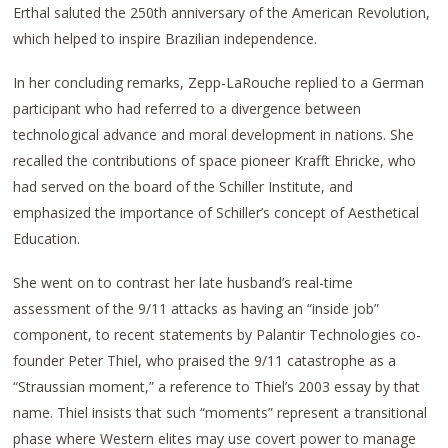
Erthal saluted the 250th anniversary of the American Revolution,
which helped to inspire Brazilian independence.
In her concluding remarks, Zepp-LaRouche replied to a German
participant who had referred to a divergence between
technological advance and moral development in nations. She
recalled the contributions of space pioneer Krafft Ehricke, who
had served on the board of the Schiller Institute, and
emphasized the importance of Schiller’s concept of Aesthetical
Education.
She went on to contrast her late husband’s real-time
assessment of the 9/11 attacks as having an “inside job”
component, to recent statements by Palantir Technologies co-
founder Peter Thiel, who praised the 9/11 catastrophe as a
“Straussian moment,” a reference to Thiel’s 2003 essay by that
name. Thiel insists that such “moments” represent a transitional
phase where Western elites may use covert power to manage