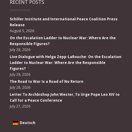
RECENT POSTS
Schiller Institute and International Peace Coalition Press
Release
August 5, 2026
On the Escalation Ladder to Nuclear War: Where Are the
Responsible Figures?
July 28, 2026
Live Dialogue with Helga Zepp-LaRouche: On the Escalation
Ladder to Nuclear War: Where Are the Responsible
Figures?
July 28, 2026
The Road to War Is a Road of No Return
July 28, 2026
Letter To Archbishop John Wester, To Urge Pope Leo XIV to
Call for a Peace Conference
July 27, 2026
Deutsch