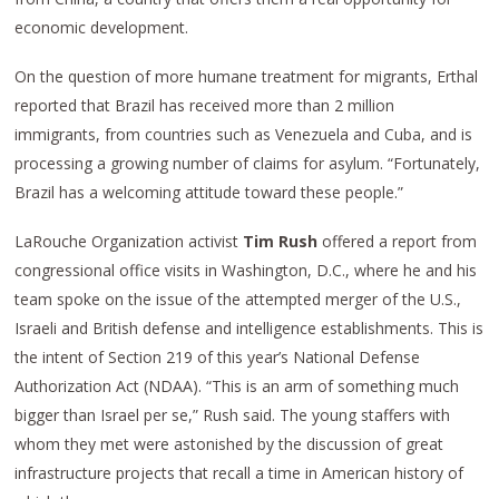
economic development.
On the question of more humane treatment for migrants, Erthal
reported that Brazil has received more than 2 million
immigrants, from countries such as Venezuela and Cuba, and is
processing a growing number of claims for asylum. “Fortunately,
Brazil has a welcoming attitude toward these people.”
LaRouche Organization activist
Tim Rush
offered a report from
congressional office visits in Washington, D.C., where he and his
team spoke on the issue of the attempted merger of the U.S.,
Israeli and British defense and intelligence establishments. This is
the intent of Section 219 of this year’s National Defense
Authorization Act (NDAA). “This is an arm of something much
bigger than Israel per se,” Rush said. The young staffers with
whom they met were astonished by the discussion of great
infrastructure projects that recall a time in American history of