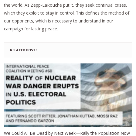
the world. As Zepp-LaRouche put it, they seek continual crises,
which they exploit to stay in control. This defines the method of
our opponents, which is necessary to understand in our
campaign for lasting peace.
RELATED POSTS
We Could All Be Dead by Next Week—Rally the Population Now