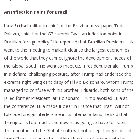
An Inflection Point for Brazil
Luiz Erthal
, editor-in-chief of the Brazilian newspaper Toda
Palavra, said that the G7 summit “was an inflection point in
Brazilian foreign policy.” He reported that Brazilian President Lula
went to the meeting to make it clear to the largest economies
of the world that they cannot ignore the development needs of
the Global South. He went to meet U.S. President Donald Trump
in a defiant, challenging posture, after Trump had endorsed the
extreme right-wing candidacy of Flávio Bolsonaro, whom Trump
managed to confuse with his brother, Eduardo, both sons of the
jailed former President Jair Bolsonaro. Trump avoided Lula at
the conference. Lula made it clear in France that Brazil will not
tolerate foreign interference in its internal affairs. He said that
Trump talks too much, and now he is going to have to listen.
The countries of the Global South will not accept being isolated
from China, a country that offers them a real opportunity for