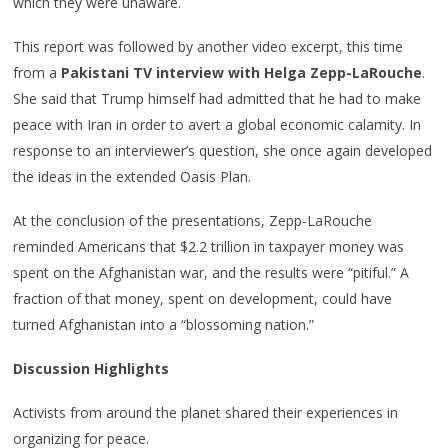
which they were unaware.
This report was followed by another video excerpt, this time
from a
Pakistani TV interview with Helga Zepp-LaRouche
.
She said that Trump himself had admitted that he had to make
peace with Iran in order to avert a global economic calamity. In
response to an interviewer’s question, she once again developed
the ideas in the extended Oasis Plan.
At the conclusion of the presentations, Zepp-LaRouche
reminded Americans that $2.2 trillion in taxpayer money was
spent on the Afghanistan war, and the results were “pitiful.” A
fraction of that money, spent on development, could have
turned Afghanistan into a “blossoming nation.”
Discussion Highlights
Activists from around the planet shared their experiences in
organizing for peace.