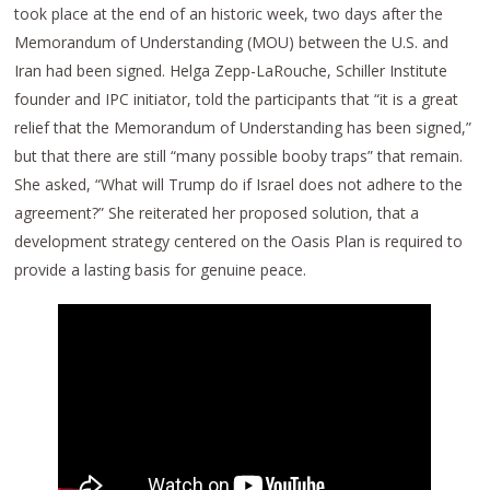
took place at the end of an historic week, two days after the
Memorandum of Understanding (MOU) between the U.S. and
Iran had been signed. Helga Zepp-LaRouche, Schiller Institute
founder and IPC initiator, told the participants that “it is a great
relief that the Memorandum of Understanding has been signed,”
but that there are still “many possible booby traps” that remain.
She asked, “What will Trump do if Israel does not adhere to the
agreement?” She reiterated her proposed solution, that a
development strategy centered on the Oasis Plan is required to
provide a lasting basis for genuine peace.