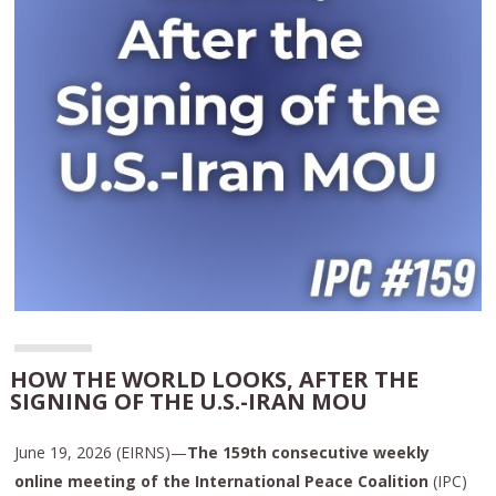
HOW THE WORLD LOOKS, AFTER THE
SIGNING OF THE U.S.-IRAN MOU
June 19, 2026 (EIRNS)—
The 159th consecutive weekly
online meeting of the International Peace Coalition
(IPC)