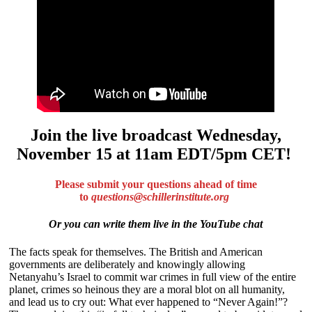
Join the live broadcast Wednesday,
November 15 at 11am EDT/5pm CET!
Please submit your questions ahead of time
to
questions@schillerinstitute.org
Or you can write them live in the YouTube chat
The facts speak for themselves. The British and American
governments are deliberately and knowingly allowing
Netanyahu’s Israel to commit war crimes in full view of the entire
planet, crimes so heinous they are a moral blot on all humanity,
and lead us to cry out: What ever happened to “Never Again!”?