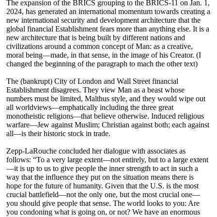
The expansion of the BRICS grouping to the BRICS-11 on Jan. 1,
2024, has generated an international momentum towards creating a
new international security and development architecture that the
global financial Establishment fears more than anything else. It is a
new architecture that is being built by different nations and
civilizations around a common concept of Man: as a creative,
moral being—made, in that sense, in the image of his Creator. (I
changed the beginning of the paragraph to mach the other text)
The (bankrupt) City of London and Wall Street financial
Establishment disagrees. They view Man as a beast whose
numbers must be limited, Malthus style, and they would wipe out
all worldviews—emphatically including the three great
monotheistic religions—that believe otherwise. Induced religious
warfare—Jew against Muslim; Christian against both; each against
all—is their historic stock in trade.
Zepp-LaRouche concluded her dialogue with associates as
follows: “To a very large extent—not entirely, but to a large extent
—it is up to us to give people the inner strength to act in such a
way that the influence they put on the situation means there is
hope for the future of humanity. Given that the U.S. is the most
crucial battlefield—not the only one, but the most crucial one—
you should give people that sense. The world looks to you: Are
you condoning what is going on, or not? We have an enormous