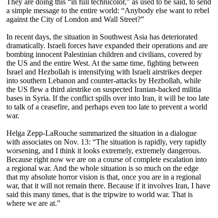
They are doing this “in full technicolor,” as used to be said, to send
a simple message to the entire world: “Anybody else want to rebel
against the City of London and Wall Street?”
In recent days, the situation in Southwest Asia has deteriorated
dramatically. Israeli forces have expanded their operations and are
bombing innocent Palestinian children and civilians, covered by
the US and the entire West. At the same time, fighting between
Israel and Hezbollah is intensifying with Israeli airstrikes deeper
into southern Lebanon and counter-attacks by Hezbollah, while
the US flew a third airstrike on suspected Iranian-backed militia
bases in Syria. If the conflict spills over into Iran, it will be too late
to talk of a ceasefire, and perhaps even too late to prevent a world
war.
Helga Zepp-LaRouche summarized the situation in a dialogue
with associates on Nov. 13: “The situation is rapidly, very rapidly
worsening, and I think it looks extremely, extremely dangerous.
Because right now we are on a course of complete escalation into
a regional war. And the whole situation is so much on the edge
that my absolute horror vision is that, once you are in a regional
war, that it will not remain there. Because if it involves Iran, I have
said this many times, that is the tripwire to world war. That is
where we are at.”