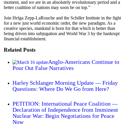
moment, and we are in an absolutely revolutionary period and a
better coalition of nations may soon be on top.”
Join Helga Zepp-LaRouche and the Schiller Institute in the fight
for a new just world economic order, the new paradigm. As a
creative species, mankind is born for that which is better than
being driven into subjugation and World War 3 by the bankrupt
financial establishment.
Related Posts
Anglo-Americans Continue to
Pour Out False Narratives
Harley Schlanger Morning Update — Friday
Questions: Where Do We Go from Here?
PETITION: International Peace Coalition —
Declaration of Independence from Imminent
Nuclear War: Begin Negotiations for Peace
Now