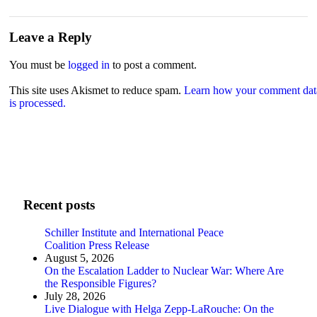
Leave a Reply
You must be
logged in
to post a comment.
This site uses Akismet to reduce spam.
Learn how your comment dat
is processed.
Recent posts
Schiller Institute and International Peace
Coalition Press Release
August 5, 2026
On the Escalation Ladder to Nuclear War: Where Are
the Responsible Figures?
July 28, 2026
Live Dialogue with Helga Zepp-LaRouche: On the