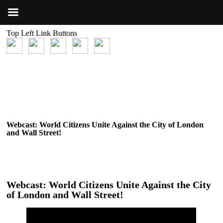
Top Left Link Buttons
Webcast: World Citizens Unite Against the City of London
and Wall Street!
Webcast: World Citizens Unite Against the City
of London and Wall Street!