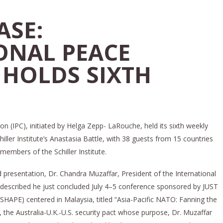
ASE:
ONAL PEACE
 HOLDS SIXTH
on (IPC), initiated by Helga Zepp- LaRouche, held its sixth weekly
ller Institute’s Anastasia Battle, with 38 guests from 15 countries
members of the Schiller Institute.
d presentation, Dr. Chandra Muzaffar, President of the International
 described he just concluded July 4–5 conference sponsored by JUST
SHAPE) centered in Malaysia, titled “Asia-Pacific NATO: Fanning the
the Australia-U.K.-U.S. security pact whose purpose, Dr. Muzaffar