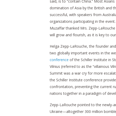
said, is to “contain China.” Most Asians
domination of Asia by the British and
successful, with speakers from Australi
organizations participating in the event.
Muzaffar thanked Mrs. Zepp-LaRouche and
will grow and flourish, as it is key to ou
Helga Zepp-LaRouche, the founder and le
two globally important events in the we
conference
of the Schiller Institute in
Vilnius (referred to as the “villainous 
Summit was a war cry for more escalati
the Schiller Institute conference provi
confrontation, preventing the current r
nations together in a paradigm of dev
Zepp-LaRouche pointed to the newly-an
Ukraine—altogether 300 million bomble