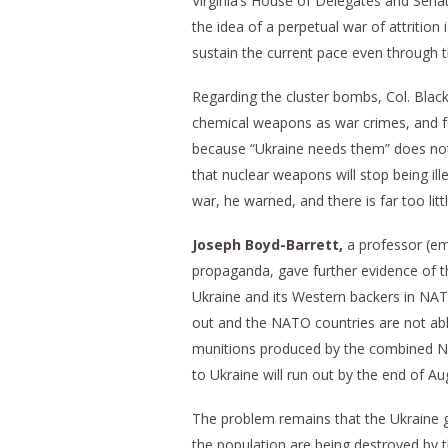
Virginia’s House of Delegates and Senate
the idea of a perpetual war of attrition
sustain the current pace even through 
Regarding the cluster bombs, Col. Blac
chemical weapons as war crimes, and fo
because “Ukraine needs them” does not c
that nuclear weapons will stop being il
war, he warned, and there is far too littl
Joseph Boyd-Barrett,
a professor (eme
propaganda, gave further evidence of th
Ukraine and its Western backers in NATO
out and the NATO countries are not able
munitions produced by the combined NA
to Ukraine will run out by the end of Au
The problem remains that the Ukraine g
the population are being destroyed by t