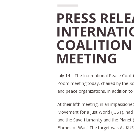
PRESS RELE
INTERNATI
COALITION
MEETING
July 14—The International Peace Coaliti
Zoom meeting today, chaired by the Schi
and peace organizations, in addition to 
At their fifth meeting, in an impassione
Movement for a Just World (JUST), had
and the Save Humanity and the Planet (
Flames of War.” The target was AUKUS, 