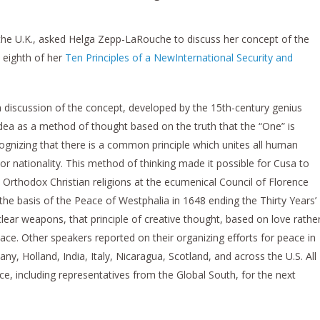
 the U.K., asked Helga Zepp-LaRouche to discuss her concept of the
 eighth of her
Ten Principles of a NewInternational Security and
 discussion of the concept, developed by the 15th-century genius
dea as a method of thought based on the truth that the “One” is
cognizing that there is a common principle which unites all human
y or nationality. This method of thinking made it possible for Cusa to
Orthodox Christian religions at the ecumenical Council of Florence
he basis of the Peace of Westphalia in 1648 ending the Thirty Years’
clear weapons, that principle of creative thought, based on love rathe
eace. Other speakers reported on their organizing efforts for peace in
ny, Holland, India, Italy, Nicaragua, Scotland, and across the U.S. All
ce, including representatives from the Global South, for the next