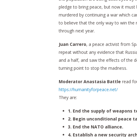
pledge to bring peace, but now it must b
murdered by continuing a war which ca
to believe that the only way to win the
through next year.
Juan Carrero
, a peace activist from Sp
repeat without any evidence that Russia 
and a half, and saw the effects of the 
turning point to stop the madness.
Moderator Anastasia Battle
read fou
https://humanityforpeace.net/
They are:
1. End the supply of weapons t
2. Begin unconditional peace ta
3. End the NATO alliance.
4. Establish a new security arch