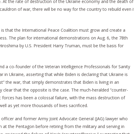
e. At the rate of destruction of the Ukraine economy and the death of
uldron of war, there will be no way for the country to rebuild even i
s that the International Peace Coalition must grow and create a
ess. The plan for international demonstrations on Aug. 6, the 78th
Hiroshima by U.S. President Harry Truman, must be the basis for
nd a co-founder of the Veteran Intelligence Professionals for Sanity
r in Ukraine, asserting that while Biden is declaring that Ukraine is
st” the war, that simply demonstrates that Biden is living in an
ntly clear that the opposite is the case. The much-heralded “counter-
forces has been a colossal failure, with the mass destruction of
ell as yet more thousands of lives sacrificed.
ne officer and former Army Joint Advocate General (JAG) lawyer who
 at the Pentagon before retiring from the military and serving in