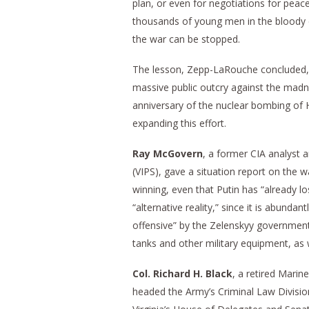
plan, or even for negotiations for peac
thousands of young men in the bloody ca
the war can be stopped.
The lesson, Zepp-LaRouche concluded, i
massive public outcry against the madn
anniversary of the nuclear bombing of 
expanding this effort.
Ray McGovern
, a former CIA analyst a
(VIPS), gave a situation report on the wa
winning, even that Putin has “already lo
“alternative reality,” since it is abunda
offensive” by the Zelenskyy government 
tanks and other military equipment, as w
Col. Richard H. Black
, a retired Mari
headed the Army’s Criminal Law Division