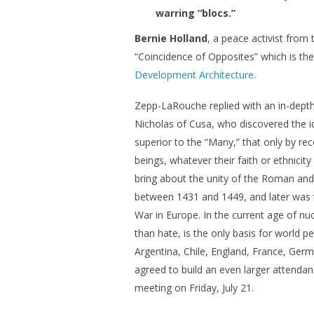
warring “blocs.”
Bernie Holland
, a peace activist from
“Coincidence of Opposites” which is the
Development Architecture.
Zepp-LaRouche replied with an in-depth
Nicholas of Cusa, who discovered the i
superior to the “Many,” that only by re
beings, whatever their faith or ethnicit
bring about the unity of the Roman and 
between 1431 and 1449, and later was t
War in Europe. In the current age of nu
than hate, is the only basis for world p
Argentina, Chile, England, France, Germa
agreed to build an even larger attendan
meeting on Friday, July 21.