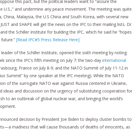
 oppose this pact, but the political leaders want to “assure the
 the U.S.,” and undermine any peace movement. The meeting was quite
a, China, Malaysia, the U.S China and South Korea, with several new
 JUST and SHAPE will get the news on the IPC to their mailing lists. Dr
 the Schiller Institute for building the IPC, which he said he “hopes
r future.”
[Read IPC#5 Press Release Here]
ader of the Schiller Institute, opened the sixth meeting by noting
ek since the IPC’s fifth meeting on July 7: the two-day
international
 Strasbourg, France on July 8-9; and the NATO Summit of July 11-12 in
Vilnius Summit” by one speaker at the IPC meeting). While the NATO
on of the surrogate NATO war against Russia centered in Ukraine,
ded ideas and discussion on the urgency of substituting cooperation fo
ush to an outbreak of global nuclear war, and bringing the world’s
elopment.
nounced decision by President Joe Biden to deploy cluster bombs to
ts—a madness that will cause thousands of deaths of innocents, as