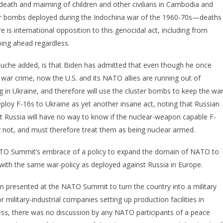
eath and maiming of children and other civilians in Cambodia and
er bombs deployed during the Indochina war of the 1960-70s—deaths
e is international opposition to this genocidal act, including from
oing ahead regardless.
ouche added, is that Biden has admitted that even though he once
war crime, now the U.S. and its NATO allies are running out of
 in Ukraine, and therefore will use the cluster bombs to keep the wa
eploy F-16s to Ukraine as yet another insane act, noting that Russian
at Russia will have no way to know if the nuclear-weapon capable F-
 not, and must therefore treat them as being nuclear armed.
TO Summit’s embrace of a policy to expand the domain of NATO to
a with the same war-policy as deployed against Russia in Europe.
on presented at the NATO Summit to turn the country into a military
 military-industrial companies setting up production facilities in
cess, there was no discussion by any NATO participants of a peace