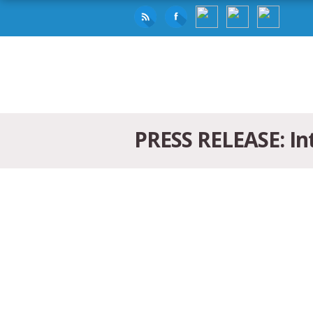
PRESS RELEASE: Int