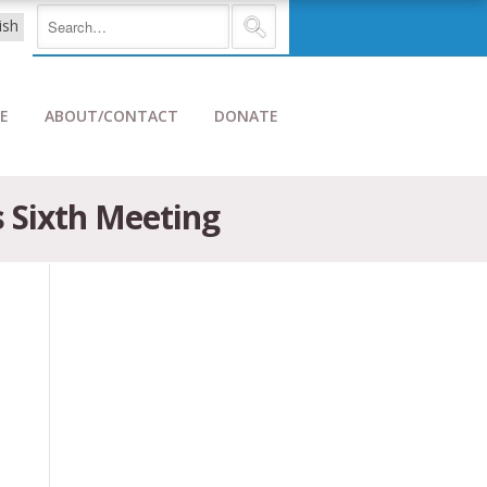
E
ABOUT/CONTACT
DONATE
s Sixth Meeting