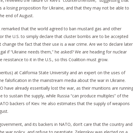
, reviewed the failure of Kiev’s “counteroffensive,” suggesting that
 is a losing proposition for Ukraine, and that they may not be able to
the end of August.
k remarked that the world agreed to ban mustard gas and other
r the U.S. to simply declare that cluster bombs are to be accepted
hange the fact that their use is a war crime. Are we to declare later
legal if “Ukraine needs them,” he asked? We are heading for nuclear
e resistance to it in the U.S., so this Coalition must grow.
ritus) at California State University and an expert on the uses of
e falsification in the mainstream media about the war in Ukraine.
 have already essentially lost the war, as their munitions are runnin
 to sustain the supply, while Russia “can produce multiples” of the
TO backers of Kiev. He also estimates that the supply of weapons
gust.
overnment, and its backers in NATO, don’t care that the country and
he war policy, and refuse to negotiate. Zelenskyy was elected on a