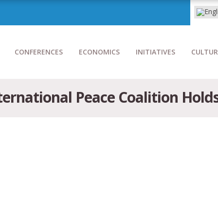
CONFERENCES
ECONOMICS
INITIATIVES
CULTUR
ernational Peace Coalition Hold