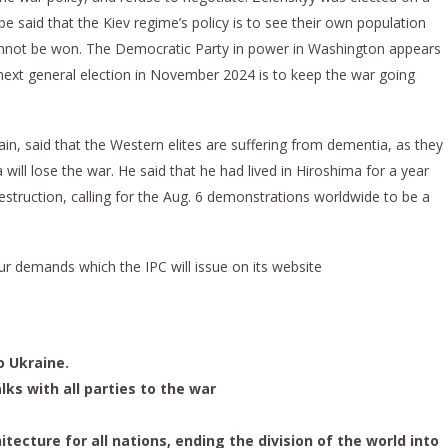
e said that the Kiev regime’s policy is to see their own population
nnot be won. The Democratic Party in power in Washington appears
 next general election in November 2024 is to keep the war going
ain, said that the Western elites are suffering from dementia, as they
will lose the war. He said that he had lived in Hiroshima for a year
destruction, calling for the Aug. 6 demonstrations worldwide to be a
r demands which the IPC will issue on its website
o Ukraine.
lks with all parties to the war
itecture for all nations, ending the division of the world into