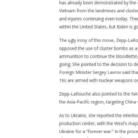
has already been demonstrated by the d
Vietnam from the landmines and clust
and injuries continuing even today. Ther
within the United States, but Biden is g
The ugly irony of this move, Zepp-LaR
opposed the use of cluster bombs as a 
ammunition to continue the bloodletting
going. She pointed to the decision to d
Foreign Minister Sergey Lavrov said th
16s are armed with nuclear weapons or
Zepp-LaRouche also pointed to the NA
the Asia-Pacific region, targeting Chin
As to Ukraine, she reported the intenti
production center, with the West’s major
Ukraine for a “forever war.” In the pro