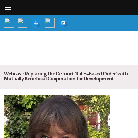
Webcast: Replacing the Defunct ‘Rules-Based Order’ with
Mutually Beneficial Cooperation for Development