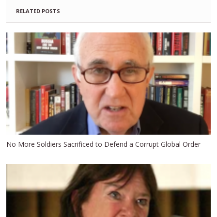
RELATED POSTS
No More Soldiers Sacrificed to Defend a Corrupt Global Order