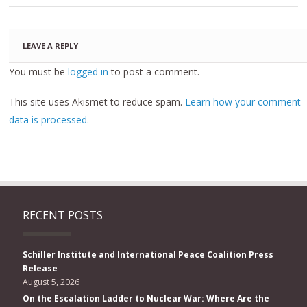
LEAVE A REPLY
You must be
logged in
to post a comment.
This site uses Akismet to reduce spam.
Learn how your comment
data is processed.
RECENT POSTS
Schiller Institute and International Peace Coalition Press
Release
August 5, 2026
On the Escalation Ladder to Nuclear War: Where Are the