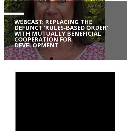
WEBCAST: REPLACING THE
DEFUNCT ‘RULES-BASED ORDER’
WITH MUTUALLY BENEFICIAL
COOPERATION FOR
DEVELOPMENT