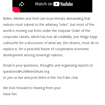
Biden, Blinken and Nod can issue threats demanding that
nations must submit to the arbitrary “rules”, but most of the
world is moving out from under the Unipolar Order of the
corporate cartels, which has lost all credibility. Join Helga Zepp-
LaRouche for a discussion of what we, the citizens, must do to
replace it, for a peaceful future of cooperative economic
development among sovereign nations.
Email in your questions, thoughts and organizing reports to
questions@schillerinstitute.org
or join us live and post them in the YouTube chat.
We look forward to hearing from you!
Have fun.