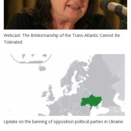
Webcast: The Brinksmanship of the Trans-Atlantic Cannot Be
Tolerated
Update on the banning of opposition political parties in Ukraine