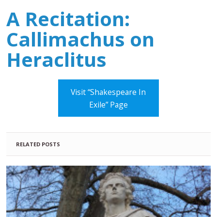
A Recitation:
Callimachus on
Heraclitus
Visit “Shakespeare In
Exile” Page
RELATED POSTS