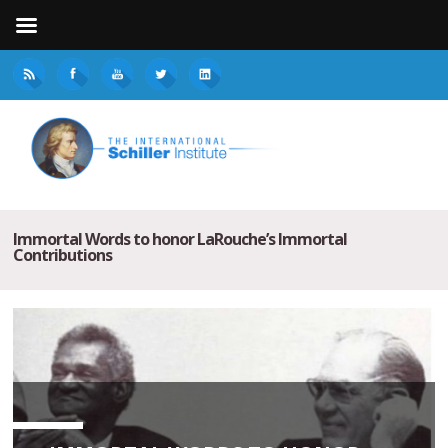
Immortal Words to honor LaRouche’s Immortal
Contributions