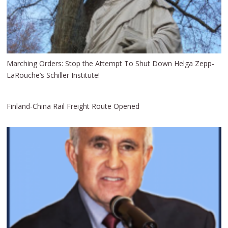
Marching Orders: Stop the Attempt To Shut Down Helga Zepp-
LaRouche’s Schiller Institute!
Finland-China Rail Freight Route Opened