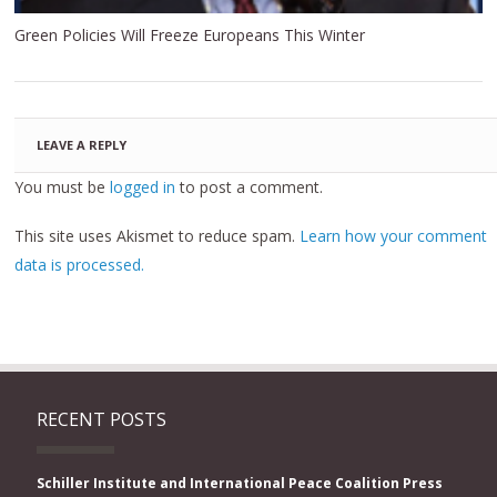
Green Policies Will Freeze Europeans This Winter
LEAVE A REPLY
You must be
logged in
to post a comment.
This site uses Akismet to reduce spam.
Learn how your comment
data is processed.
RECENT POSTS
Schiller Institute and International Peace Coalition Press