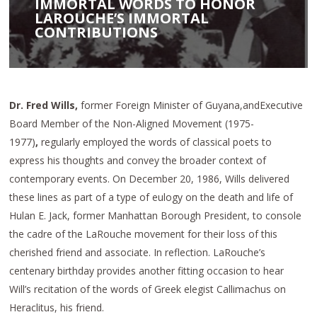
IMMORTAL WORDS TO HONOR
LAROUCHE’S IMMORTAL
CONTRIBUTIONS
Dr. Fred Wills,
former Foreign Minister of Guyana,andExecutive
Board Member of the Non-Aligned Movement (1975-
1977)
,
regularly employed the words of classical poets to
express his thoughts and convey the broader context of
contemporary events. On December 20, 1986, Wills delivered
these lines as part of a type of eulogy on the death and life of
Hulan E. Jack, former Manhattan Borough President, to console
the cadre of the LaRouche movement for their loss of this
cherished friend and associate. In reflection. LaRouche’s
centenary birthday provides another fitting occasion to hear
Will’s recitation of the words of Greek elegist Callimachus on
Heraclitus, his friend.