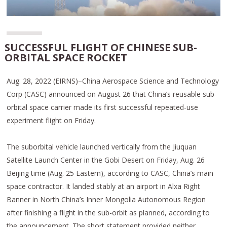
SUCCESSFUL FLIGHT OF CHINESE SUB-
ORBITAL SPACE ROCKET
Aug. 28, 2022 (EIRNS)–China Aerospace Science and Technology
Corp (CASC) announced on August 26 that China’s reusable sub-
orbital space carrier made its first successful repeated-use
experiment flight on Friday.
The suborbital vehicle launched vertically from the Jiuquan
Satellite Launch Center in the Gobi Desert on Friday, Aug. 26
Beijing time (Aug. 25 Eastern), according to CASC, China’s main
space contractor. It landed stably at an airport in Alxa Right
Banner in North China’s Inner Mongolia Autonomous Region
after finishing a flight in the sub-orbit as planned, according to
the announcement. The short statement provided neither