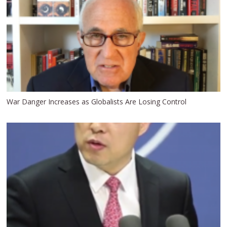
War Danger Increases as Globalists Are Losing Control