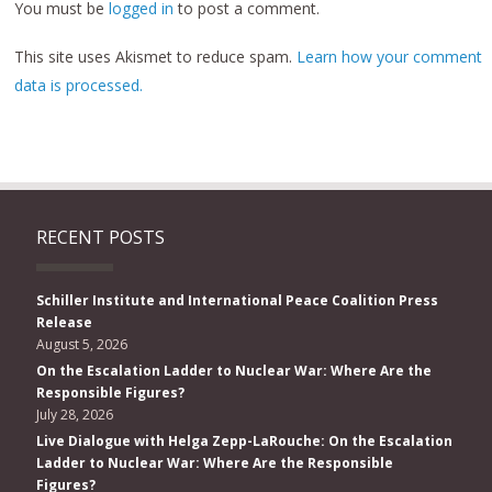
You must be
logged in
to post a comment.
This site uses Akismet to reduce spam.
Learn how your comment
data is processed.
RECENT POSTS
Schiller Institute and International Peace Coalition Press
Release
August 5, 2026
On the Escalation Ladder to Nuclear War: Where Are the
Responsible Figures?
July 28, 2026
Live Dialogue with Helga Zepp-LaRouche: On the Escalation
Ladder to Nuclear War: Where Are the Responsible
Figures?