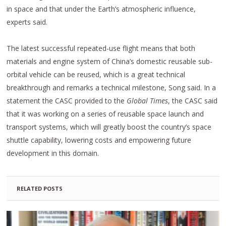
in space and that under the Earth’s atmospheric influence,
experts said.
The latest successful repeated-use flight means that both
materials and engine system of China’s domestic reusable sub-
orbital vehicle can be reused, which is a great technical
breakthrough and remarks a technical milestone, Song said. In a
statement the CASC provided to the
Global Times
, the CASC said
that it was working on a series of reusable space launch and
transport systems, which will greatly boost the country’s space
shuttle capability, lowering costs and empowering future
development in this domain.
RELATED POSTS