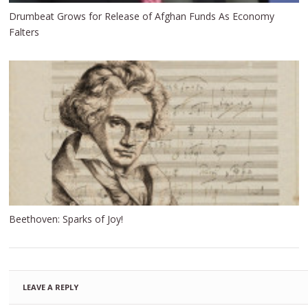
Drumbeat Grows for Release of Afghan Funds As Economy
Falters
Beethoven: Sparks of Joy!
LEAVE A REPLY