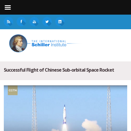
Successful Flight of Chinese Sub-orbital Space Rocket