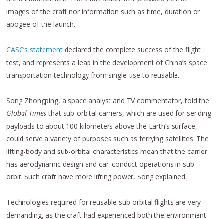
images of the craft nor information such as time, duration or
apogee of the launch.
CASC’s statement
declared the complete success of the flight
test, and represents a leap in the development of China’s space
transportation technology from single-use to reusable.
Song Zhongping, a space analyst and TV commentator, told the
Global Times
that sub-orbital carriers, which are used for sending
payloads to about 100 kilometers above the Earth’s surface,
could serve a variety of purposes such as ferrying satellites. The
lifting-body and sub-orbital characteristics mean that the carrier
has aerodynamic design and can conduct operations in sub-
orbit. Such craft have more lifting power, Song explained.
Technologies required for reusable sub-orbital flights are very
demanding, as the craft had experienced both the environment