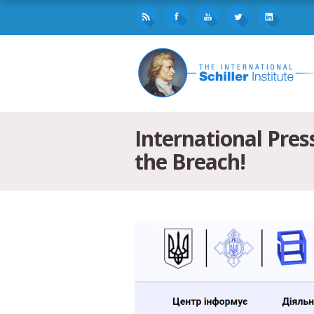
International Pres
the Breach!