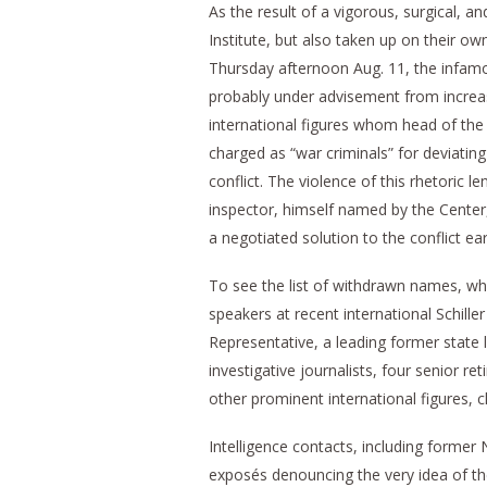
As the result of a vigorous, surgical, an
Institute, but also taken up on their ow
Thursday afternoon Aug. 11, the infamo
probably under advisement from increas
international figures whom head of the
charged as “war criminals” for deviatin
conflict. The violence of this rhetoric
inspector, himself named by the Center, th
a negotiated solution to the conflict ear
To see the list of withdrawn names, whic
speakers at recent international Schiller
Representative, a leading former state l
investigative journalists, four senior r
other prominent international figures, c
Intelligence contacts, including former
exposés denouncing the very idea of the