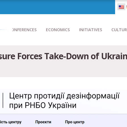
CONFERENCES
ECONOMICS
INITIATIVES
CULTUR
sure Forces Take-Down of Ukraini