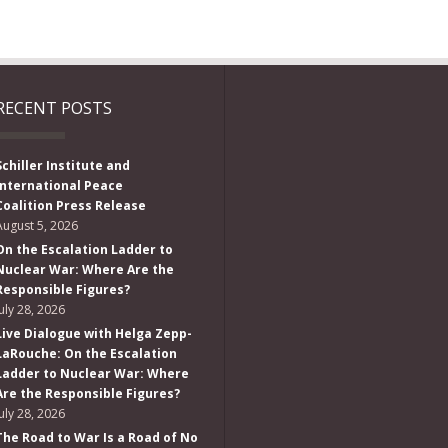
RECENT POSTS
Schiller Institute and
International Peace
Coalition Press Release
August 5, 2026
On the Escalation Ladder to
Nuclear War: Where Are the
Responsible Figures?
July 28, 2026
Live Dialogue with Helga Zepp-
LaRouche: On the Escalation
Ladder to Nuclear War: Where
Are the Responsible Figures?
July 28, 2026
The Road to War Is a Road of No