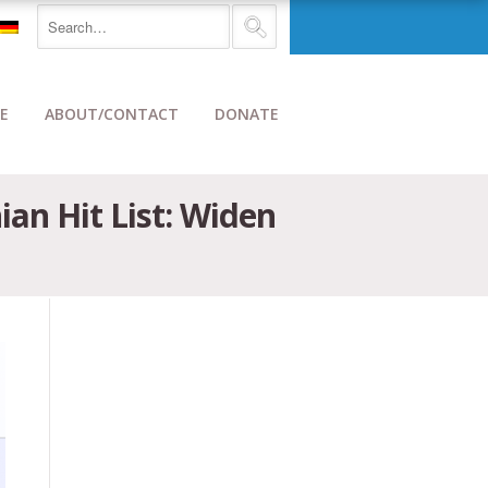
E
ABOUT/CONTACT
DONATE
an Hit List: Widen