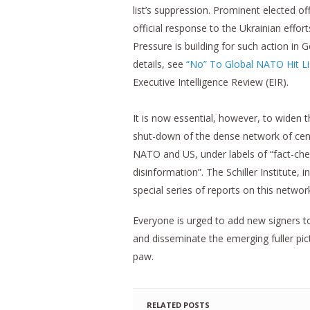
list’s suppression. Prominent elected o
official response to the Ukrainian effor
Pressure is building for such action in 
details, see
“No” To Global NATO Hit Li
Executive Intelligence Review (EIR).
It is now essential, however, to widen
shut-down of the dense network of cens
NATO and US, under labels of “fact-chec
disinformation”. The Schiller Institute, 
special series of reports on this network
Everyone is urged to add new signers t
and disseminate the emerging fuller pic
paw.
RELATED POSTS