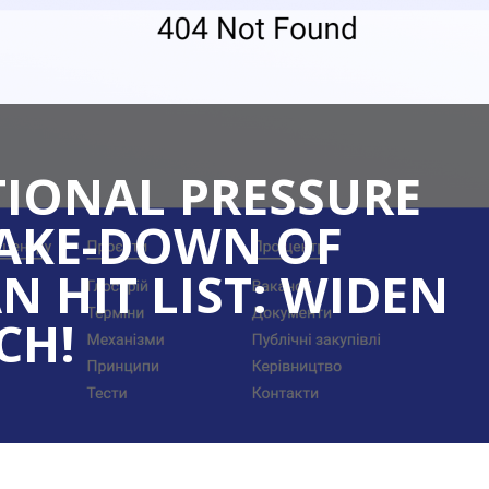
TIONAL PRESSURE
TAKE-DOWN OF
N HIT LIST: WIDEN
CH!