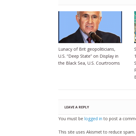
Lunacy of Brit geopoliticians,
S
U.S. “Deep State” on Display in
the Black Sea, U.S. Courtrooms
LEAVE A REPLY
You must be
logged in
to post a comme
This site uses Akismet to reduce spam