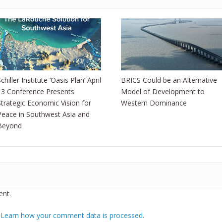
chiller Institute ‘Oasis Plan’ April
BRICS Could be an Alternative
13 Conference Presents
Model of Development to
Strategic Economic Vision for
Western Dominance
Peace in Southwest Asia and
Beyond
nt.
.
Learn how your comment data is processed.