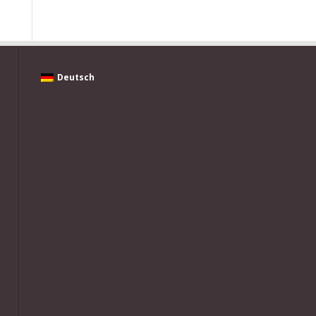
Deutsch