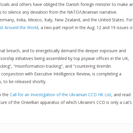
fficials and others have obliged the Danish foreign minister to make a
ts to silence any deviation from the NATO/Ukrainian narrative.
Germany, India, Mexico, Italy, New Zealand, and the United States. For
st Around the World
, a two-part report in the Aug. 12 and 19 issues o
 that breach, and to energetically demand the deeper exposure and
orship initiatives being assembled by top psywar offices in the UK,
king”, “misinformation-tracking”, and “countering Kremlin
in conjunction with Executive Intelligence Review, is completing a
, to be released shortly.
o the
Call for an Investigation of the Ukrainian CCD Hit List
, and read
ture of the Orwellian apparatus of which Ukraine’s CCD is only a cat’s