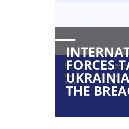
INTERNA
FORCES 
UKRAINIA
THE BREA