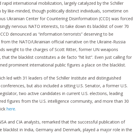
d rapid international mobilization, largely catalyzed by the Schiller
n by like-minded, though politically distinct individuals, sometime on
us Ukrainian Center for Countering Disinformation (CCD) was forced
ingly nervous NATO interests, to take down its blacklist of over 70
 CCD denounced as “information terrorists” deserving to be
g from the NATO/Ukrainian official narrative on the Ukraine-Russia
 lends weight to the charges of Scott Ritter, former UN weapons
at the blacklist constitutes a de facto “hit list”. Even just calling for
ned prominent international public figures a place on the blacklist.
h led with 31 leaders of the Schiller Institute and distinguished
 conferences, but also included a sitting U.S. Senator, a former U.S.
egislator, two active candidates in current U.S. elections, leading
etired figures from the U.S. intelligence community, and more than 30
lick
here.
 NSA and CIA analysts, remarked that the successful publication of
 blacklist in India, Germany and Denmark, played a major role in the