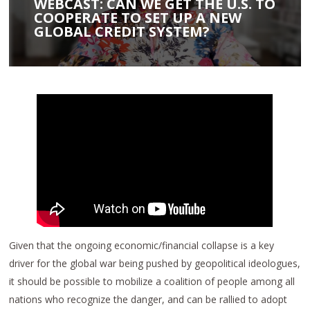
WEBCAST: CAN WE GET THE U.S. TO
COOPERATE TO SET UP A NEW
GLOBAL CREDIT SYSTEM?
Given that the ongoing economic/financial collapse is a key
driver for the global war being pushed by geopolitical ideologues,
it should be possible to mobilize a coalition of people among all
nations who recognize the danger, and can be rallied to adopt