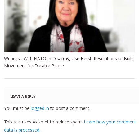
Webcast: With NATO In Disarray, Use Hersh Revelations to Build
Movement for Durable Peace
LEAVE A REPLY
You must be
logged in
to post a comment.
This site uses Akismet to reduce spam.
Learn how your comment
data is processed.