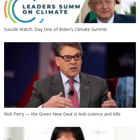
Suicide Watch: Day One of Biden’s Climate Summit
Rick Perry — the Green New Deal Is Anti-science and Kills