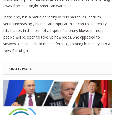
away from the Anglo-American war drive.
In the end, it is a battle of reality versus narratives, of truth
versus increasingly blatant attempts at mind control. As reality
hits harder, in the form of a hyperinflationary blowout, more
people will be open to take up new ideas. She appealed to
viewers to help us build the conference, to bring humanity into a
New Paradigm.
RELATED POSTS