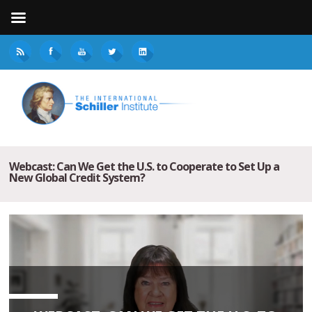
Webcast: Can We Get the U.S. to Cooperate to Set Up a
New Global Credit System?