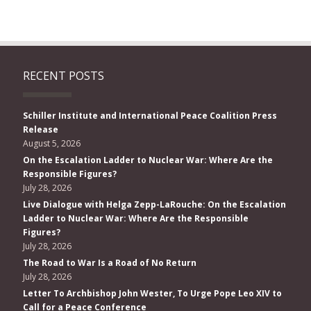
RECENT POSTS
Schiller Institute and International Peace Coalition Press
Release
August 5, 2026
On the Escalation Ladder to Nuclear War: Where Are the
Responsible Figures?
July 28, 2026
Live Dialogue with Helga Zepp-LaRouche: On the Escalation
Ladder to Nuclear War: Where Are the Responsible
Figures?
July 28, 2026
The Road to War Is a Road of No Return
July 28, 2026
Letter To Archbishop John Wester, To Urge Pope Leo XIV to
Call for a Peace Conference