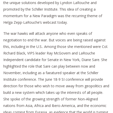
the unique solutions developed by Lyndon LaRouche and
promoted by the Schiller Institute. This idea of creating a
momentum for a New Paradigm was the recurring theme of
Helga Zepp-LaRouche’s webcast today.
The war hawks will attack anyone who even speaks of
negotiation to end the war. But voices are being raised against
this, including in the U.S.. Among those she mentioned were Col.
Richard Black, VIPS leader Ray McGovern and LaRouche
Independent candidate for Senate in New York, Diane Sare. She
highlighted the role that Sare can play between now and
November, including as a faeatured speaker at the Schiller
Institute conference. The June 18-9 SI conference will provide
direction for those who wish to move away from geopolitics and
build a new system which takes up the interests of all people.
She spoke of the growing strength of former Non-Aligned
nations from Asia, Africa and Ibero-America, and the economic
ideas coming from Eurasia, as evidence that the world is turning