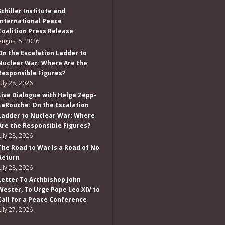
Schiller Institute and
International Peace
Coalition Press Release
August 5, 2026
On the Escalation Ladder to
Nuclear War: Where Are the
Responsible Figures?
July 28, 2026
Live Dialogue with Helga Zepp-
LaRouche: On the Escalation
Ladder to Nuclear War: Where
Are the Responsible Figures?
July 28, 2026
The Road to War Is a Road of No
Return
July 28, 2026
Letter To Archbishop John
Wester, To Urge Pope Leo XIV to
Call for a Peace Conference
July 27, 2026