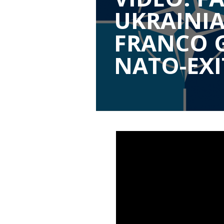
UKRAINIA
FRANCO 
NATO-EXI