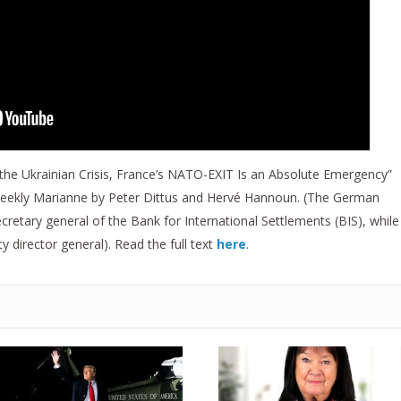
 the Ukrainian Crisis, France’s NATO-EXIT Is an Absolute Emergency”
 weekly Marianne by Peter Dittus and Hervé Hannoun. (The German
cretary general of the Bank for International Settlements (BIS), while
director general). Read the full text
here
.