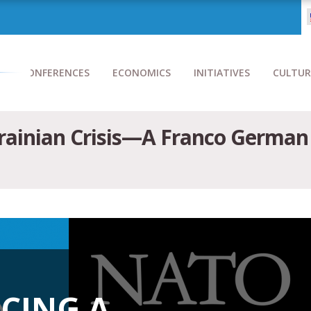
CONFERENCES
ECONOMICS
INITIATIVES
CULTUR
krainian Crisis—A Franco German
ACING A