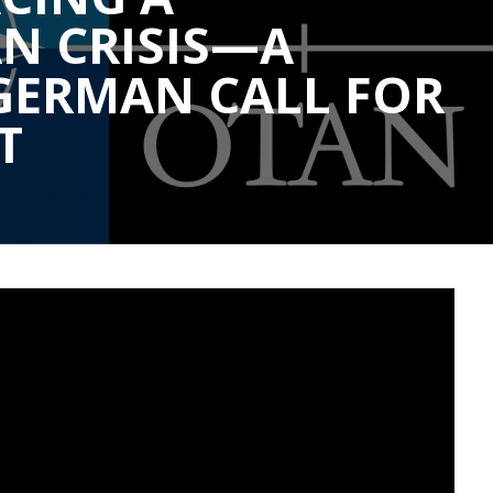
N CRISIS—A
GERMAN CALL FOR
T