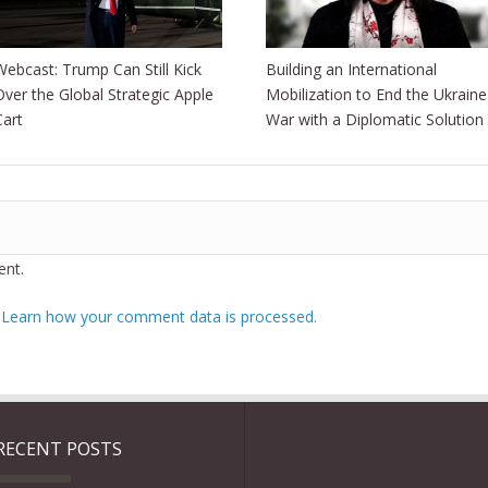
Webcast: Trump Can Still Kick
Building an International
Over the Global Strategic Apple
Mobilization to End the Ukraine
Cart
War with a Diplomatic Solution
nt.
.
Learn how your comment data is processed.
RECENT POSTS