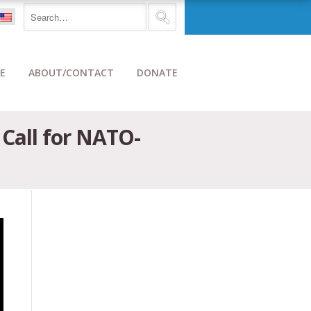
E
ABOUT/CONTACT
DONATE
 Call for NATO-