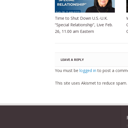
Time to Shut Down U.S.-U.K.
“Special Relationship”, Live Feb.
26, 11.00 am Eastern
LEAVE A REPLY
You must be
logged in
to post a comme
This site uses Akismet to reduce spam