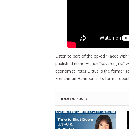
Listen to part of the op-ed “Faced with
published in the French “sovereignist”
economist Peter Dittus is the former se
Frenchman Hannoun is its former deputy 
RELATED POSTS