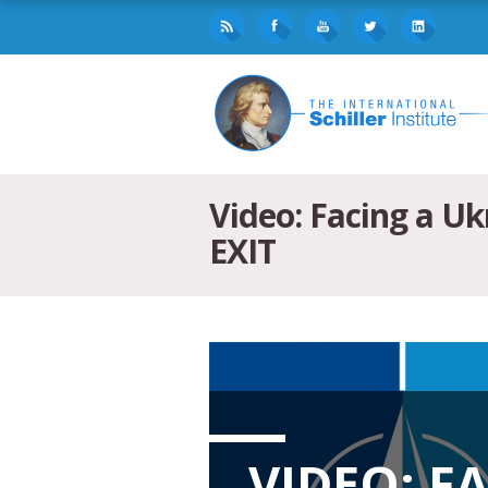
Video: Facing a U
EXIT
VIDEO: F