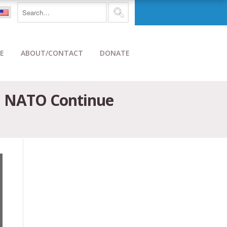
E
ABOUT/CONTACT
DONATE
d NATO Continue