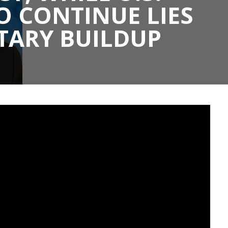
 CONTINUE LIES
TARY BUILDUP