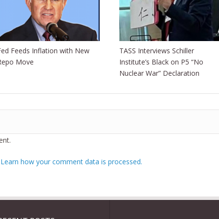
Fed Feeds Inflation with New
TASS Interviews Schiller
Repo Move
Institute’s Black on P5 “No
Nuclear War” Declaration
nt.
.
Learn how your comment data is processed.