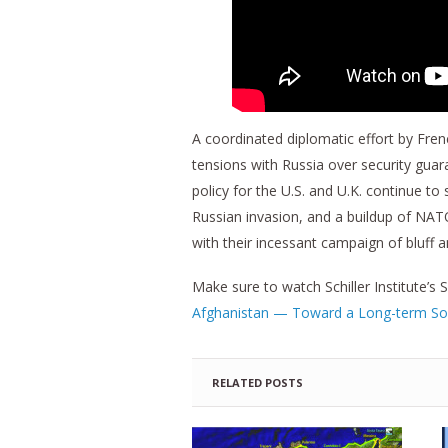
A coordinated diplomatic effort by Fre
tensions with Russia over security gu
policy for the U.S. and U.K. continue t
Russian invasion, and a buildup of NAT
with their incessant campaign of bluff a
Make sure to watch Schiller Institute’
Afghanistan — Toward a Long-term So
RELATED POSTS