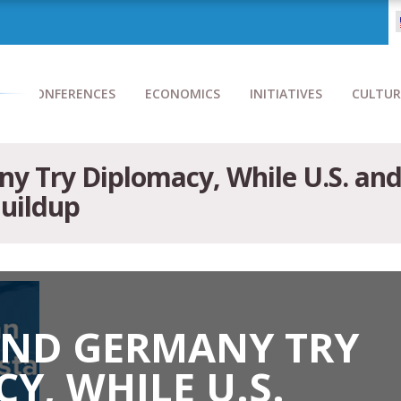
CONFERENCES
ECONOMICS
INITIATIVES
CULTUR
y Try Diplomacy, While U.S. an
Buildup
AND GERMANY TRY
Y, WHILE U.S.