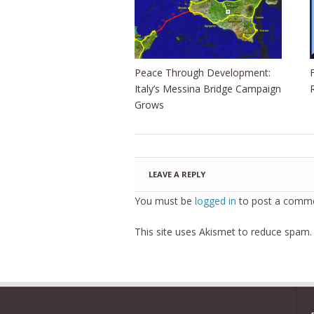
Peace Through Development:
Italy’s Messina Bridge Campaign
Grows
LEAVE A REPLY
You must be
logged in
to post a comme
This site uses Akismet to reduce spam