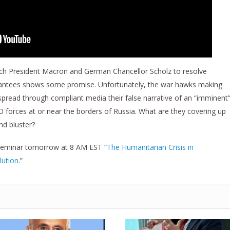
nch President Macron and German Chancellor Scholz to resolve
arantees shows some promise. Unfortunately, the war hawks making
o spread through compliant media their false narrative of an “imminent
O forces at or near the borders of Russia. What are they covering up
nd bluster?
s Seminar tomorrow at 8 AM EST “
The Humanitarian Crisis in
lution
.”