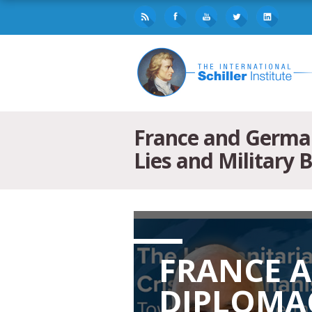
France and German
Lies and Military 
FRANCE 
DIPLOMAC