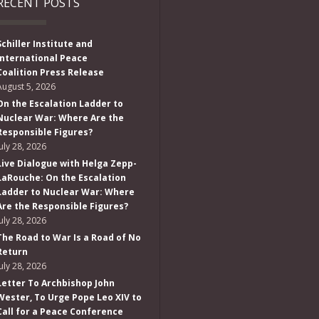
RECENT POSTS
Schiller Institute and
International Peace
Coalition Press Release
August 5, 2026
On the Escalation Ladder to
Nuclear War: Where Are the
Responsible Figures?
July 28, 2026
Live Dialogue with Helga Zepp-
LaRouche: On the Escalation
Ladder to Nuclear War: Where
Are the Responsible Figures?
July 28, 2026
The Road to War Is a Road of No
Return
July 28, 2026
Letter To Archbishop John
Wester, To Urge Pope Leo XIV to
Call for a Peace Conference