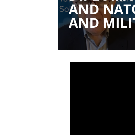
AND NATO
AND MILI