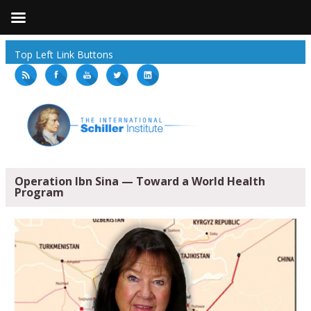
Top Left Link Buttons
Operation Ibn Sina — Toward a World Health
Program