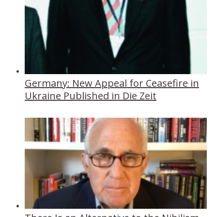
Germany: New Appeal for Ceasefire in
Ukraine Published in Die Zeit