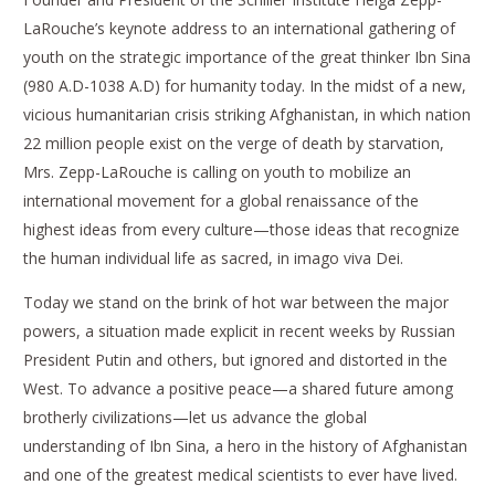
LaRouche’s keynote address to an international gathering of
youth on the strategic importance of the great thinker Ibn Sina
(980 A.D-1038 A.D) for humanity today. In the midst of a new,
vicious humanitarian crisis striking Afghanistan, in which nation
22 million people exist on the verge of death by starvation,
Mrs. Zepp-LaRouche is calling on youth to mobilize an
international movement for a global renaissance of the
highest ideas from every culture—those ideas that recognize
the human individual life as sacred, in imago viva Dei.
Today we stand on the brink of hot war between the major
powers, a situation made explicit in recent weeks by Russian
President Putin and others, but ignored and distorted in the
West. To advance a positive peace—a shared future among
brotherly civilizations—let us advance the global
understanding of Ibn Sina, a hero in the history of Afghanistan
and one of the greatest medical scientists to ever have lived.