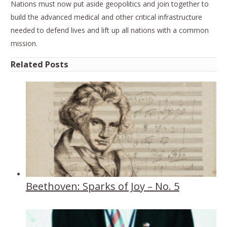
Nations must now put aside geopolitics and join together to
build the advanced medical and other critical infrastructure
needed to defend lives and lift up all nations with a common
mission.
Related Posts
Beethoven: Sparks of Joy – No. 5