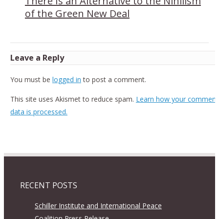
There Is an Alternative to the Nihilism
of the Green New Deal
Leave a Reply
You must be
logged in
to post a comment.
This site uses Akismet to reduce spam.
Learn how your comment
data is processed.
RECENT POSTS
Schiller Institute and International Peace
Coalition Press Release