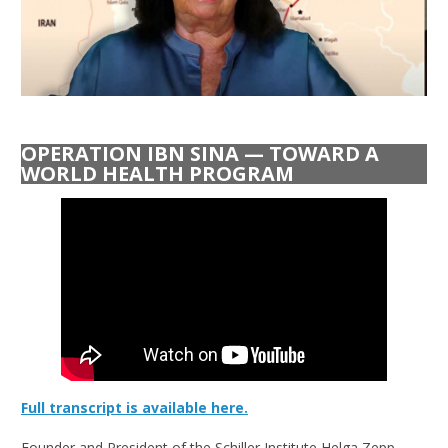
OPERATION IBN SINA — TOWARD A
WORLD HEALTH PROGRAM
Full transcript is available here.
Founder and President of the Schiller Institute Helga Zepp-