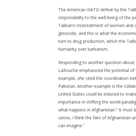
The American-NATO defeat by the Taliba
responsibility to the well-being of the 
Taliban’s mistreatment of women and chi
genocide, and this is what the economi
turn to drug production, which the Tali
humanity over barbarism.
Responding to another question about t
LaRouche emphasized the potential of 
example, she cited the coordination bet
Pakistan. Another example is the collabo
United States could be induced to make 
importance in shifting the world paradig
what happens in Afghanistan.” It must b
sense, I think the fate of Afghanistan
can imagine.”