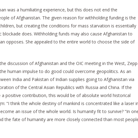
n was a humiliating experience, but this does not end the
people of Afghanistan. The given reason for withholding funding is the
ldren, but creating the conditions for mass starvation is essentially
c blockade does. Withholding funds may also cause Afghanistan to
ban opposes. She appealed to the entire world to choose the side of
he discussion of Afghanistan and the OIC meeting in the West, Zepp
the human impulse to do good could overcome geopolitics. As an
ween India and Pakistan of Indian supplies going to Afghanistan via
ration of the Central Asian Republics with Russia and China. If the
a positive contribution, this would be of absolute world historical
m: “I think the whole destiny of mankind is concentrated like a laser i
ecome an issue of the whole world. Is humanity fit to survive? “In on
 and the fate of humanity are more closely connected than most peopl