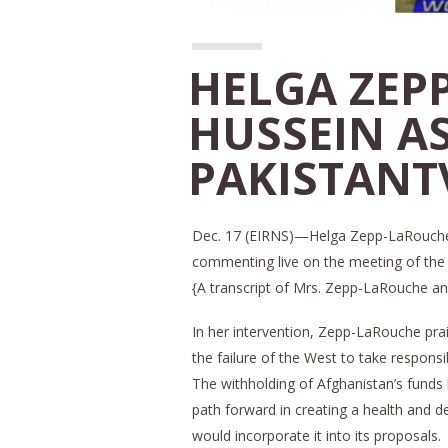
HELGA ZEP
HUSSEIN A
PAKISTANT
Dec. 17 (EIRNS)—Helga Zepp-LaRouche 
commenting live on the meeting of the 
{A transcript of Mrs. Zepp-LaRouche an
In her intervention, Zepp-LaRouche pra
the failure of the West to take responsib
The withholding of Afghanistan’s funds
path forward in creating a health and 
would incorporate it into its proposals.