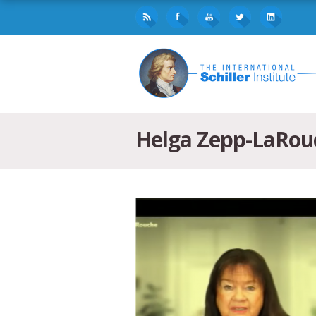
Helga Zepp-LaRou