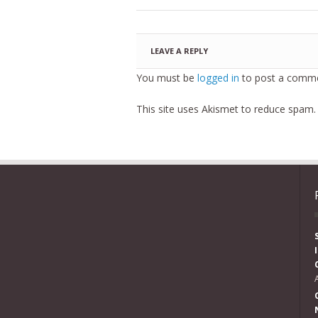
LEAVE A REPLY
You must be
logged in
to post a comme
This site uses Akismet to reduce spam