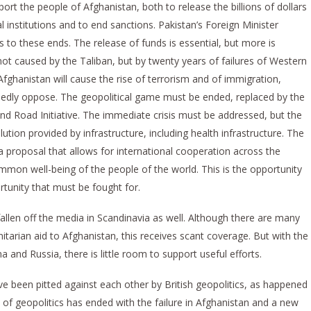
port the people of Afghanistan, both to release the billions of dollars
 institutions and to end sanctions. Pakistan’s Foreign Minister
o these ends. The release of funds is essential, but more is
 not caused by the Taliban, but by twenty years of failures of Western
 Afghanistan will cause the rise of terrorism and of immigration,
dly oppose. The geopolitical game must be ended, replaced by the
nd Road Initiative. The immediate crisis must be addressed, but the
tion provided by infrastructure, including health infrastructure. The
s a proposal that allows for international cooperation across the
ommon well-being of the people of the world. This is the opportunity
rtunity that must be fought for.
allen off the media in Scandinavia as well. Although there are many
tarian aid to Afghanistan, this receives scant coverage. But with the
and Russia, there is little room to support useful efforts.
 been pitted against each other by British geopolitics, as happened
e of geopolitics has ended with the failure in Afghanistan and a new