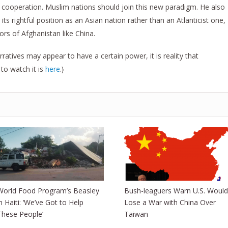
ooperation. Muslim nations should join this new paradigm. He also
ts rightful position as an Asian nation rather than an Atlanticist one,
rs of Afghanistan like China.
ratives may appear to have a certain power, it is reality that
 to watch it is
here
.}
World Food Program’s Beasley
Bush-leaguers Warn U.S. Would
in Haiti: ‘We’ve Got to Help
Lose a War with China Over
These People’
Taiwan