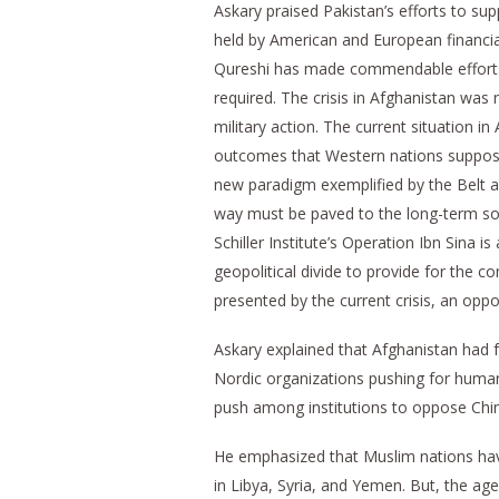
Askary praised Pakistan’s efforts to sup
held by American and European financial
Qureshi has made commendable efforts t
required. The crisis in Afghanistan was
military action. The current situation in
outcomes that Western nations suppose
new paradigm exemplified by the Belt a
way must be paved to the long-term solu
Schiller Institute’s Operation Ibn Sina i
geopolitical divide to provide for the c
presented by the current crisis, an oppo
Askary explained that Afghanistan had f
Nordic organizations pushing for humani
push among institutions to oppose China 
He emphasized that Muslim nations have
in Libya, Syria, and Yemen. But, the ag