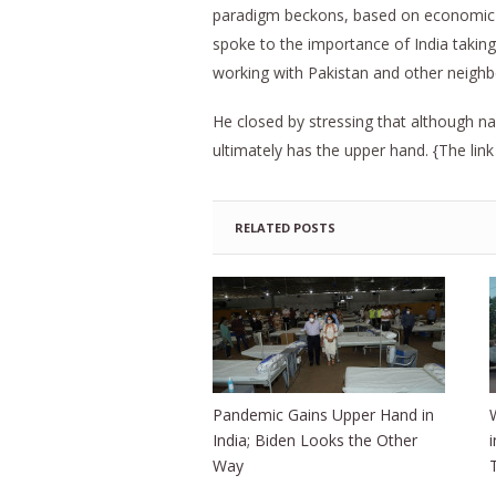
paradigm beckons, based on economic c
spoke to the importance of India taking i
working with Pakistan and other neighbo
He closed by stressing that although nar
ultimately has the upper hand. {The link
RELATED POSTS
Pandemic Gains Upper Hand in
India; Biden Looks the Other
Way