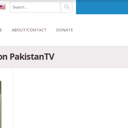
E
ABOUT/CONTACT
DONATE
on PakistanTV