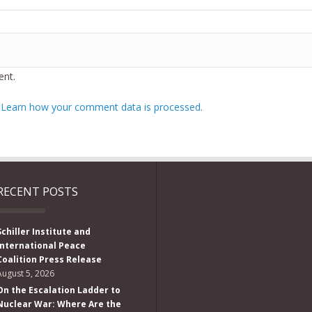
nt.
.
Learn how your comment data is processed.
RECENT POSTS
Schiller Institute and
International Peace
Coalition Press Release
August 5, 2026
On the Escalation Ladder to
Nuclear War: Where Are the