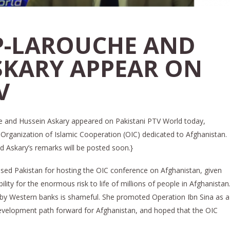
P-LAROUCHE AND
SKARY APPEAR ON
V
and Hussein Askary appeared on Pakistani PTV World today,
Organization of Islamic Cooperation (OIC) dedicated to Afghanistan.
d Askary’s remarks will be posted soon.}
ised Pakistan for hosting the OIC conference on Afghanistan, given
ility for the enormous risk to life of millions of people in Afghanistan
 by Western banks is shameful. She promoted Operation Ibn Sina as a
development path forward for Afghanistan, and hoped that the OIC