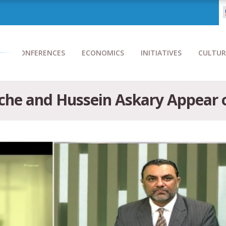
CONFERENCES
ECONOMICS
INITIATIVES
CULTUR
che and Hussein Askary Appear 