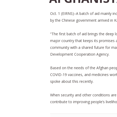
Oct. 1 (EIRNS)–A batch of aid mainly i
by the Chinese government arrived in Ka
“The first batch of aid brings the deep 
major country that keeps its promises an
community with a shared future for man
Development Cooperation Agency.
Based on the needs of the Afghan peopl
COVID-19 vaccines, and medicines worth
spoke about this recently.
When security and other conditions are av
contribute to improving people’s liveli