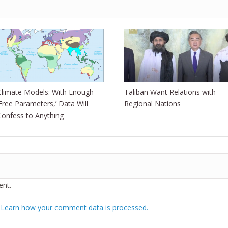
Climate Models: With Enough
Taliban Want Relations with
‘Free Parameters,’ Data Will
Regional Nations
Confess to Anything
nt.
.
Learn how your comment data is processed.