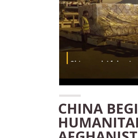
CHINA BEG
HUMANITAR
AFGHANIS