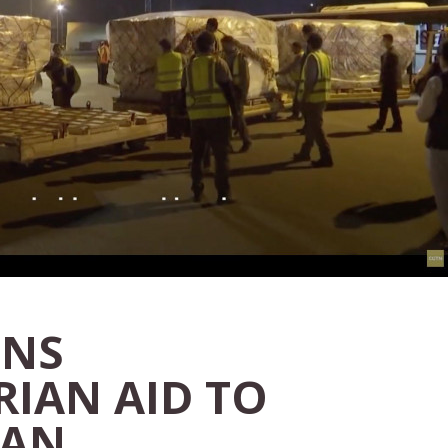
INS
IAN AID TO
TAN