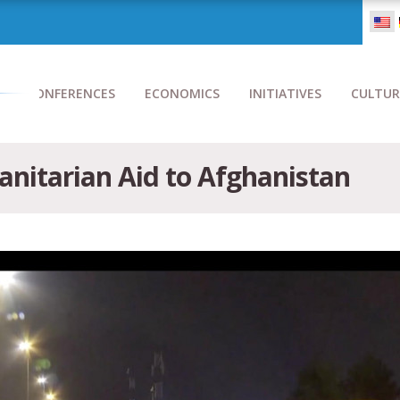
CONFERENCES
ECONOMICS
INITIATIVES
CULTUR
nitarian Aid to Afghanistan