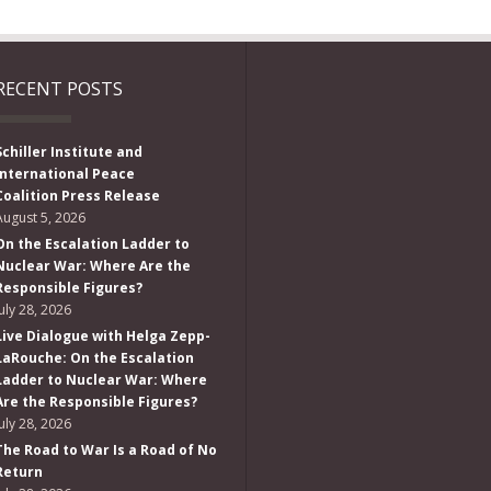
RECENT POSTS
Schiller Institute and
International Peace
Coalition Press Release
August 5, 2026
On the Escalation Ladder to
Nuclear War: Where Are the
Responsible Figures?
July 28, 2026
Live Dialogue with Helga Zepp-
LaRouche: On the Escalation
Ladder to Nuclear War: Where
Are the Responsible Figures?
July 28, 2026
The Road to War Is a Road of No
Return