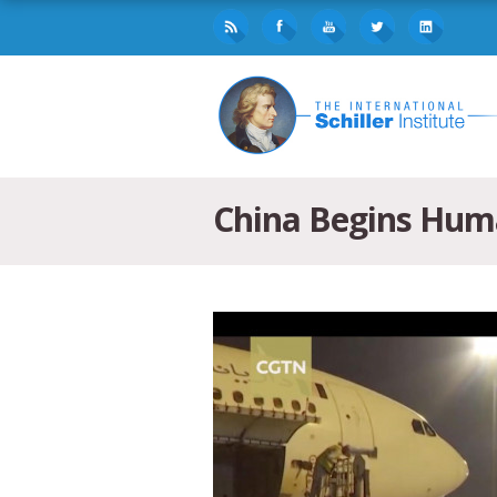
China Begins Huma