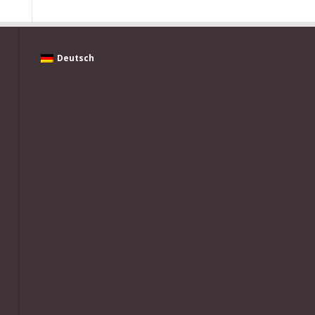
Deutsch