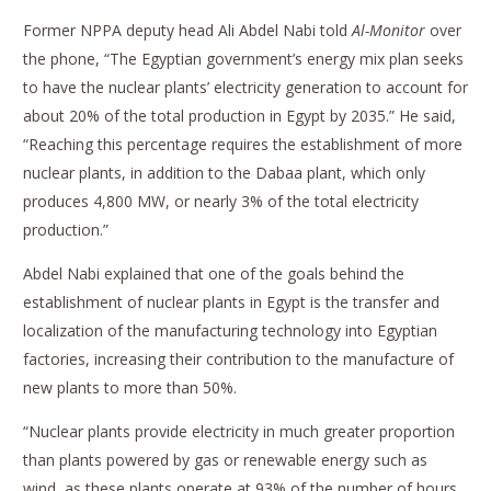
Former NPPA deputy head Ali Abdel Nabi told
Al-Monitor
over
the phone, “The Egyptian government’s energy mix plan seeks
to have the nuclear plants’ electricity generation to account for
about 20% of the total production in Egypt by 2035.” He said,
“Reaching this percentage requires the establishment of more
nuclear plants, in addition to the Dabaa plant, which only
produces 4,800 MW, or nearly 3% of the total electricity
production.”
Abdel Nabi explained that one of the goals behind the
establishment of nuclear plants in Egypt is the transfer and
localization of the manufacturing technology into Egyptian
factories, increasing their contribution to the manufacture of
new plants to more than 50%.
“Nuclear plants provide electricity in much greater proportion
than plants powered by gas or renewable energy such as
wind, as these plants operate at 93% of the number of hours