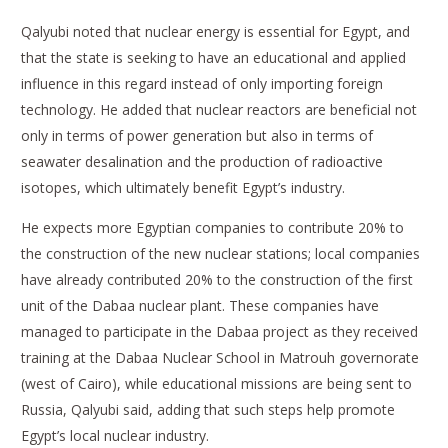
Qalyubi noted that nuclear energy is essential for Egypt, and
that the state is seeking to have an educational and applied
influence in this regard instead of only importing foreign
technology. He added that nuclear reactors are beneficial not
only in terms of power generation but also in terms of
seawater desalination and the production of radioactive
isotopes, which ultimately benefit Egypt’s industry.
He expects more Egyptian companies to contribute 20% to
the construction of the new nuclear stations; local companies
have already contributed 20% to the construction of the first
unit of the Dabaa nuclear plant. These companies have
managed to participate in the Dabaa project as they received
training at the Dabaa Nuclear School in Matrouh governorate
(west of Cairo), while educational missions are being sent to
Russia, Qalyubi said, adding that such steps help promote
Egypt’s local nuclear industry.