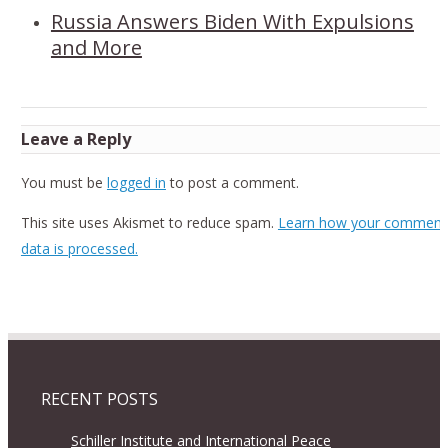
Russia Answers Biden With Expulsions
and More
Leave a Reply
You must be
logged in
to post a comment.
This site uses Akismet to reduce spam.
Learn how your comment
data is processed.
RECENT POSTS
Schiller Institute and International Peace