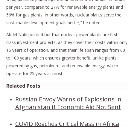
per year, compared to 27% for renewable energy plants and
56% for gas plants. In other words, nuclear plants serve the
sustainable development goals better,” he noted.
Abdel Nabi pointed out that nuclear power plants are first-
class investment projects, as they cover their costs within only
15 years of operation, and that their life span ranges from 60
to 100 years, which ensures greater benefit, unlike plants
powered by gas, petroleum, and renewable energy, which
operate for 25 years at most.
Related Posts
Russian Envoy Warns of Explosions in
Afghanistan if Economic Aid Not Sent
COVID Reaches Critical Mass in Africa