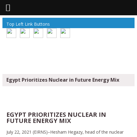
Top Left Link Buttons
Egypt Prioritizes Nuclear in Future Energy Mix
EGYPT PRIORITIZES NUCLEAR IN
FUTURE ENERGY MIX
July 22, 2021 (EIRNS)–Hesham Hegazy, head of the nuclear