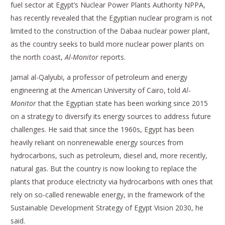
fuel sector at Egypt’s Nuclear Power Plants Authority NPPA,
has recently revealed that the Egyptian nuclear program is not
limited to the construction of the Dabaa nuclear power plant,
as the country seeks to build more nuclear power plants on
the north coast,
Al-Monitor
reports.
Jamal al-Qalyubi, a professor of petroleum and energy
engineering at the American University of Cairo, told
Al-
Monitor
that the Egyptian state has been working since 2015
on a strategy to diversify its energy sources to address future
challenges. He said that since the 1960s, Egypt has been
heavily reliant on nonrenewable energy sources from
hydrocarbons, such as petroleum, diesel and, more recently,
natural gas. But the country is now looking to replace the
plants that produce electricity via hydrocarbons with ones that
rely on so-called renewable energy, in the framework of the
Sustainable Development Strategy of Egypt Vision 2030, he
said.