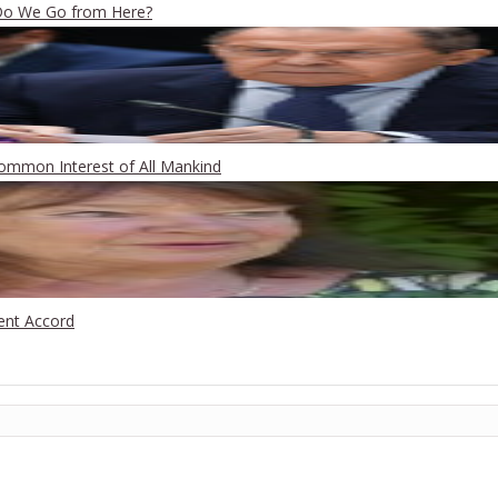
 Do We Go from Here?
Common Interest of All Mankind
ent Accord