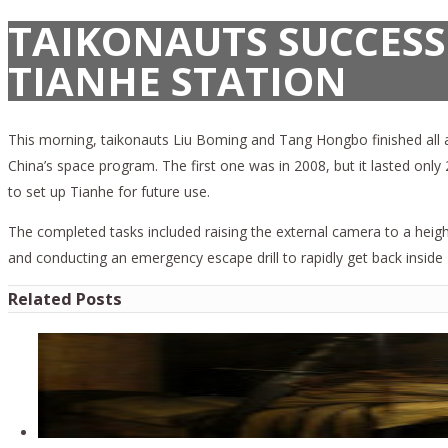
TAIKONAUTS SUCCESS
TIANHE STATION
This morning, taikonauts Liu Boming and Tang Hongbo finished all as
China’s space program. The first one was in 2008, but it lasted onl
to set up Tianhe for future use.
The completed tasks included raising the external camera to a height
and conducting an emergency escape drill to rapidly get back inside 
Related Posts