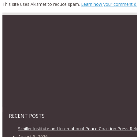
This site uses Akismet to reduce spam.
Learn how your comment da
RECENT POSTS
Schiller Institute and International Peace Coalition Press Re
August 5, 2026