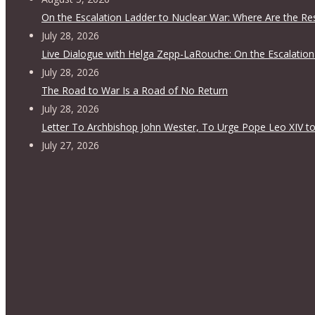
On the Escalation Ladder to Nuclear War: Where Are the Re
July 28, 2026
Live Dialogue with Helga Zepp-LaRouche: On the Escalation
July 28, 2026
The Road to War Is a Road of No Return
July 28, 2026
Letter To Archbishop John Wester, To Urge Pope Leo XIV to
July 27, 2026