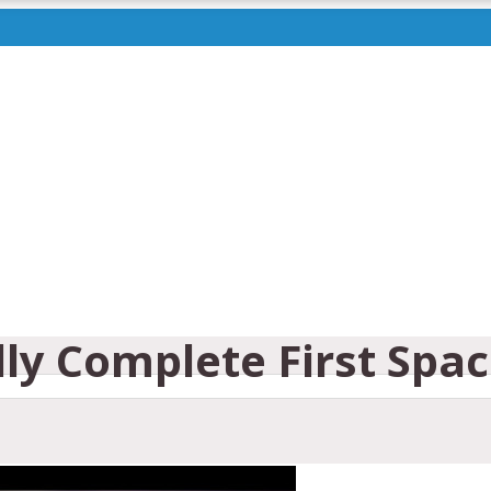
lly Complete First Spa