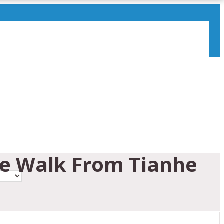
ce Walk From Tianhe