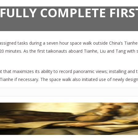
FULLY COMPLETE FIRS
signed tasks during a seven hour space walk outside China’s Tianhe s
y 20 minutes. As the first taikonauts aboard Tianhe, Liu and Tang wit
 that maximizes its ability to record panoramic views; installing and
Tianhe if necessary. The space walk also initiated use of newly desig