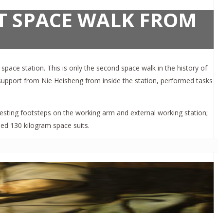
T SPACE WALK FROM
pace station. This is only the second space walk in the history of
h support from Nie Heisheng from inside the station, performed tasks
 testing footsteps on the working arm and external working station;
ned 130 kilogram space suits.