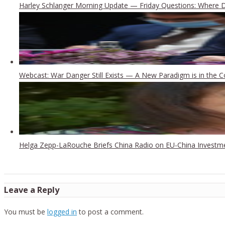
Harley Schlanger Morning Update — Friday Questions: Where
Webcast: War Danger Still Exists — A New Paradigm is in the 
Helga Zepp-LaRouche Briefs China Radio on EU-China Investm
Leave a Reply
You must be
logged in
to post a comment.