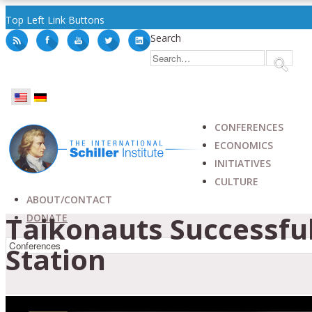
Top Left Link Buttons
Search
CONFERENCES
ECONOMICS
INITIATIVES
CULTURE
ABOUT/CONTACT
Taikonauts Successfu
DONATE
Station