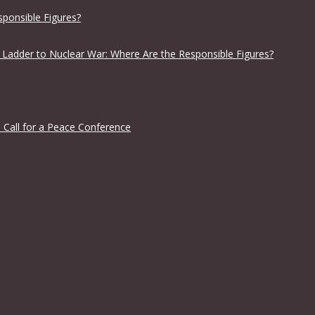
sponsible Figures?
 Ladder to Nuclear War: Where Are the Responsible Figures?
 Call for a Peace Conference