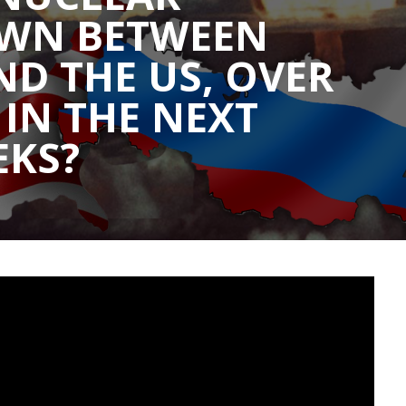
WN BETWEEN
ND THE US, OVER
 IN THE NEXT
EKS?