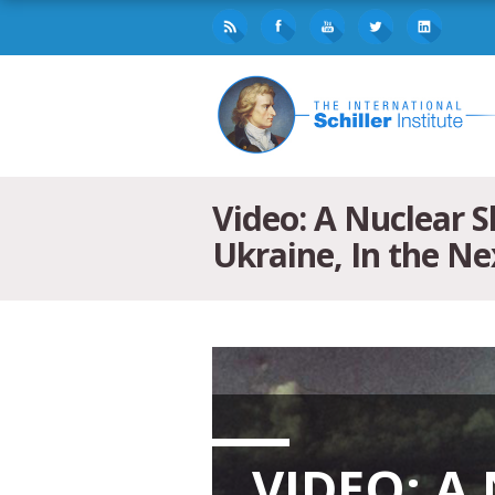
Video: A Nuclear 
Ukraine, In the N
VIDEO: A