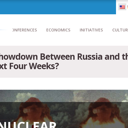
CONFERENCES
ECONOMICS
INITIATIVES
CULTUR
Showdown Between Russia and th
ext Four Weeks?
 NUCLEAR