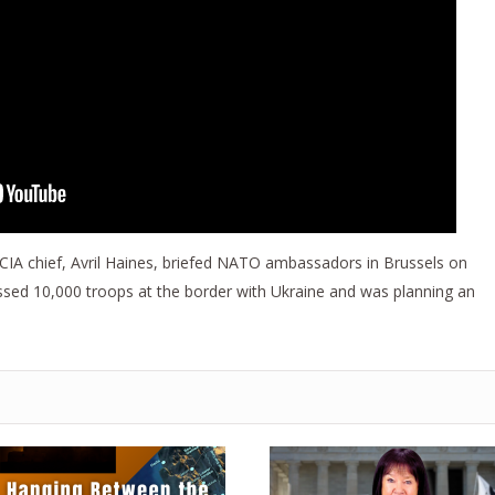
CIA chief, Avril Haines, briefed NATO ambassadors in Brussels on
assed 10,000 troops at the border with Ukraine and was planning an