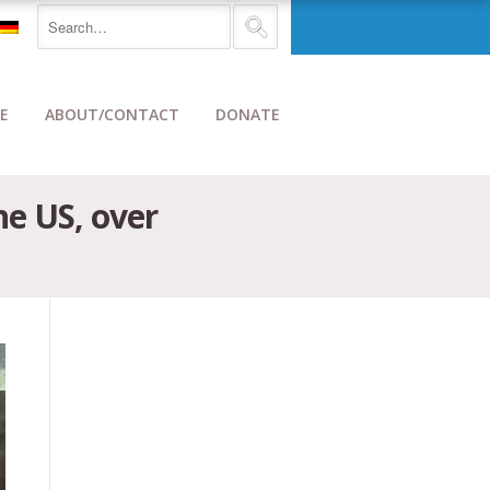
E
ABOUT/CONTACT
DONATE
e US, over