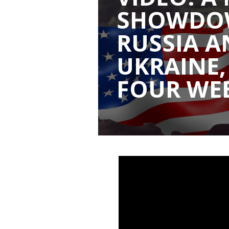
SHOWDO
RUSSIA A
UKRAINE,
FOUR WE