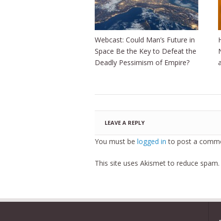
Webcast: Could Man’s Future in
Space Be the Key to Defeat the
Deadly Pessimism of Empire?
LEAVE A REPLY
You must be
logged in
to post a comme
This site uses Akismet to reduce spam