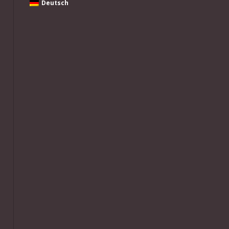
Deutsch