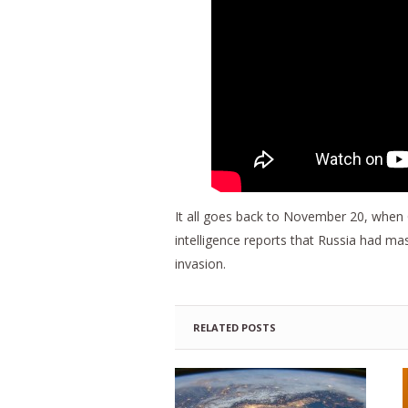
It all goes back to November 20, when 
intelligence reports that Russia had m
invasion.
RELATED POSTS