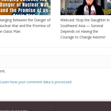
Hanging Between the Danger of
Webcast: Stop the Slaughter in
Nuclear War and the Promise of
Southwest Asia — Survival
an Oasis Plan
Depends on Having the
Courage to Change Axioms!
nt.
.
Learn how your comment data is processed.