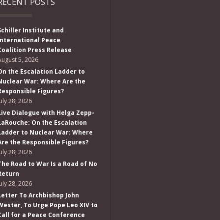
RECENT POSTS
Schiller Institute and
International Peace
Coalition Press Release
August 5, 2026
On the Escalation Ladder to
Nuclear War: Where Are the
Responsible Figures?
July 28, 2026
Live Dialogue with Helga Zepp-
LaRouche: On the Escalation
Ladder to Nuclear War: Where
Are the Responsible Figures?
July 28, 2026
The Road to War Is a Road of No
Return
July 28, 2026
Letter To Archbishop John
Wester, To Urge Pope Leo XIV to
Call for a Peace Conference