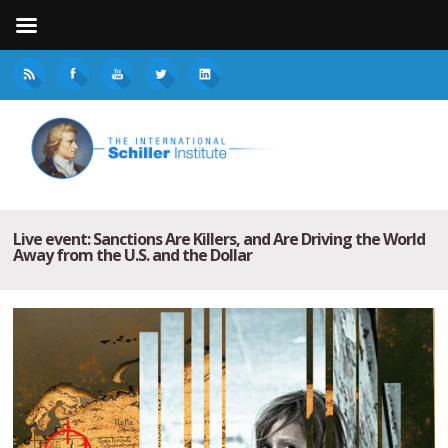
Live event: Sanctions Are Killers, and Are Driving the World
Away from the U.S. and the Dollar