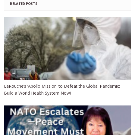
RELATED POSTS
LaRouche’s ‘Apollo Mission’ to Defeat the Global Pandemic:
Build a World Health System Now!