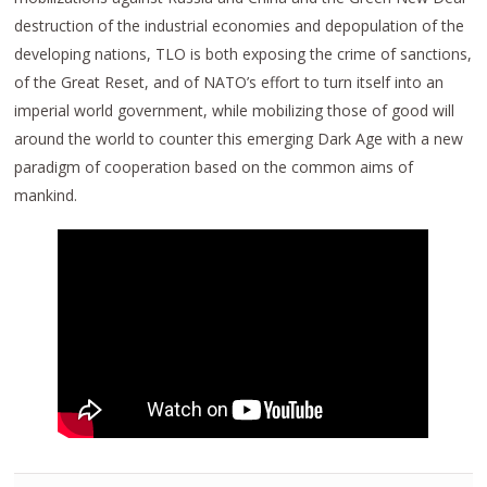
destruction of the industrial economies and depopulation of the
developing nations, TLO is both exposing the crime of sanctions,
of the Great Reset, and of NATO’s effort to turn itself into an
imperial world government, while mobilizing those of good will
around the world to counter this emerging Dark Age with a new
paradigm of cooperation based on the common aims of
mankind.