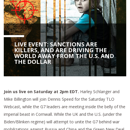
LIVE EVENT: SANCTIONS ARE
KILLERS, AND ARE DRIVING THE
WORLD AWAY FROM THE U.S. AND
THE DOLLAR
Join us live on Saturday at 2pm EDT.
Harley Schlanger and
Mike Billington will join Dennis Speed for the Saturday TLO
Webcast, while the G7 leaders are meeting inside the belly of the
imperial beast in Cornwall. While the UK and the U.S. (under the
Biden/Blinken regime) will attempt to unite the G7 behind war
mobilizations against Russia and China and the Green New Deal