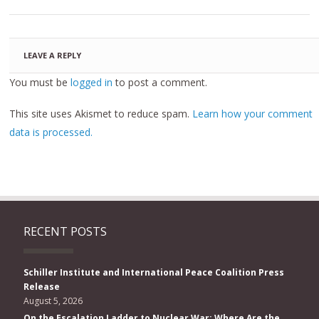
LEAVE A REPLY
You must be
logged in
to post a comment.
This site uses Akismet to reduce spam.
Learn how your comment
data is processed.
RECENT POSTS
Schiller Institute and International Peace Coalition Press
Release
August 5, 2026
On the Escalation Ladder to Nuclear War: Where Are the