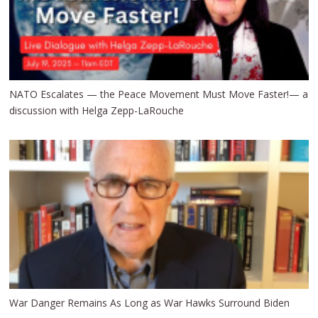
NATO Escalates — the Peace Movement Must Move Faster!— a
discussion with Helga Zepp-LaRouche
War Danger Remains As Long as War Hawks Surround Biden