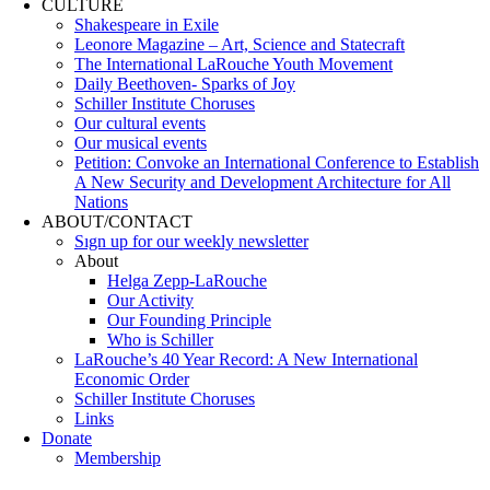
CULTURE
Shakespeare in Exile
Leonore Magazine – Art, Science and Statecraft
The International LaRouche Youth Movement
Daily Beethoven- Sparks of Joy
Schiller Institute Choruses
Our cultural events
Our musical events
Petition: Convoke an International Conference to Establish
A New Security and Development Architecture for All
Nations
ABOUT/CONTACT
Sıgn uр fοr οur wееkly newslеttеr
About
Helga Zepp-LaRouche
Our Activity
Our Founding Principle
Who is Schiller
LaRouche’s 40 Year Record: A New International
Economic Order
Schiller Institute Choruses
Links
Donate
Membership