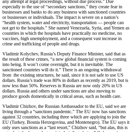
any attempt at legal proceedings, without due process.” Due
especially to the use of “secondary sanctions,” they create fear in
businesses and banks to do any business with sanctioned countries
or businesses or individuals. The impact is severe on a nation’s
“health system, water and electricity, transportation — people can
not get to the hospitals.” She named Venezuela, Syria, and Yemen as
countries in which the hospitals have practically no medicine, no
vaccines, high unemployment, and a consequent vast increase in
crime and trafficking of people and drugs.
Vladimir Kolychev, Russia’s Deputy Finance Minister, said that as
the result of these crimes, “a new global financial system is coming
into being. It won’t come overnight, but it is inevitable. The
sanctioned countries will do it.” There is an ongoing withdrawal
from the existing structures, he said, since it is not safe to use US
dollars. Russia’s trade was 80% in dollars as recently as 2019, but is
now less than 50%. Reserves in Russia are now only 20% in US
dollars. Russia and others under sanctions are also moving to
produce goods domestically in critical areas, such as health care.
Vladimir Chizhov, the Russian Ambassador to the EU, said we are
living through a “sanctions pandemic.” The EU now has sanctions
against 32 countries, including three which are applying to join the
EU (Turkey, Bosnia Herzegovina, and Montenegro). The EU says it
only uses sanctions as a “last resort,” Chizhov said, “but alas, this is