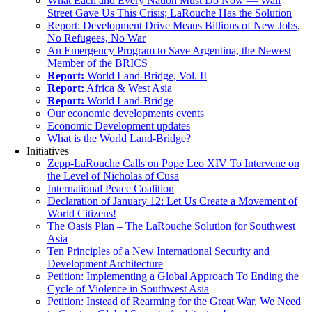
What Each and Every Nation Must Do Now — Wall
Street Gave Us This Crisis; LaRouche Has the Solution
Report: Development Drive Means Billions of New Jobs,
No Refugees, No War
An Emergency Program to Save Argentina, the Newest
Member of the BRICS
Report:
World Land-Bridge, Vol. II
Report:
Africa & West Asia
Report:
World Land-Bridge
Our economic developments events
Economic Development updates
What is the World Land-Bridge?
Initiatives
Zepp-LaRouche Calls on Pope Leo XIV To Intervene on
the Level of Nicholas of Cusa
International Peace Coalition
Declaration of January 12: Let Us Create a Movement of
World Citizens!
The Oasis Plan – The LaRouche Solution for Southwest
Asia
Ten Principles of a New International Security and
Development Architecture
Petition: Implementing a Global Approach To Ending the
Cycle of Violence in Southwest Asia
Petition: Instead of Rearming for the Great War, We Need