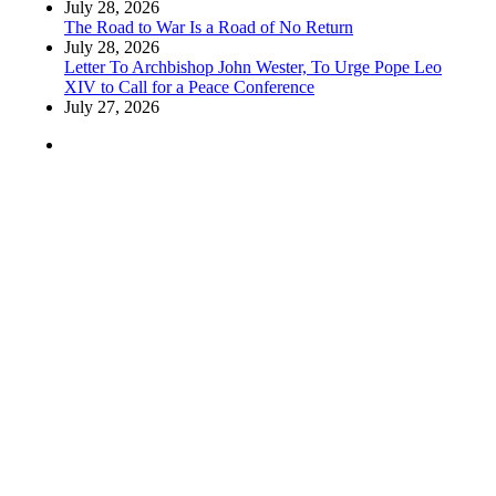
July 28, 2026
The Road to War Is a Road of No Return
July 28, 2026
Letter To Archbishop John Wester, To Urge Pope Leo
XIV to Call for a Peace Conference
July 27, 2026