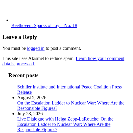
Beethoven: Sparks of Joy – No. 18
Leave a Reply
You must be
logged in
to post a comment.
This site uses Akismet to reduce spam.
Learn how your comment
data is processed.
Recent posts
Schiller Institute and International Peace Coalition Press
Release
August 5, 2026
On the Escalation Ladder to Nuclear War: Where Are the
Responsible Figures?
July 28, 2026
Live Dialogue with Helga Zepp-LaRouche: On the
Escalation Ladder to Nuclear War: Where Are the
Responsible Figures?