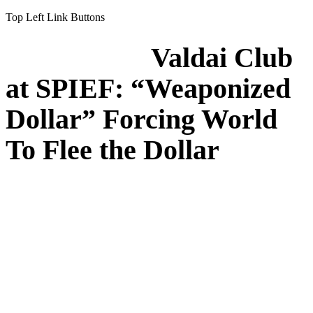
Top Left Link Buttons
Valdai Club
at SPIEF: “Weaponized
Dollar” Forcing World
To Flee the Dollar