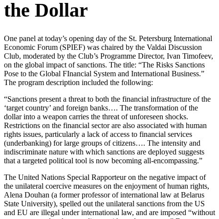
the Dollar
One panel at today’s opening day of the St. Petersburg International
Economic Forum (SPIEF) was chaired by the Valdai Discussion
Club, moderated by the Club’s Programme Director, Ivan Timofeev,
on the global impact of sanctions. The title: “The Risks Sanctions
Pose to the Global FInancial System and International Business.”
The program description included the following:
“Sanctions present a threat to both the financial infrastructure of the
‘target country’ and foreign banks…. The transformation of the
dollar into a weapon carries the threat of unforeseen shocks.
Restrictions on the financial sector are also associated with human
rights issues, particularly a lack of access to financial services
(underbanking) for large groups of citizens…. The intensity and
indiscriminate nature with which sanctions are deployed suggests
that a targeted political tool is now becoming all-encompassing.”
The United Nations Special Rapporteur on the negative impact of
the unilateral coercive measures on the enjoyment of human rights,
Alena Douhan (a former professor of international law at Belarus
State University), spelled out the unilateral sanctions from the US
and EU are illegal under international law, and are imposed “without