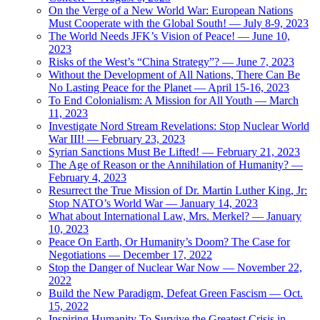
On the Verge of a New World War: European Nations
Must Cooperate with the Global South! — July 8-9, 2023
The World Needs JFK’s Vision of Peace! — June 10,
2023
Risks of the West’s “China Strategy”? — June 7, 2023
Without the Development of All Nations, There Can Be
No Lasting Peace for the Planet — April 15-16, 2023
To End Colonialism: A Mission for All Youth — March
11, 2023
Investigate Nord Stream Revelations: Stop Nuclear World
War III! — February 23, 2023
Syrian Sanctions Must Be Lifted! — February 21, 2023
The Age of Reason or the Annihilation of Humanity? —
February 4, 2023
Resurrect the True Mission of Dr. Martin Luther King, Jr:
Stop NATO’s World War — January 14, 2023
What about International Law, Mrs. Merkel? — January
10, 2023
Peace On Earth, Or Humanity’s Doom? The Case for
Negotiations — December 17, 2022
Stop the Danger of Nuclear War Now — November 22,
2022
Build the New Paradigm, Defeat Green Fascism — Oct.
15, 2022
Inspiring Humanity To Survive the Greatest Crisis in