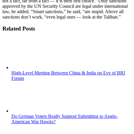
not a fact, far from a fact — it is their first choice.” Only sanctions
approved by the UN Security Council are legal under international
law, he added. “Smart sanctions,” he said, “are stupid. Above all
sanctions don’t work, “even legal ones — look at the Taliban.”
Related Posts
High-Level Meeting Between China & India on Eve of BRI
Forum
Do German Voters Really Support Submitting to Anglo-
American War Hawks?