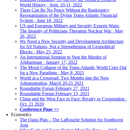
World History · Sept. 10-11, 2022
There Can Be No Peace Without the Bankruptcy
Reorganization of the Dying Trans-Atlantic Financial
System · June 18, 2022
US and European Military and Security Experts Warn:
The Insanity of Politicians Threatens Nuclear War · May
26, 2022
We Need a New Security and Development Architecture
for All Nations, Not a Strengthening of Geopolitical
Blocks · May 25, 2022
An International Seminar to Stop the Murder of
Afghanistan · January 17, 2022
The Moral Collapse of the Trans-Atlantic World Cries Out
for a New Paradigm · May 8, 2021
World at a Crossroad: Two Months into the New
Administration, March 20-21 2021
Roundtable Forum February 27, 2021
Roundtable Forum February 13, 2021
China and the West Face to Face: Rivalry or Cooperation ·
Oct. 21 2020
Conference Page >>
Economics
The Oasis Plan – The LaRouche Solution for Southwest
Asia