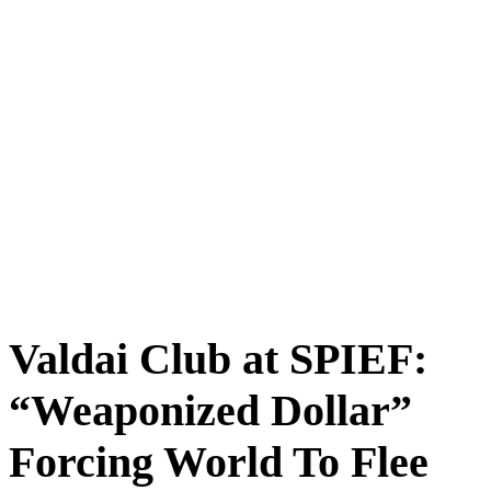
Valdai Club at SPIEF:
“Weaponized Dollar”
Forcing World To Flee