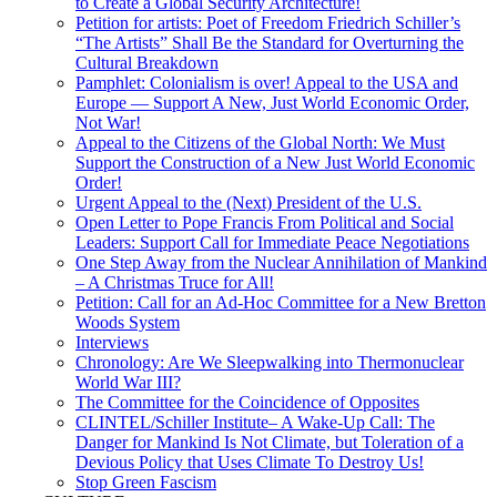
to Create a Global Security Architecture!
Petition for artists: Poet of Freedom Friedrich Schiller’s
“The Artists” Shall Be the Standard for Overturning the
Cultural Breakdown
Pamphlet: Colonialism is over! Appeal to the USA and
Europe — Support A New, Just World Economic Order,
Not War!
Appeal to the Citizens of the Global North: We Must
Support the Construction of a New Just World Economic
Order!
Urgent Appeal to the (Next) President of the U.S.
Open Letter to Pope Francis From Political and Social
Leaders: Support Call for Immediate Peace Negotiations
One Step Away from the Nuclear Annihilation of Mankind
– A Christmas Truce for All!
Petition: Call for an Ad-Hoc Committee for a New Bretton
Woods System
Interviews
Chronology: Are We Sleepwalking into Thermonuclear
World War III?
The Committee for the Coincidence of Opposites
CLINTEL/Schiller Institute– A Wake-Up Call: The
Danger for Mankind Is Not Climate, but Toleration of a
Devious Policy that Uses Climate To Destroy Us!
Stop Green Fascism