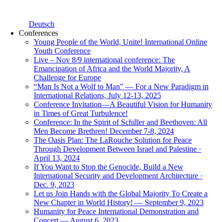
Deutsch
Conferences
Young People of the World, Unite! International Online
Youth Conference
Live – Nov 8/9 international conference: The
Emancipation of Africa and the World Majority, A
Challenge for Europe
“Man Is Not a Wolf to Man” — For a New Paradigm in
International Relations, July 12-13, 2025
Conference Invitation—A Beautiful Vision for Humanity
in Times of Great Turbulence!
Conference: In the Spirit of Schiller and Beethoven: All
Men Become Brethren! December 7-8, 2024
The Oasis Plan: The LaRouche Solution for Peace
Through Development Between Israel and Palestine ·
April 13, 2024
If You Want to Stop the Genocide, Build a New
International Security and Development Architecture ·
Dec. 9, 2023
Let us Join Hands with the Global Majority To Create a
New Chapter in World History! — September 9, 2023
Humanity for Peace International Demonstration and
Concert — August 6, 2023