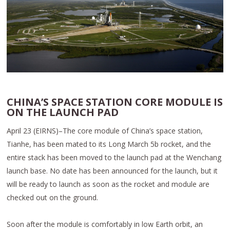
CHINA’S SPACE STATION CORE MODULE IS
ON THE LAUNCH PAD
April 23 (EIRNS)–The core module of China’s space station,
Tianhe, has been mated to its Long March 5b rocket, and the
entire stack has been moved to the launch pad at the Wenchang
launch base. No date has been announced for the launch, but it
will be ready to launch as soon as the rocket and module are
checked out on the ground.
Soon after the module is comfortably in low Earth orbit, an