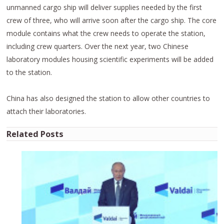
unmanned cargo ship will deliver supplies needed by the first
crew of three, who will arrive soon after the cargo ship. The core
module contains what the crew needs to operate the station,
including crew quarters. Over the next year, two Chinese
laboratory modules housing scientific experiments will be added
to the station.
China has also designed the station to allow other countries to
attach their laboratories.
Related Posts