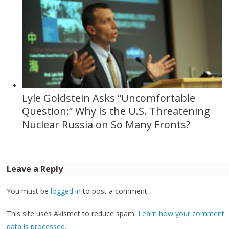
Lyle Goldstein Asks “Uncomfortable
Question:” Why Is the U.S. Threatening
Nuclear Russia on So Many Fronts?
Leave a Reply
You must be
logged in
to post a comment.
This site uses Akismet to reduce spam.
Learn how your comment
data is processed.