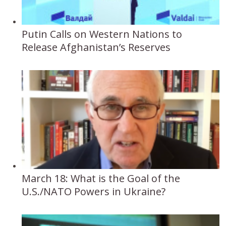
Putin Calls on Western Nations to
Release Afghanistan’s Reserves
March 18: What is the Goal of the
U.S./NATO Powers in Ukraine?