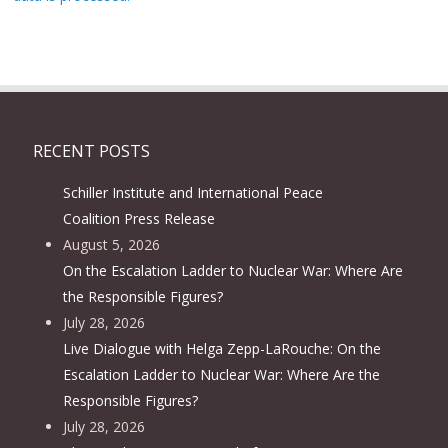
RECENT POSTS
Schiller Institute and International Peace
Coalition Press Release
August 5, 2026
On the Escalation Ladder to Nuclear War: Where Are
the Responsible Figures?
July 28, 2026
Live Dialogue with Helga Zepp-LaRouche: On the
Escalation Ladder to Nuclear War: Where Are the
Responsible Figures?
July 28, 2026