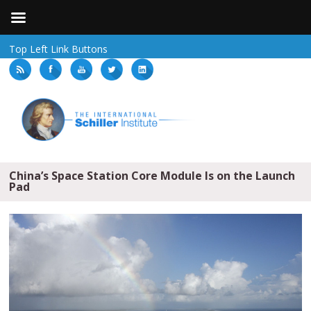
Top Left Link Buttons
China’s Space Station Core Module Is on the Launch
Pad