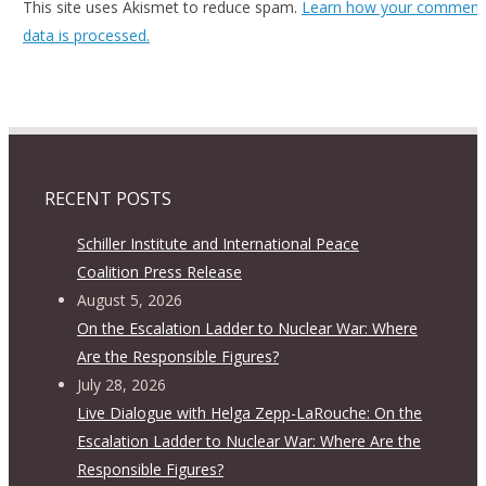
This site uses Akismet to reduce spam.
Learn how your comment
data is processed.
RECENT POSTS
Schiller Institute and International Peace
Coalition Press Release
August 5, 2026
On the Escalation Ladder to Nuclear War: Where
Are the Responsible Figures?
July 28, 2026
Live Dialogue with Helga Zepp-LaRouche: On the
Escalation Ladder to Nuclear War: Where Are the
Responsible Figures?