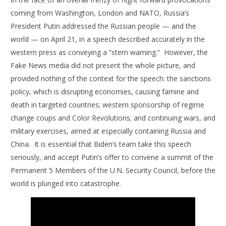
coming from Washington, London and NATO, Russia’s
President Putin addressed the Russian people — and the
world — on April 21, in a speech described accurately in the
western press as conveying a “stern warning.” However, the
Fake News media did not present the whole picture, and
provided nothing of the context for the speech: the sanctions
policy, which is disrupting economies, causing famine and
death in targeted countries; western sponsorship of regime
change coups and Color Revolutions; and continuing wars, and
military exercises, aimed at especially containing Russia and
China. It is essential that Biden’s team take this speech
seriously, and accept Putin’s offer to convene a summit of the
Permanent 5 Members of the U.N. Security Council, before the
world is plunged into catastrophe.