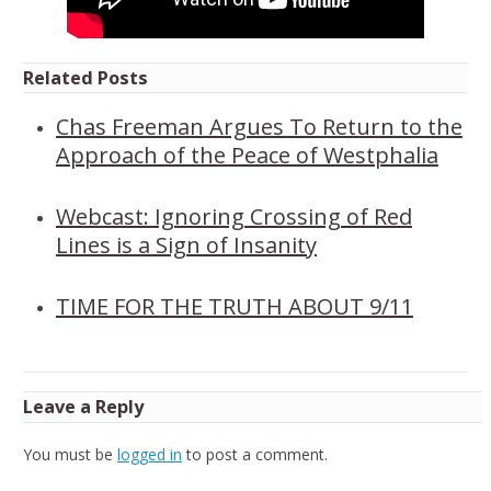
Related Posts
Chas Freeman Argues To Return to the
Approach of the Peace of Westphalia
Webcast: Ignoring Crossing of Red
Lines is a Sign of Insanity
TIME FOR THE TRUTH ABOUT 9/11
Leave a Reply
You must be
logged in
to post a comment.