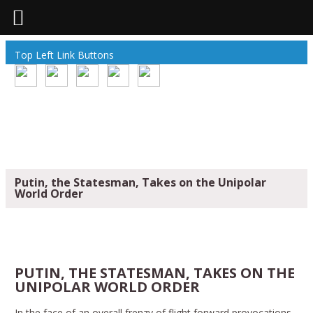
Top Left Link Buttons
Putin, the Statesman, Takes on the Unipolar
World Order
PUTIN, THE STATESMAN, TAKES ON THE
UNIPOLAR WORLD ORDER
In the face of an overall frenzy of flight forward provocations