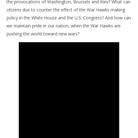
the provocations of Washington, Brussels and Kiev? What can
citizens due to counter the effect of the War Hawks making
policy in the White House and the U.S. Congress? And how can
we maintain pride in our nation, when the War Hawks are
pushing the world toward new wars?