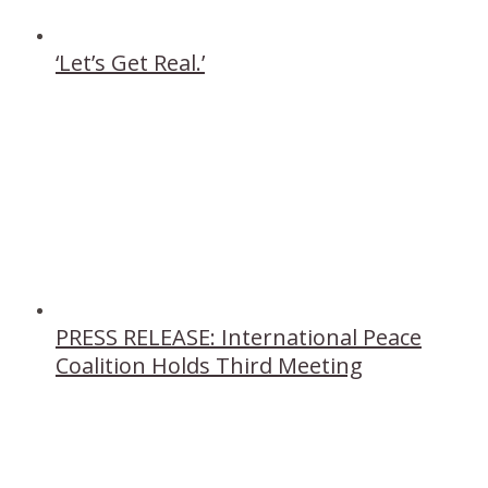
‘Let’s Get Real.’
PRESS RELEASE: International Peace
Coalition Holds Third Meeting