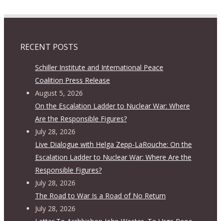
RECENT POSTS
Schiller Institute and International Peace
Coalition Press Release
August 5, 2026
On the Escalation Ladder to Nuclear War: Where
Are the Responsible Figures?
July 28, 2026
Live Dialogue with Helga Zepp-LaRouche: On the
Escalation Ladder to Nuclear War: Where Are the
Responsible Figures?
July 28, 2026
The Road to War Is a Road of No Return
July 28, 2026