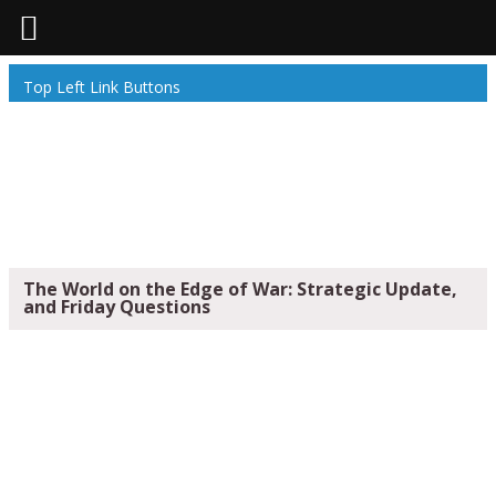
Top Left Link Buttons
The World on the Edge of War: Strategic Update,
and Friday Questions