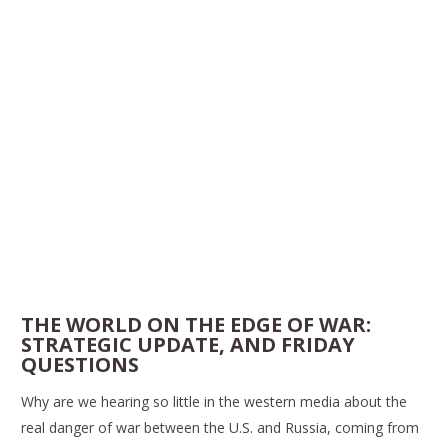
THE WORLD ON THE EDGE OF WAR:
STRATEGIC UPDATE, AND FRIDAY
QUESTIONS
Why are we hearing so little in the western media about the
real danger of war between the U.S. and Russia, coming from