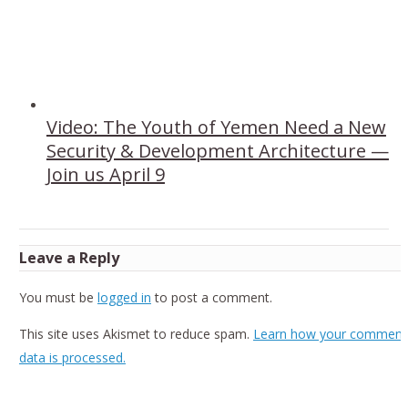
Video: The Youth of Yemen Need a New
Security & Development Architecture —
Join us April 9
Leave a Reply
You must be
logged in
to post a comment.
This site uses Akismet to reduce spam.
Learn how your comment
data is processed.