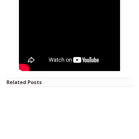
Related Posts