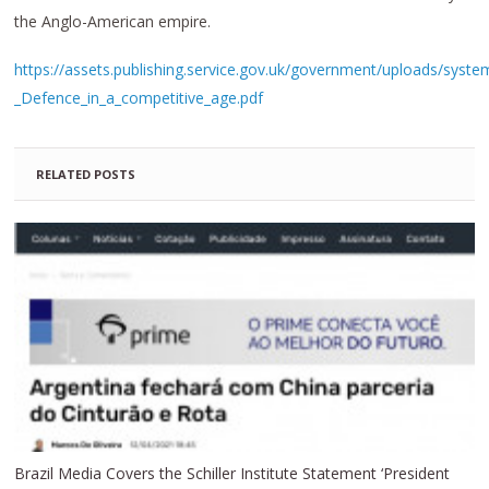
the Anglo-American empire.
https://assets.publishing.service.gov.uk/government/uploads/syst
_Defence_in_a_competitive_age.pdf
RELATED POSTS
Brazil Media Covers the Schiller Institute Statement ‘President