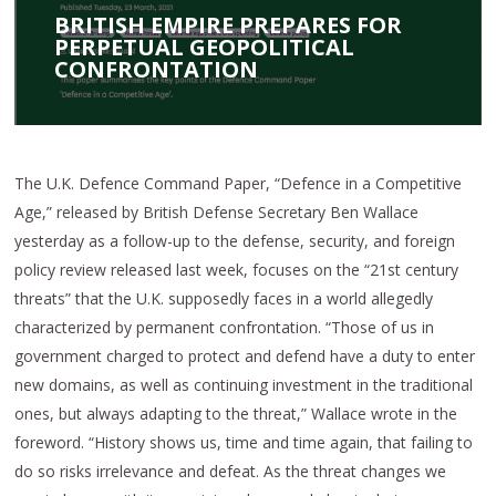
BRITISH EMPIRE PREPARES FOR
PERPETUAL GEOPOLITICAL
CONFRONTATION
The U.K. Defence Command Paper, “Defence in a Competitive
Age,” released by British Defense Secretary Ben Wallace
yesterday as a follow-up to the defense, security, and foreign
policy review released last week, focuses on the “21st century
threats” that the U.K. supposedly faces in a world allegedly
characterized by permanent confrontation. “Those of us in
government charged to protect and defend have a duty to enter
new domains, as well as continuing investment in the traditional
ones, but always adapting to the threat,” Wallace wrote in the
foreword. “History shows us, time and time again, that failing to
do so risks irrelevance and defeat. As the threat changes we