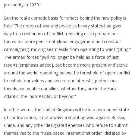
prosperity in 2030.”
But the real axiomatic basis for what’s behind the new policy is
this: “The notion of war and peace as binary states has given
way to a continuum of conflict, requiring us to prepare our
forces for more persistent global engagement and constant
campaigning, moving seamlessly from operating to war fighting.”
The armed forces “{will no longer be held as a force of last
resort} [emphasis added], but become more present and active
around the world, operating below the threshold of open conflict
to uphold our values and secure our interests, partner our
friends and enable our allies, whether they are in the Euro-
Atlantic, the Indo-Pacific, or beyond.”
In other words, the United Kingdom will be in a permanent state
of confrontation, if not always a shooting war, against Russia,
China, and any other designated enemies who refuse to submit
themselves to the “rules-based international order” dictated by