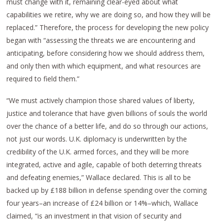
must change with it, remaining clear-eyed about what
capabilities we retire, why we are doing so, and how they will be
replaced.” Therefore, the process for developing the new policy
began with “assessing the threats we are encountering and
anticipating, before considering how we should address them,
and only then with which equipment, and what resources are
required to field them.”
“We must actively champion those shared values of liberty,
justice and tolerance that have given billions of souls the world
over the chance of a better life, and do so through our actions,
not just our words. U.K. diplomacy is underwritten by the
credibility of the U.K. armed forces, and they will be more
integrated, active and agile, capable of both deterring threats
and defeating enemies,” Wallace declared. This is all to be
backed up by £188 billion in defense spending over the coming
four years–an increase of £24 billion or 14%–which, Wallace
claimed, “is an investment in that vision of security and