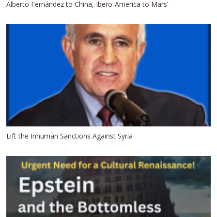
Alberto Fernández to China, Ibero-America to Mars’
Lift the Inhuman Sanctions Against Syria