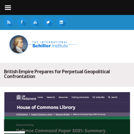
British Empire Prepares for Perpetual Geopolitical
Confrontation