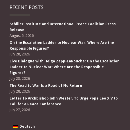
RECENT POSTS
Schiller Institute and International Peace Coalition Press
Release
August 5, 2026
On the Escalation Ladder to Nuclear War: Where Are the
Responsible Figures?
July 28, 2026
Live Dialogue with Helga Zepp-LaRouche: On the Escalation
Ladder to Nuclear War: Where Are the Responsible
Figures?
July 28, 2026
The Road to War Is a Road of No Return
July 28, 2026
Letter To Archbishop John Wester, To Urge Pope Leo XIV to
Call for a Peace Conference
July 27, 2026
Deutsch