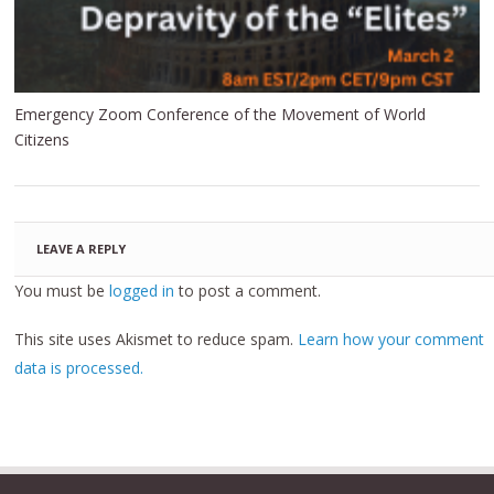
Emergency Zoom Conference of the Movement of World
Citizens
LEAVE A REPLY
You must be
logged in
to post a comment.
This site uses Akismet to reduce spam.
Learn how your comment
data is processed.