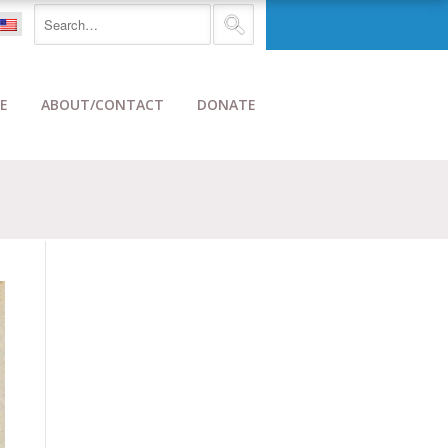
E
ABOUT/CONTACT
DONATE