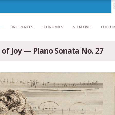
CONFERENCES
ECONOMICS
INITIATIVES
CULTUR
 of Joy — Piano Sonata No. 27