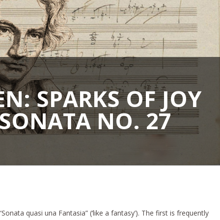
N: SPARKS OF JOY
SONATA NO. 27
onata quasi una Fantasia” (‘like a fantasy’). The first is frequently