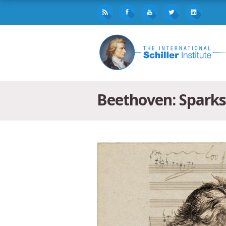
Beethoven: Sparks