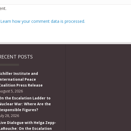
nt.
.
Learn how your comment data is processed.
RECENT POSTS
Schiller Institute and
International Peace
Coalition Press Release
August 5, 2026
On the Escalation Ladder to
Nuclear War: Where Are the
Responsible Figures?
July 28, 2026
Live Dialogue with Helga Zepp-
LaRouche: On the Escalation