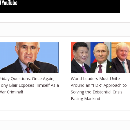
Friday Questions: Once Again,
World Leaders Must Unite
Tony Blair Exposes Himself As a
Around an “FDR” Approach to
War Criminal!
Solving the Existential Crisis
Facing Mankind