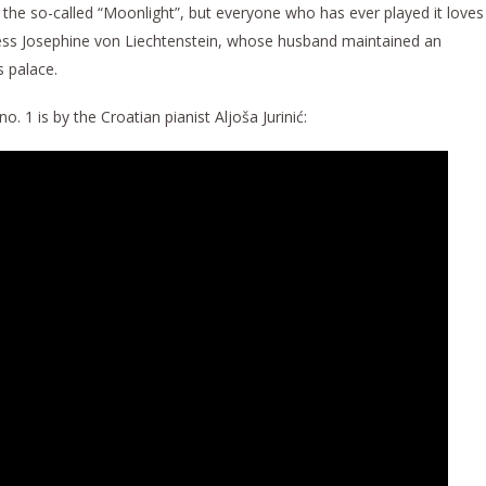
, the so-called “Moonlight”, but everyone who has ever played it loves
incess Josephine von Liechtenstein, whose husband maintained an
s palace.
. 1 is by the Croatian pianist Aljoša Jurinić: