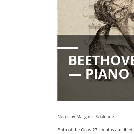
BEETHOVE
— PIANO 
Notes by Margaret Scialdone
Both of the Opus 27 sonatas are titled “S