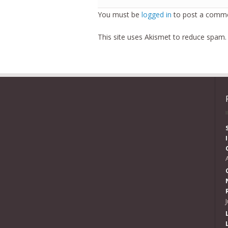
You must be
logged in
to post a comme
This site uses Akismet to reduce spam