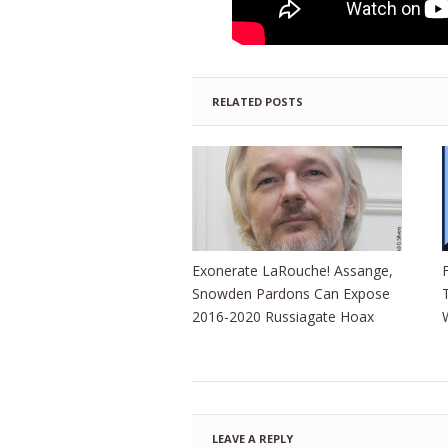
RELATED POSTS
Exonerate LaRouche! Assange,
Snowden Pardons Can Expose
2016-2020 Russiagate Hoax
LEAVE A REPLY