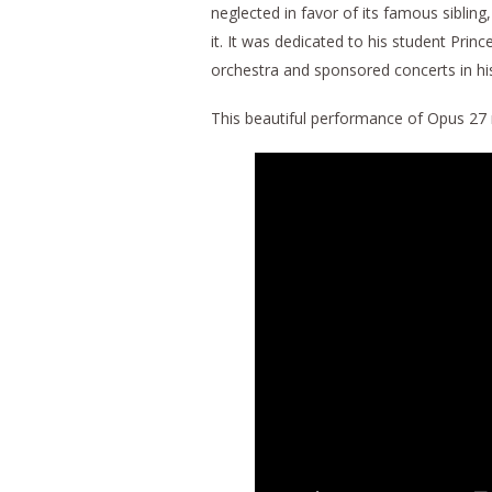
neglected in favor of its famous sibling
it. It was dedicated to his student Pr
orchestra and sponsored concerts in hi
This beautiful performance of Opus 27 no