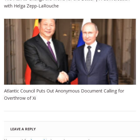
with Helga Zepp-LaRouche
Atlantic Council Puts Out Anonymous Document Calling for
Overthrow of Xi
LEAVE A REPLY