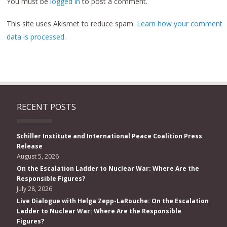
You must be
logged in
to post a comment.
This site uses Akismet to reduce spam.
Learn how your comment
data is processed.
RECENT POSTS
Schiller Institute and International Peace Coalition Press
Release
August 5, 2026
On the Escalation Ladder to Nuclear War: Where Are the
Responsible Figures?
July 28, 2026
Live Dialogue with Helga Zepp-LaRouche: On the Escalation
Ladder to Nuclear War: Where Are the Responsible
Figures?