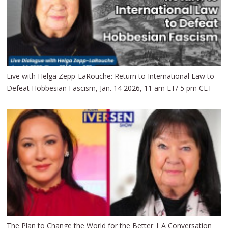
Live with Helga Zepp-LaRouche: Return to International Law to
Defeat Hobbesian Fascism, Jan. 14 2026, 11 am ET/ 5 pm CET
The Plan to Change the World for the Better | A Conversation