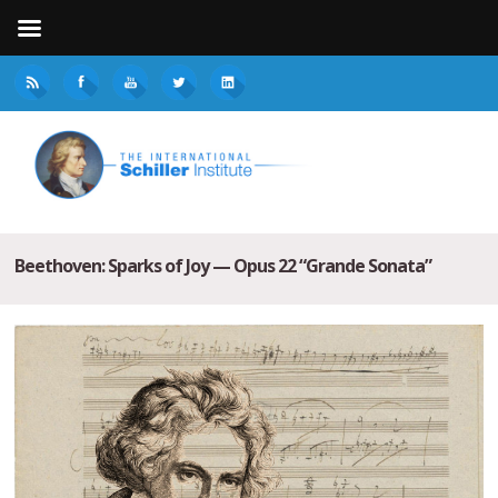
Beethoven: Sparks of Joy — Opus 22 “Grande Sonata”