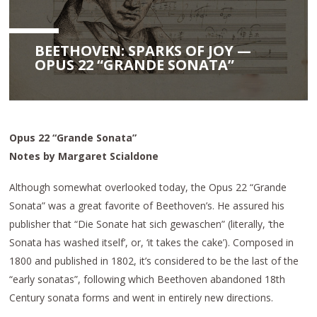
BEETHOVEN: SPARKS OF JOY —
OPUS 22 “GRANDE SONATA”
Opus 22 “Grande Sonata”
Notes by Margaret Scialdone
Although somewhat overlooked today, the Opus 22 “Grande
Sonata” was a great favorite of Beethoven’s. He assured his
publisher that “Die Sonate hat sich gewaschen” (literally, ‘the
Sonata has washed itself’, or, ‘it takes the cake’). Composed in
1800 and published in 1802, it’s considered to be the last of the
“early sonatas”, following which Beethoven abandoned 18th
Century sonata forms and went in entirely new directions.