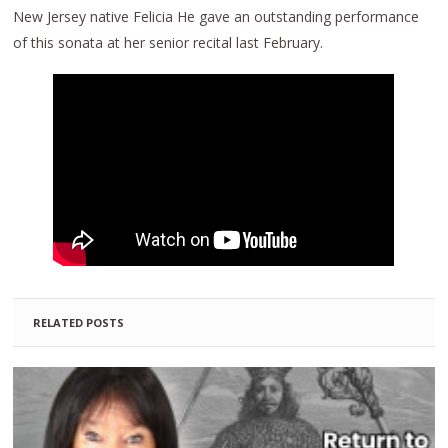
New Jersey native Felicia He gave an outstanding performance
of this sonata at her senior recital last February.
RELATED POSTS