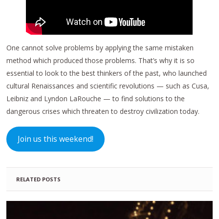
One cannot solve problems by applying the same mistaken
method which produced those problems. That’s why it is so
essential to look to the best thinkers of the past, who launched
cultural Renaissances and scientific revolutions — such as Cusa,
Leibniz and Lyndon LaRouche — to find solutions to the
dangerous crises which threaten to destroy civilization today.
Join us this weekend!
RELATED POSTS