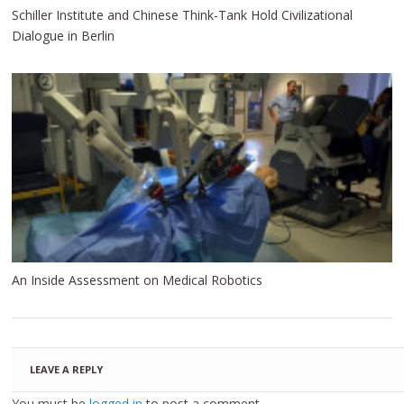
Schiller Institute and Chinese Think-Tank Hold Civilizational
Dialogue in Berlin
An Inside Assessment on Medical Robotics
LEAVE A REPLY
You must be
logged in
to post a comment.