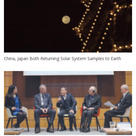
China, Japan Both Returning Solar System Samples to Earth