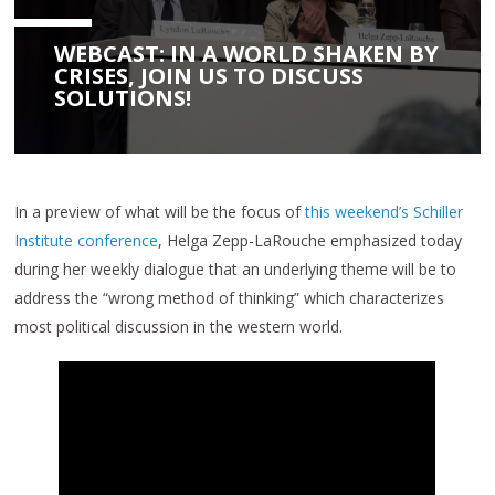
WEBCAST: IN A WORLD SHAKEN BY
CRISES, JOIN US TO DISCUSS
SOLUTIONS!
In a preview of what will be the focus of
this weekend’s Schiller
Institute conference
, Helga Zepp-LaRouche emphasized today
during her weekly dialogue that an underlying theme will be to
address the “wrong method of thinking” which characterizes
most political discussion in the western world.