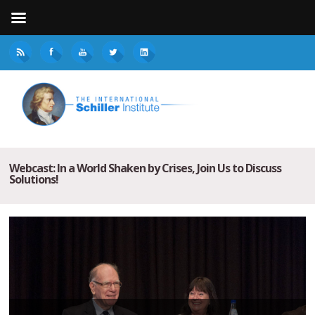
Webcast: In a World Shaken by Crises, Join Us to Discuss
Solutions!