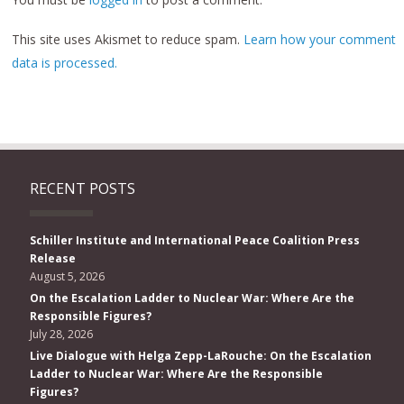
This site uses Akismet to reduce spam.
Learn how your comment
data is processed.
RECENT POSTS
Schiller Institute and International Peace Coalition Press
Release
August 5, 2026
On the Escalation Ladder to Nuclear War: Where Are the
Responsible Figures?
July 28, 2026
Live Dialogue with Helga Zepp-LaRouche: On the Escalation
Ladder to Nuclear War: Where Are the Responsible
Figures?