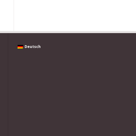
Deutsch