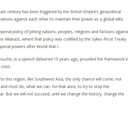
st century has been triggered by the British Empire’s geopolitical
ations against each other to maintain their power as a global elite.
perial policy of pitting nations, peoples, religions and factions agains
he Mideast, where that policy was codified by the Sykes-Picot Treaty
mperial powers after World War I.
ouche, in a speech delivered 15 years ago, provided the framework i
risis.
for this region, like Southwest Asia, the only chance will come, not
 and must do, what we can, for that area, to try to stop the
r. But we will not succeed, until we change the history, change the