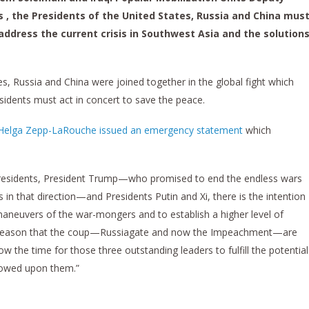
 the Presidents of the United States, Russia and China mus
dress the current crisis in Southwest Asia and the solution
es, Russia and China were joined together in the global fight which
sidents must act in concert to save the peace.
Helga Zepp-LaRouche issued an emergency statement
which
e presidents, President Trump—who promised to end the endless wars
 in that direction—and Presidents Putin and Xi, there is the intention
 maneuvers of the war-mongers and to establish a higher level of
he reason that the coup—Russiagate and now the Impeachment—are
ow the time for those three outstanding leaders to fulfill the potential
stowed upon them.”