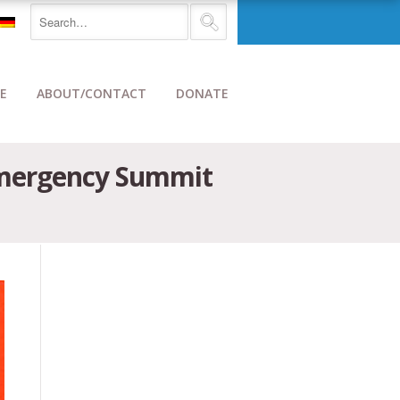
E
ABOUT/CONTACT
DONATE
 Emergency Summit