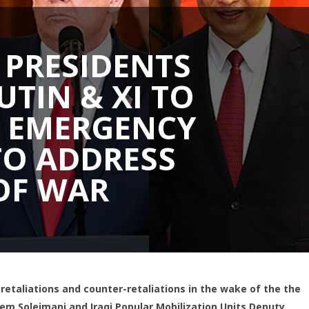
 PRESIDENTS
UTIN & XI TO
 EMERGENCY
TO ADDRESS
OF WAR
f retaliations and counter-retaliations in the wake of the the
sem Soleimani and Iraqi Popular Mobilization Units Deputy