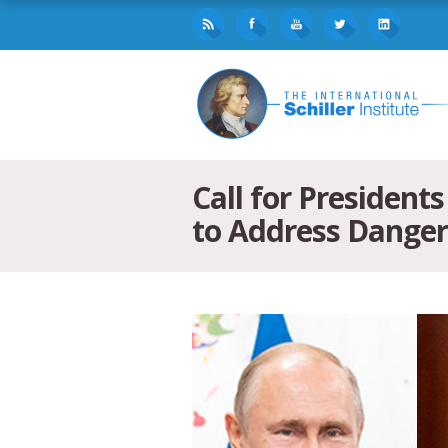
Call for Presiden
to Address Danger