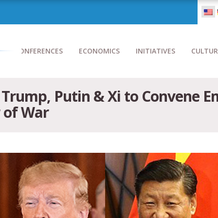
CONFERENCES
ECONOMICS
INITIATIVES
CULTUR
ts Trump, Putin & Xi to Convene
 of War