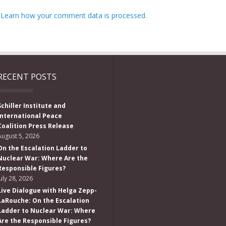
.
Learn how your comment data is processed.
RECENT POSTS
Schiller Institute and
International Peace
Coalition Press Release
August 5, 2026
On the Escalation Ladder to
Nuclear War: Where Are the
Responsible Figures?
July 28, 2026
Live Dialogue with Helga Zepp-
LaRouche: On the Escalation
Ladder to Nuclear War: Where
Are the Responsible Figures?