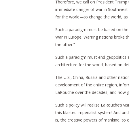
Therefore, we call on President Trump 
immediate danger of war in Southwest 
for the world—to change the world, as
Such a paradigm must be based on the p
War in Europe. Warring nations broke th
the other.”
Such a paradigm must end geopolitics an
architecture for the world, based on def
The U.S., China, Russia and other nation
development of the entire region, inf
LaRouche over the decades, and now give
Such a policy will realize LaRouche’s visi
this blasted imperialist system! And und
is, the creative powers of mankind, to 