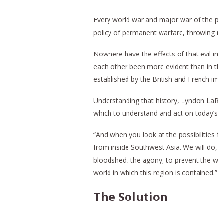
Every world war and major war of the pa
policy of permanent warfare, throwing n
Nowhere have the effects of that evil im
each other been more evident than in t
established by the British and French i
Understanding that history, Lyndon LaR
which to understand and act on today’s c
“And when you look at the possibilities 
from inside Southwest Asia. We will do,
bloodshed, the agony, to prevent the wa
world in which this region is contained.”
The Solution