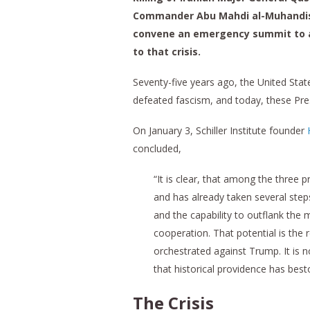
Commander Abu Mahdi al-Muhandis ,
convene an emergency summit to ad
to that crisis.
Seventy-five years ago, the United Stat
defeated fascism, and today, these Pre
On January 3, Schiller Institute founder
concluded,
“It is clear, that among the thre
and has already taken several steps
and the capability to outflank the
cooperation. That potential is t
orchestrated against Trump. It is n
that historical providence has be
The Crisis