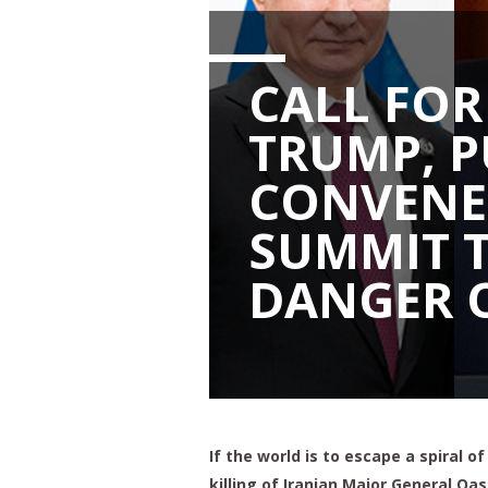
CALL FOR
TRUMP, P
CONVENE
SUMMIT 
DANGER 
If the world is to escape a spiral o
killing of Iranian Major General Qa