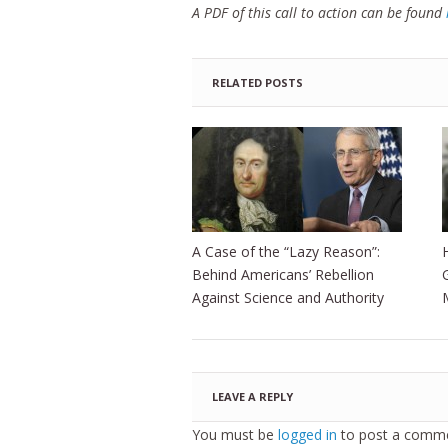
A PDF of this call to action can be found
RELATED POSTS
A Case of the “Lazy Reason”:
Behind Americans’ Rebellion
Against Science and Authority
LEAVE A REPLY
You must be
logged in
to post a comme