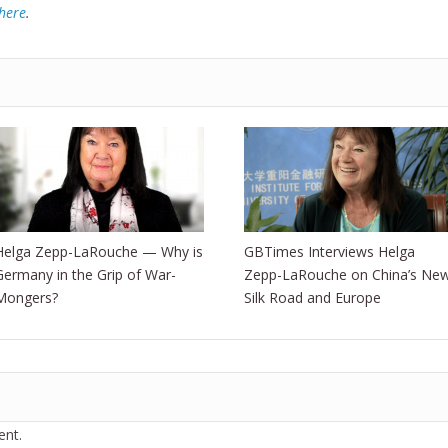
here
.
Helga Zepp-LaRouche — Why is
GBTimes Interviews Helga
Germany in the Grip of War-
Zepp-LaRouche on China’s Ne
Mongers?
Silk Road and Europe
nt.