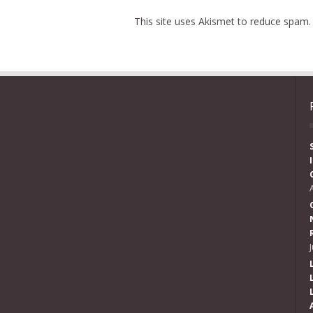
This site uses Akismet to reduce spam