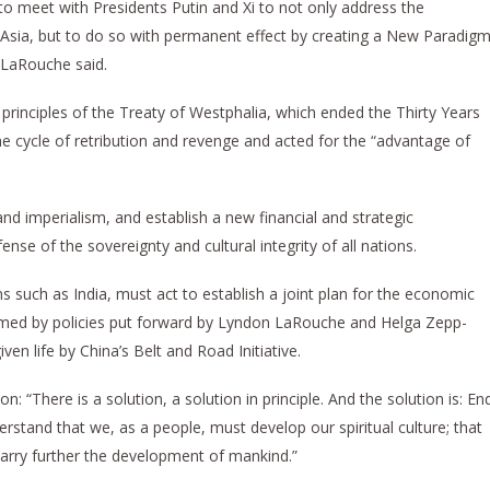
to meet with Presidents Putin and Xi to not only address the
Asia, but to do so with permanent effect by creating a New Paradig
 LaRouche said.
rinciples of the Treaty of Westphalia, which ended the Thirty Years
e cycle of retribution and revenge and acted for the “advantage of
d imperialism, and establish a new financial and strategic
ense of the sovereignty and cultural integrity of all nations.
s such as India, must act to establish a joint plan for the economic
ormed by policies put forward by Lyndon LaRouche and Helga Zepp-
n life by China’s Belt and Road Initiative.
on: “There is a solution, a solution in principle. And the solution is: En
erstand that we, as a people, must develop our spiritual culture; that
carry further the development of mankind.”