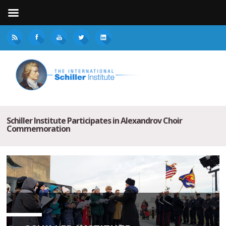
Schiller Institute Participates in Alexandrov Choir
Commemoration