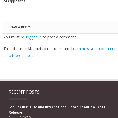
of Opposites
LEAVE A REPLY
You must be
logged in
to post a comment.
This site uses Akismet to reduce spam.
Learn how your comment
data is processed.
RECENT POSTS
Schiller Institute and International Peace Coalition Press
Release
August 5, 2026