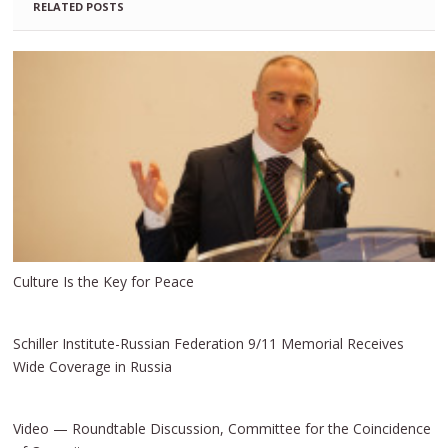
RELATED POSTS
Culture Is the Key for Peace
Schiller Institute-Russian Federation 9/11 Memorial Receives
Wide Coverage in Russia
Video — Roundtable Discussion, Committee for the Coincidence