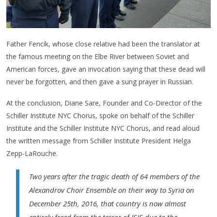
Father Fencik, whose close relative had been the translator at
the famous meeting on the Elbe River between Soviet and
American forces, gave an invocation saying that these dead will
never be forgotten, and then gave a sung prayer in Russian.
At the conclusion, Diane Sare, Founder and Co-Director of the
Schiller Institute NYC Chorus, spoke on behalf of the Schiller
Institute and the Schiller Institute NYC Chorus, and read aloud
the written message from Schiller Institute President Helga
Zepp-LaRouche.
Two years after the tragic death of 64 members of the
Alexandrov Choir Ensemble on their way to Syria on
December 25th, 2016, that country is now almost