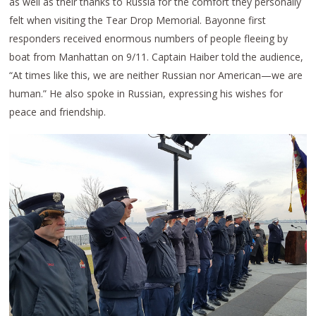
as well as their thanks to Russia for the comfort they personally
felt when visiting the Tear Drop Memorial. Bayonne first
responders received enormous numbers of people fleeing by
boat from Manhattan on 9/11. Captain Haiber told the audience,
“At times like this, we are neither Russian nor American—we are
human.” He also spoke in Russian, expressing his wishes for
peace and friendship.