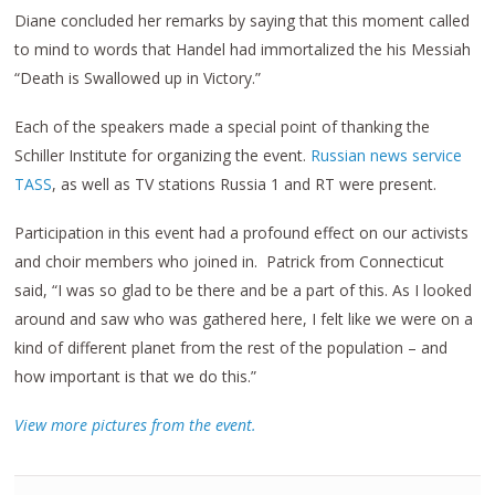
Diane concluded her remarks by saying that this moment called
to mind to words that Handel had immortalized the his Messiah
“Death is Swallowed up in Victory.”
Each of the speakers made a special point of thanking the
Schiller Institute for organizing the event.
Russian news service
TASS
, as well as TV stations Russia 1 and RT were present.
Participation in this event had a profound effect on our activists
and choir members who joined in. Patrick from Connecticut
said, “I was so glad to be there and be a part of this. As I looked
around and saw who was gathered here, I felt like we were on a
kind of different planet from the rest of the population – and
how important is that we do this.”
View more pictures from the event.