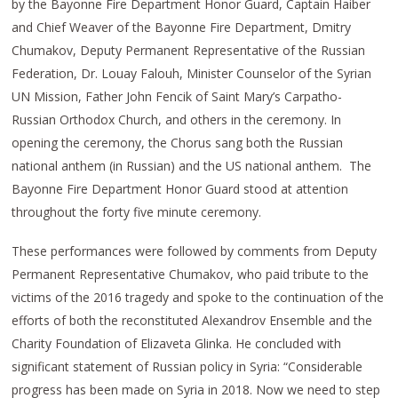
by the Bayonne Fire Department Honor Guard, Captain Haiber
and Chief Weaver of the Bayonne Fire Department, Dmitry
Chumakov, Deputy Permanent Representative of the Russian
Federation, Dr. Louay Falouh, Minister Counselor of the Syrian
UN Mission, Father John Fencik of Saint Mary’s Carpatho-
Russian Orthodox Church, and others in the ceremony. In
opening the ceremony, the Chorus sang both the Russian
national anthem (in Russian) and the US national anthem. The
Bayonne Fire Department Honor Guard stood at attention
throughout the forty five minute ceremony.
These performances were followed by comments from Deputy
Permanent Representative Chumakov, who paid tribute to the
victims of the 2016 tragedy and spoke to the continuation of the
efforts of both the reconstituted Alexandrov Ensemble and the
Charity Foundation of Elizaveta Glinka. He concluded with
significant statement of Russian policy in Syria: “Considerable
progress has been made on Syria in 2018. Now we need to step