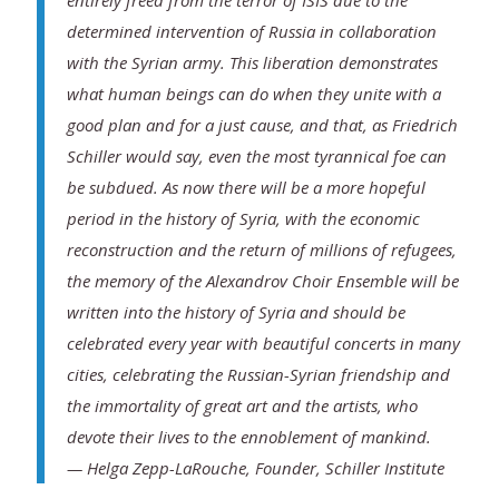
entirely freed from the terror of ISIS due to the
determined intervention of Russia in collaboration
with the Syrian army. This liberation demonstrates
what human beings can do when they unite with a
good plan and for a just cause, and that, as Friedrich
Schiller would say, even the most tyrannical foe can
be subdued. As now there will be a more hopeful
period in the history of Syria, with the economic
reconstruction and the return of millions of refugees,
the memory of the Alexandrov Choir Ensemble will be
written into the history of Syria and should be
celebrated every year with beautiful concerts in many
cities, celebrating the Russian-Syrian friendship and
the immortality of great art and the artists, who
devote their lives to the ennoblement of mankind.
— Helga Zepp-LaRouche, Founder, Schiller Institute