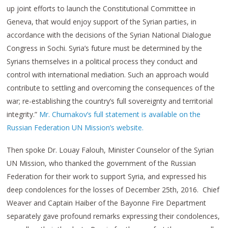
up joint efforts to launch the Constitutional Committee in
Geneva, that would enjoy support of the Syrian parties, in
accordance with the decisions of the Syrian National Dialogue
Congress in Sochi. Syria’s future must be determined by the
Syrians themselves in a political process they conduct and
control with international mediation. Such an approach would
contribute to settling and overcoming the consequences of the
war; re-establishing the country’s full sovereignty and territorial
integrity.”
Mr. Chumakov’s full statement is available on the
Russian Federation UN Mission’s website.
Then spoke Dr. Louay Falouh, Minister Counselor of the Syrian
UN Mission, who thanked the government of the Russian
Federation for their work to support Syria, and expressed his
deep condolences for the losses of December 25th, 2016. Chief
Weaver and Captain Haiber of the Bayonne Fire Department
separately gave profound remarks expressing their condolences,