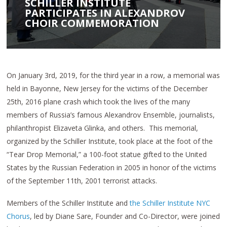
SCHILLER INSTITUTE
PARTICIPATES IN ALEXANDROV
CHOIR COMMEMORATION
On January 3rd, 2019, for the third year in a row, a memorial was
held in Bayonne, New Jersey for the victims of the December
25th, 2016 plane crash which took the lives of the many
members of Russia’s famous Alexandrov Ensemble, journalists,
philanthropist Elizaveta Glinka, and others. This memorial,
organized by the Schiller Institute, took place at the foot of the
“Tear Drop Memorial,” a 100-foot statue gifted to the United
States by the Russian Federation in 2005 in honor of the victims
of the September 11th, 2001 terrorist attacks.
Members of the Schiller Institute and
the Schiller Institute NYC
Chorus
, led by Diane Sare, Founder and Co-Director, were joined