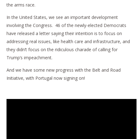
the arms race.
In the United States, we see an important development
involving the Congress. 46 of the newly-elected Democrats
have released a letter saying their intention is to focus on
addressing real issues, like health care and infrastructure, and
they didn’t focus on the ridiculous charade of calling for
Trump’s impeachment.
And we have some new progress with the Belt and Road
Initiative, with Portugal now signing on!