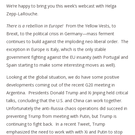
We’re happy to bring you this week’s webcast with Helga
Zepp-LaRouche.
There is a rebellion in Europe!
From the Yellow Vests, to
Brexit, to the political crisis in Germany—mass ferment
continues to build against the imploding neo-liberal order. The
exception in Europe is Italy, which is the only stable
government fighting against the EU insanity (with Portugal and
Spain starting to make some interesting moves as well).
Looking at the global situation, we do have some positive
developments coming out of the recent G20 meeting in
Argentina. Presidents Donald Trump and Xi Jinping held critical
talks, concluding that the U.S. and China can work together.
Unfortunately the anti-Russia chaos operations did succeed in
preventing Trump from meeting with Putin, but Trump is
continuing to fight back. In a recent Tweet, Trump
emphasized the need to work with with Xi and Putin to stop