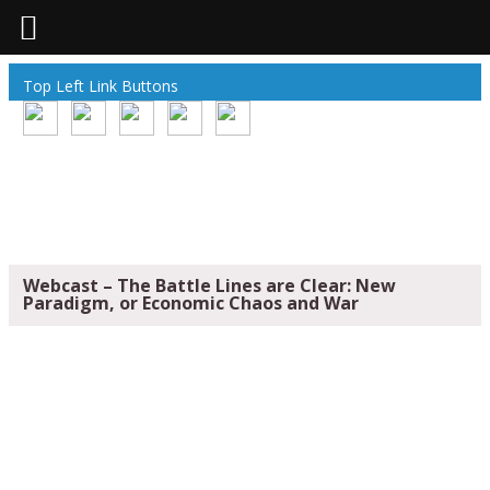
Top Left Link Buttons
Webcast – The Battle Lines are Clear: New
Paradigm, or Economic Chaos and War
WEBCAST – THE BATTLE LINES ARE
CLEAR: NEW PARADIGM, OR ECONOMIC
CHAOS AND WAR