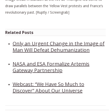
draw parallels between the Yellow Vest protests and France’s
revolutionary past. [Ruptly / Screengrab]
Related Posts
Only an Urgent Change in the Image of
Man Will Defeat Dehumanization
NASA and ESA Formalize Artemis
Gateway Partnership
Webcast: “We Have So Much to
Discover” About Our Universe