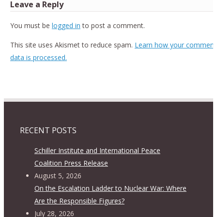
Leave a Reply
You must be
logged in
to post a comment.
This site uses Akismet to reduce spam.
Learn how your comment
data is processed.
RECENT POSTS
Schiller Institute and International Peace
Coalition Press Release
August 5, 2026
On the Escalation Ladder to Nuclear War: Where
Are the Responsible Figures?
July 28, 2026