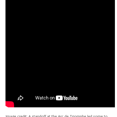
Image credit: A standoff at the Arc de Triomphe led some to