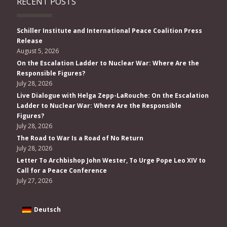
RECENT POSTS
Schiller Institute and International Peace Coalition Press
Release
August 5, 2026
On the Escalation Ladder to Nuclear War: Where Are the
Responsible Figures?
July 28, 2026
Live Dialogue with Helga Zepp-LaRouche: On the Escalation
Ladder to Nuclear War: Where Are the Responsible
Figures?
July 28, 2026
The Road to War Is a Road of No Return
July 28, 2026
Letter To Archbishop John Wester, To Urge Pope Leo XIV to
Call for a Peace Conference
July 27, 2026
Deutsch