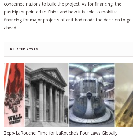
concerned nations to build the project. As for financing, the
participant pointed to China and how it is able to mobilize
financing for major projects after it had made the decision to go
ahead.
RELATED POSTS
Zepp-LaRouche: Time for LaRouche’s Four Laws Globally