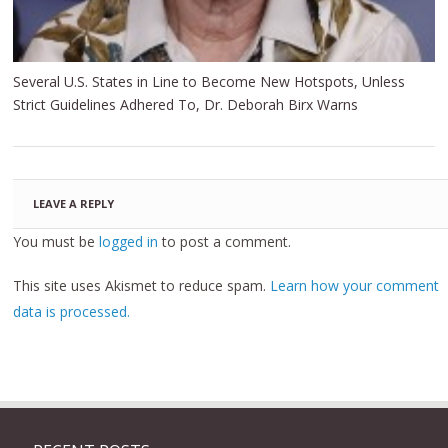
Several U.S. States in Line to Become New Hotspots, Unless
Strict Guidelines Adhered To, Dr. Deborah Birx Warns
LEAVE A REPLY
You must be
logged in
to post a comment.
This site uses Akismet to reduce spam.
Learn how your comment
data is processed.