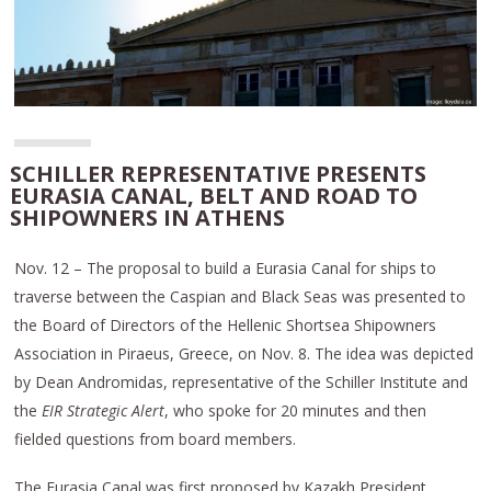
SCHILLER REPRESENTATIVE PRESENTS
EURASIA CANAL, BELT AND ROAD TO
SHIPOWNERS IN ATHENS
Nov. 12 – The proposal to build a Eurasia Canal for ships to
traverse between the Caspian and Black Seas was presented to
the Board of Directors of the Hellenic Shortsea Shipowners
Association in Piraeus, Greece, on Nov. 8. The idea was depicted
by Dean Andromidas, representative of the Schiller Institute and
the
EIR Strategic Alert
, who spoke for 20 minutes and then
fielded questions from board members.
The Eurasia Canal was first proposed by Kazakh President