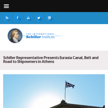
Schiller Representative Presents Eurasia Canal, Belt and
Road to Shipowners in Athens