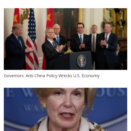
Governors: Anti-China Policy Wrecks U.S. Economy