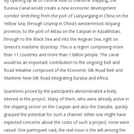
By opening up all of Central Asia to maritime shipping, the
Eurasia Canal would create a new economic development
corridor stretching from the port of Lianyungang in China on the
Yellow Sea, through Urumqi in China’s westernmost Xinjiang
province, to the port of Aktau on the Caspian in Kazakhstan,
through to the Black Sea and into the Aegean Sea, right on
Greece’s maritime doorstep. This is a region comprising more
than 11 countries and more than 1 billion people. The canal
would be an important contribution to the ongoing Belt and
Road Initiative composed of the Economic Silk Road Belt and
Maritime New Silk Road integrating Eurasia and Africa.
Questions posed by the participants demonstrated a lively
interest in the project. Many of them, who were already active in
the shipping sector on the Caspian and also the Danube, quickly
grasped the potential for such a channel. While one might have
expected concerns about the costs of such a project, none were
raised. One participant said, the real issue is the will among the