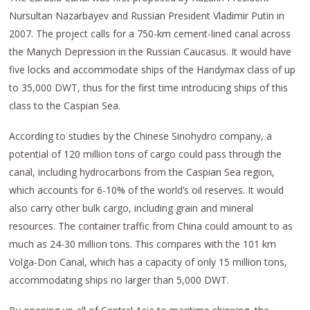
Nursultan Nazarbayev and Russian President Vladimir Putin in
2007. The project calls for a 750-km cement-lined canal across
the Manych Depression in the Russian Caucasus. It would have
five locks and accommodate ships of the Handymax class of up
to 35,000 DWT, thus for the first time introducing ships of this
class to the Caspian Sea.
According to studies by the Chinese Sinohydro company, a
potential of 120 million tons of cargo could pass through the
canal, including hydrocarbons from the Caspian Sea region,
which accounts for 6-10% of the world’s oil reserves. It would
also carry other bulk cargo, including grain and mineral
resources. The container traffic from China could amount to as
much as 24-30 million tons. This compares with the 101 km
Volga-Don Canal, which has a capacity of only 15 million tons,
accommodating ships no larger than 5,000 DWT.