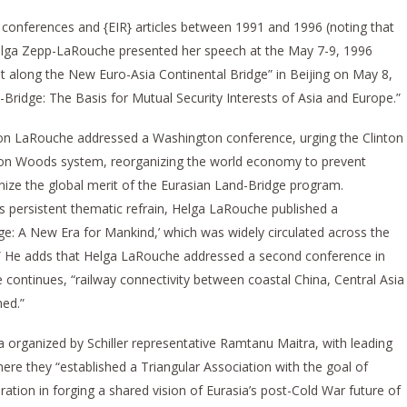
te conferences and {EIR} articles between 1991 and 1996 (noting that
elga Zepp-LaRouche presented her speech at the May 7-9, 1996
long the New Euro-Asia Continental Bridge” in Beijing on May 8,
d-Bridge: The Basis for Mutual Security Interests of Asia and Europe.”
don LaRouche addressed a Washington conference, urging the Clinton
ton Woods system, reorganizing the world economy to prevent
nize the global merit of the Eurasian Land-Bridge program.
s persistent thematic refrain, Helga LaRouche published a
ge: A New Era for Mankind,’ which was widely circulated across the
c].” He adds that Helga LaRouche addressed a second conference in
 continues, “railway connectivity between coastal China, Central Asia
ned.”
a organized by Schiller representative Ramtanu Maitra, with leading
here they “established a Triangular Association with the goal of
tion in forging a shared vision of Eurasia’s post-Cold War future of