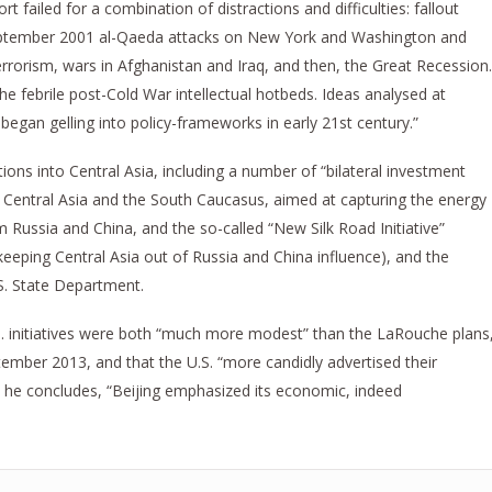
t failed for a combination of distractions and difficulties: fallout
September 2001 al-Qaeda attacks on New York and Washington and
rorism, wars in Afghanistan and Iraq, and then, the Great Recession.
 febrile post-Cold War intellectual hotbeds. Ideas analysed at
began gelling into policy-frameworks in early 21st century.”
ions into Central Asia, including a number of “bilateral investment
 in Central Asia and the South Caucasus, aimed at capturing the energy
Russia and China, and the so-called “New Silk Road Initiative”
keeping Central Asia out of Russia and China influence), and the
S. State Department.
S. initiatives were both “much more modest” than the LaRouche plans
ptember 2013, and that the U.S. “more candidly advertised their
d, he concludes, “Beijing emphasized its economic, indeed