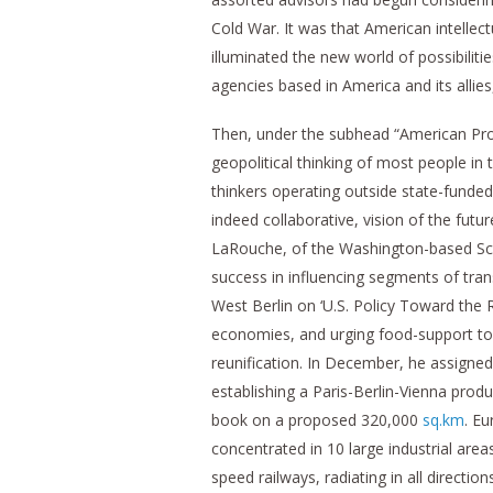
Cold War. It was that American intelle
illuminated the new world of possibiliti
agencies based in America and its allie
Then, under the subhead “American Prop
geopolitical thinking of most people i
thinkers operating outside state-funded
indeed collaborative, vision of the futu
LaRouche, of the Washington-based Sch
success in influencing segments of tran
West Berlin on ‘U.S. Policy Toward the
economies, and urging food-support to
reunification. In December, he assigned 
establishing a Paris-Berlin-Vienna produc
book on a proposed 320,000
sq.km
. E
concentrated in 10 large industrial area
speed railways, radiating in all directio