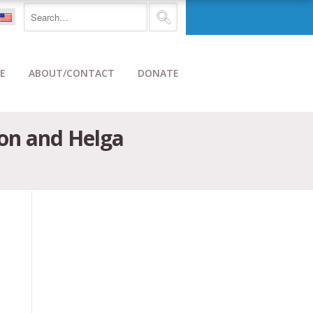
E
ABOUT/CONTACT
DONATE
don and Helga