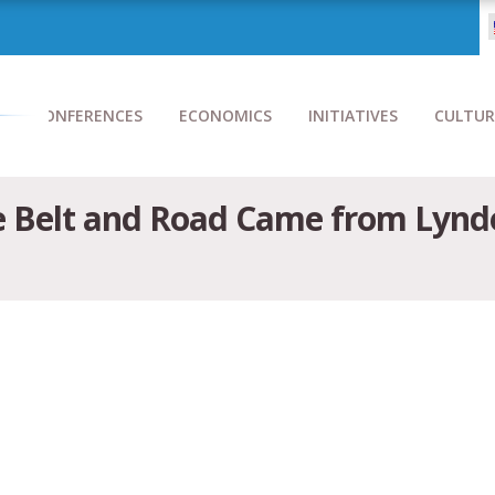
CONFERENCES
ECONOMICS
INITIATIVES
CULTUR
he Belt and Road Came from Lyn