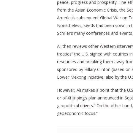
peace, progress and prosperity. The effor
from the Asian Economic Crisis, the 
America’s subsequent Global War on Ter
Nonetheless, seeds had been sown in the
Schiller’s many conferences and events 
Ali then reviews other Western intervent
treaties” the U.S. signed with coutries
resources and breaking them away from 
sponsored by Hillary Clinton (based on 
Lower Mekong Initiative, also by the U.
However, Ali makes a point that the U.
or of Xi Jinping’s plan announced in Se
geopolitical drivers.” On the other han
geoeconomic focus.”