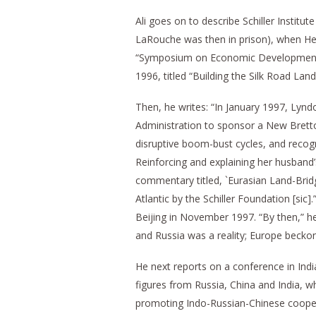
Ali goes on to describe Schiller Institu
LaRouche was then in prison), when H
“Symposium on Economic Development a
1996, titled “Building the Silk Road Lan
Then, he writes: “In January 1997, Lyn
Administration to sponsor a New Bret
disruptive boom-bust cycles, and recog
Reinforcing and explaining her husband’
commentary titled, `Eurasian Land-Brid
Atlantic by the Schiller Foundation [si
Beijing in November 1997. “By then,” he
and Russia was a reality; Europe becko
He next reports on a conference in Indi
figures from Russia, China and India, w
promoting Indo-Russian-Chinese coopera