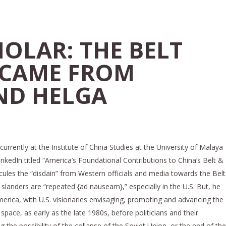
OLAR: THE BELT
 CAME FROM
ND HELGA
urrently at the Institute of China Studies at the University of Malaya
inkedIn titled “America’s Foundational Contributions to China’s Belt &
dicules the “disdain” from Western officials and media towards the Belt
e slanders are “repeated {ad nauseam},” especially in the U.S. But, he
merica, with U.S. visionaries envisaging, promoting and advancing the
pace, as early as the late 1980s, before politicians and their
the possibility of the collapse of the Soviet Union, or the end of the