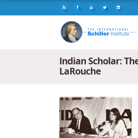
Indian Scholar: T
LaRouche