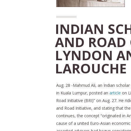
INDIAN SCH
AND ROAD
LYNDON A
LAROUCHE
Aug. 28 -Mahmud Ali, an Indian scholar c
in Kuala Lumpur, posted an
article
on L
Road Initiative (BRI)” on Aug. 27. He ri
and Road Initiative, and stating that th
continues, the concept “originated in A
cause of a united Euro-Asian economic s
assorted advisors had begun considering 