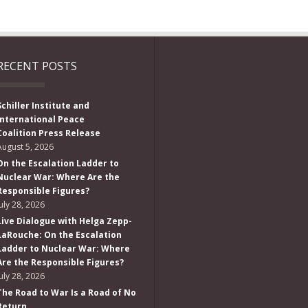
RECENT POSTS
Schiller Institute and
International Peace
Coalition Press Release
August 5, 2026
On the Escalation Ladder to
Nuclear War: Where Are the
Responsible Figures?
July 28, 2026
Live Dialogue with Helga Zepp-
LaRouche: On the Escalation
Ladder to Nuclear War: Where
Are the Responsible Figures?
July 28, 2026
The Road to War Is a Road of No
Return