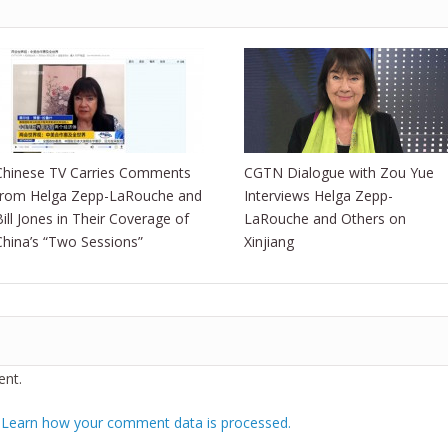
Chinese TV Carries Comments
CGTN Dialogue with Zou Yue
from Helga Zepp-LaRouche and
Interviews Helga Zepp-
Bill Jones in Their Coverage of
LaRouche and Others on
China’s “Two Sessions”
Xinjiang
nt.
.
Learn how your comment data is processed.