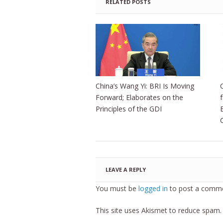
RELATED POSTS
China’s Wang Yi: BRI Is Moving
Forward; Elaborates on the
Principles of the GDI
LEAVE A REPLY
You must be
logged in
to post a comme
This site uses Akismet to reduce spam