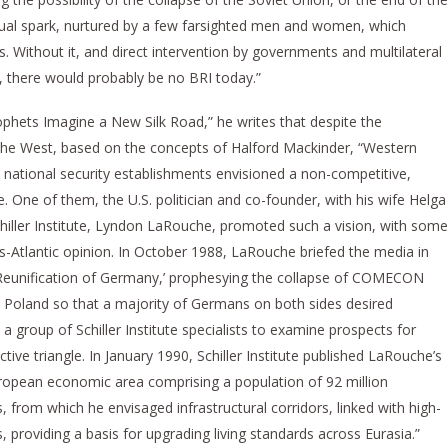
ctual spark, nurtured by a few farsighted men and women, which
es. Without it, and direct intervention by governments and multilateral
s, there would probably be no BRI today.”
hets Imagine a New Silk Road,” he writes that despite the
n the West, based on the concepts of Halford Mackinder, “Western
 national security establishments envisioned a non-competitive,
re. One of them, the U.S. politician and co-founder, with his wife Helga
iller Institute, Lyndon LaRouche, promoted such a vision, with some
s-Atlantic opinion. In October 1988, LaRouche briefed the media in
 Reunification of Germany,’ prophesying the collapse of COMECON
 Poland so that a majority of Germans on both sides desired
a group of Schiller Institute specialists to examine prospects for
tive triangle. In January 1990, Schiller Institute published LaRouche’s
uropean economic area comprising a population of 92 million
s, from which he envisaged infrastructural corridors, linked with high-
ns, providing a basis for upgrading living standards across Eurasia.”