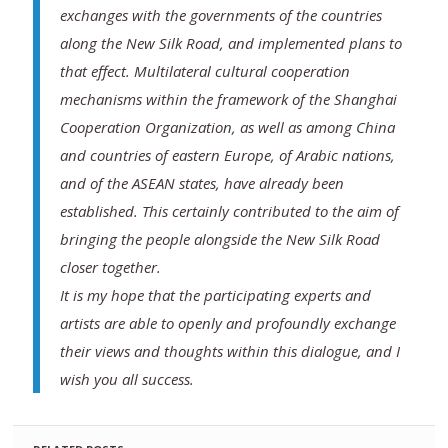
exchanges with the governments of the countries
along the New Silk Road, and implemented plans to
that effect. Multilateral cultural cooperation
mechanisms within the framework of the Shanghai
Cooperation Organization, as well as among China
and countries of eastern Europe, of Arabic nations,
and of the ASEAN states, have already been
established. This certainly contributed to the aim of
bringing the people alongside the New Silk Road
closer together.
It is my hope that the participating experts and
artists are able to openly and profoundly exchange
their views and thoughts within this dialogue, and I
wish you all success.