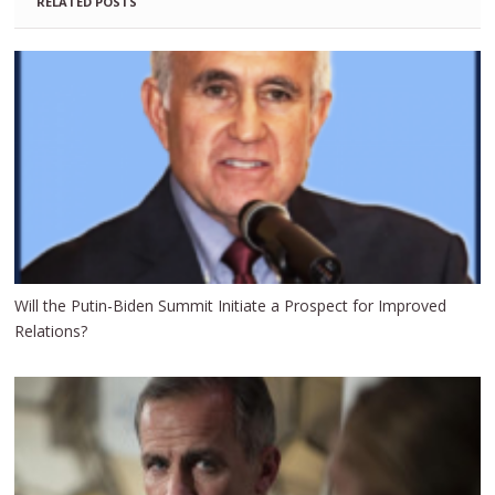
RELATED POSTS
Will the Putin-Biden Summit Initiate a Prospect for Improved
Relations?