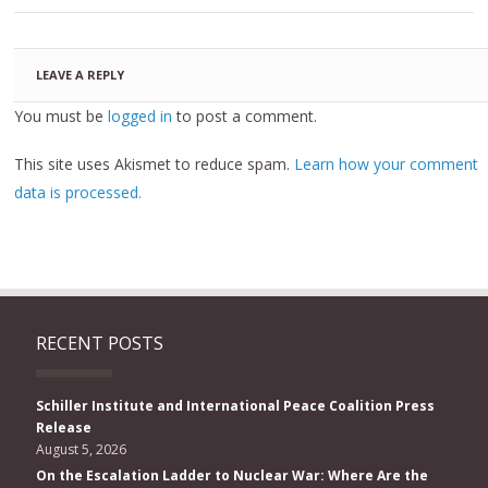
LEAVE A REPLY
You must be
logged in
to post a comment.
This site uses Akismet to reduce spam.
Learn how your comment
data is processed.
RECENT POSTS
Schiller Institute and International Peace Coalition Press
Release
August 5, 2026
On the Escalation Ladder to Nuclear War: Where Are the