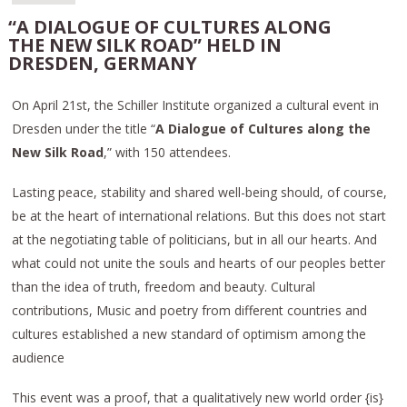
“A DIALOGUE OF CULTURES ALONG
THE NEW SILK ROAD” HELD IN
DRESDEN, GERMANY
On April 21st, the Schiller Institute organized a cultural event in
Dresden under the title “
A Dialogue of Cultures along the
New Silk Road
,” with 150 attendees.
Lasting peace, stability and shared well-being should, of course,
be at the heart of international relations. But this does not start
at the negotiating table of politicians, but in all our hearts. And
what could not unite the souls and hearts of our peoples better
than the idea of truth, freedom and beauty. Cultural
contributions, Music and poetry from different countries and
cultures established a new standard of optimism among the
audience
This event was a proof, that a qualitatively new world order {is}