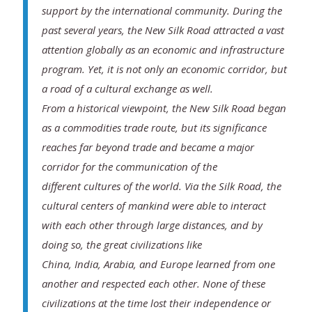
support by the international community. During the
past several years, the New Silk Road attracted a vast
attention globally as an economic and infrastructure
program. Yet, it is not only an economic corridor, but
a road of a cultural exchange as well.
From a historical viewpoint, the New Silk Road began
as a commodities trade route, but its significance
reaches far beyond trade and became a major
corridor for the communication of the
different cultures of the world. Via the Silk Road, the
cultural centers of mankind were able to interact
with each other through large distances, and by
doing so, the great civilizations like
China, India, Arabia, and Europe learned from one
another and respected each other. None of these
civilizations at the time lost their independence or