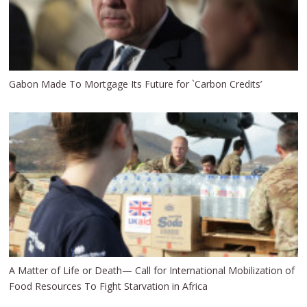
Gabon Made To Mortgage Its Future for `Carbon Credits’
A Matter of Life or Death— Call for International Mobilization of
Food Resources To Fight Starvation in Africa