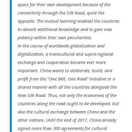
space for their own development because of the
connectivity through the Silk Road, quite the
opposite. The mutual learning enabled the countries
to absorb additional knowledge and to gain new
potency within their own peculiarities.
In the course of worldwide globalization and
digitalization, a transcultural and supra-regional
exchange and cooperation became ever more
important. China wants to deliberate, build, and
profit from the “One Belt, One Road” initiative in a
shared manner with all the countries alongside the
New Silk Road. Thus, not only the economies of the
countries along the road ought to be developed, but
also the cultural exchange between China and the
other nations. Until the end of 2017, China already
signed more than 300 agreements for cultural