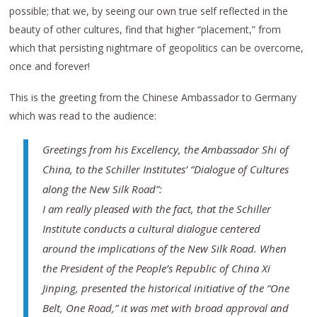
possible; that we, by seeing our own true self reflected in the
beauty of other cultures, find that higher “placement,” from
which that persisting nightmare of geopolitics can be overcome,
once and forever!
This is the greeting from the Chinese Ambassador to Germany
which was read to the audience:
Greetings from his Excellency, the Ambassador Shi of
China, to the Schiller Institutes’ “Dialogue of Cultures
along the New Silk Road”:
I am really pleased with the fact, that the Schiller
Institute conducts a cultural dialogue centered
around the implications of the New Silk Road. When
the President of the People’s Republic of China Xi
Jinping, presented the historical initiative of the “One
Belt, One Road,” it was met with broad approval and