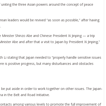
f uniting the three Asian powers around the concept of peace
ean leaders would be revived “as soon as possible,” after having
.
 Minister Shinzo Abe and Chinese President Xi Jinping — a trip
ster Abe and after that a visit to Japan by President Xi Jinping,”
h Li stating that Japan needed to “properly handle sensitive issues
here is positive progress, but many disturbances and obstacles
 be put aside in order to work together on other issues. The Japan-
 in the Belt and Road Initiative.
contacts among various levels to promote the full improvement of