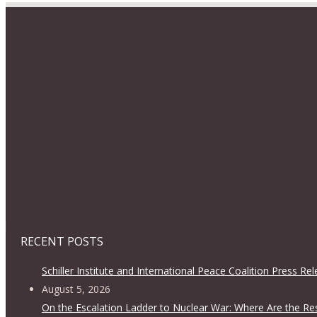
RECENT POSTS
Schiller Institute and International Peace Coalition Press Re
August 5, 2026
On the Escalation Ladder to Nuclear War: Where Are the Re