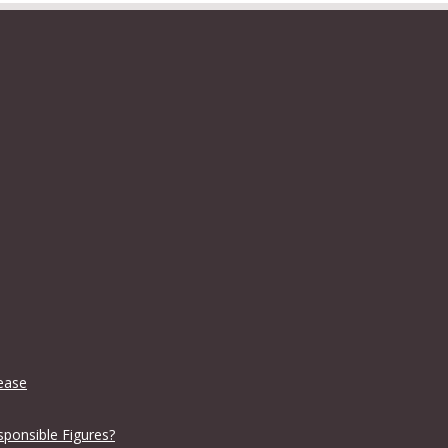
lease
sponsible Figures?