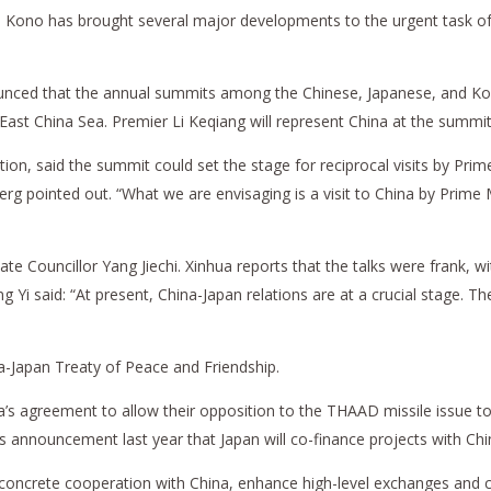
Taro Kono has brought several major developments to the urgent task o
nounced that the annual summits among the Chinese, Japanese, and Kor
 East China Sea. Premier Li Keqiang will represent China at the summit
n, said the summit could set the stage for reciprocal visits by Prime
pointed out. “What we are envisaging is a visit to China by Prime Mini
e Councillor Yang Jiechi. Xinhua reports that the talks were frank, wit
g Yi said: “At present, China-Japan relations are at a crucial stage. T
na-Japan Treaty of Peace and Friendship.
a’s agreement to allow their opposition to the THAAD missile issue to
 announcement last year that Japan will co-finance projects with China
 concrete cooperation with China, enhance high-level exchanges and 