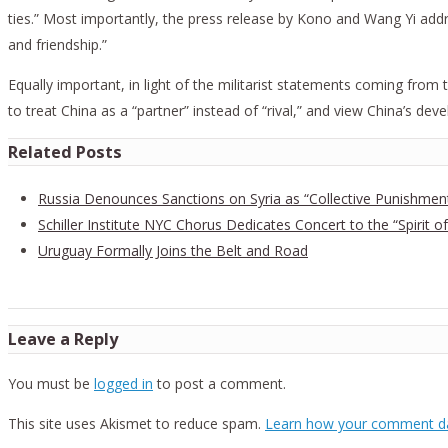
ties.” Most importantly, the press release by Kono and Wang Yi add
and friendship.”
Equally important, in light of the militarist statements coming from t
to treat China as a “partner” instead of “rival,” and view China’s de
Related Posts
Russia Denounces Sanctions on Syria as “Collective Punishmen
Schiller Institute NYC Chorus Dedicates Concert to the “Spirit of
Uruguay Formally Joins the Belt and Road
Leave a Reply
You must be
logged in
to post a comment.
This site uses Akismet to reduce spam.
Learn how your comment da