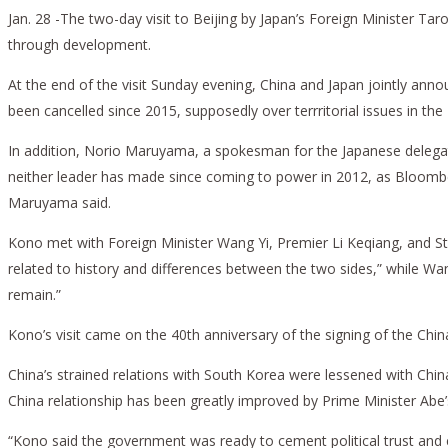
Jan. 28 -The two-day visit to Beijing by Japan’s Foreign Minister 
through development.
At the end of the visit Sunday evening, China and Japan jointly an
been cancelled since 2015, supposedly over terrritorial issues in the
In addition, Norio Maruyama, a spokesman for the Japanese delegatio
neither leader has made since coming to power in 2012, as Bloomberg 
Maruyama said.
Kono met with Foreign Minister Wang Yi, Premier Li Keqiang, and Stat
related to history and differences between the two sides,” while Wan
remain.”
Kono’s visit came on the 40th anniversary of the signing of the Chi
China’s strained relations with South Korea were lessened with Chin
China relationship has been greatly improved by Prime Minister Abe’s
“Kono said the government was ready to cement political trust and