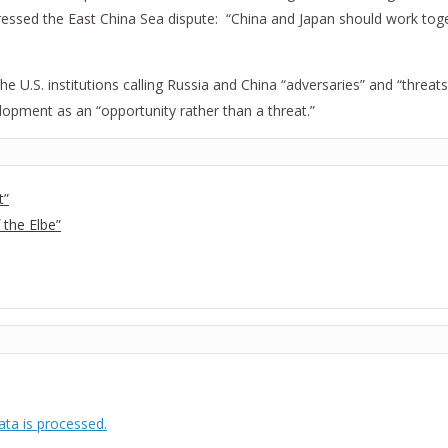
ressed the East China Sea dispute: “China and Japan should work toge
he U.S. institutions calling Russia and China “adversaries” and “threats
velopment as an “opportunity rather than a threat.”
t”
 the Elbe”
ta is processed.