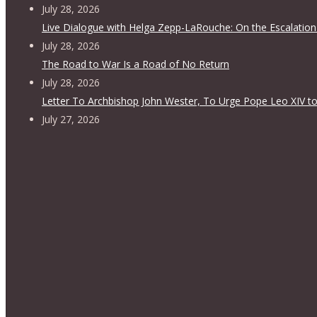
July 28, 2026
Live Dialogue with Helga Zepp-LaRouche: On the Escalation
July 28, 2026
The Road to War Is a Road of No Return
July 28, 2026
Letter To Archbishop John Wester, To Urge Pope Leo XIV to
July 27, 2026