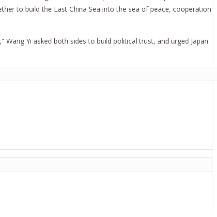
ther to build the East China Sea into the sea of peace, cooperation
,” Wang Yi asked both sides to build political trust, and urged Japan