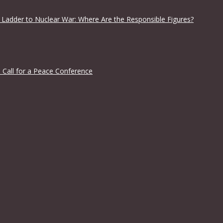
 Ladder to Nuclear War: Where Are the Responsible Figures?
 Call for a Peace Conference