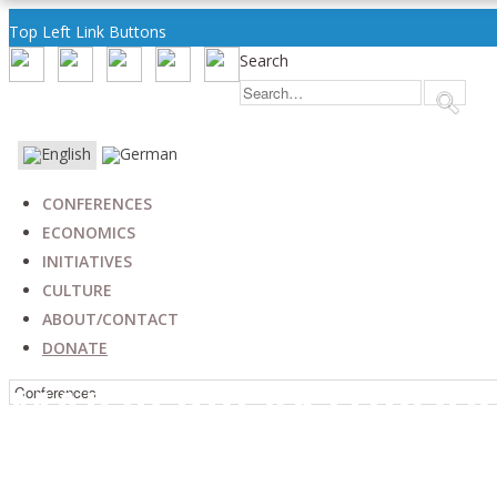
Top Left Link Buttons
Search
CONFERENCES
ECONOMICS
INITIATIVES
CULTURE
ABOUT/CONTACT
DONATE
MAJOR BREAKTHROUG
RELATIONS