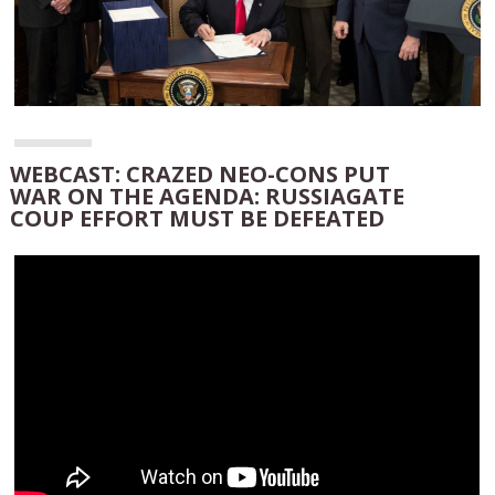
WEBCAST: CRAZED NEO-CONS PUT
WAR ON THE AGENDA: RUSSIAGATE
COUP EFFORT MUST BE DEFEATED