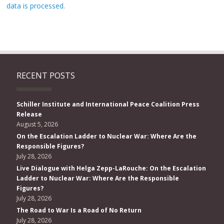
data is processed.
RECENT POSTS
Schiller Institute and International Peace Coalition Press
Release
August 5, 2026
On the Escalation Ladder to Nuclear War: Where Are the
Responsible Figures?
July 28, 2026
Live Dialogue with Helga Zepp-LaRouche: On the Escalation
Ladder to Nuclear War: Where Are the Responsible
Figures?
July 28, 2026
The Road to War Is a Road of No Return
July 28, 2026