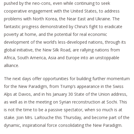
pushed by the neo-cons, even while continuing to seek
cooperative engagement with the United States, to address
problems with North Korea, the Near East and Ukraine. The
fantastic progress demonstrated by China’s fight to eradicate
poverty at home, and the potential for real economic
development of the world’s less-developed nations, through its
global initiative, the New Silk Road, are rallying nations from
Africa, South America, Asia and Europe into an unstoppable
alliance.
The next days offer opportunities for building further momentum
for the New Paradigm, from Trump’s appearance in the Swiss
Alps at Davos, and in his January 30 State of the Union address,
as well as in the meeting on Syrian reconstruction at Sochi. This
is not the time to be a passive spectator, when so much is at
stake. Join Mrs. LaRouche this Thursday, and become part of the
dynamic, inspirational force consolidating the New Paradigm.