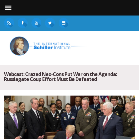
Webcast: Crazed Neo-Cons Put War on the Agenda:
Russiagate Coup Effort Must Be Defeated