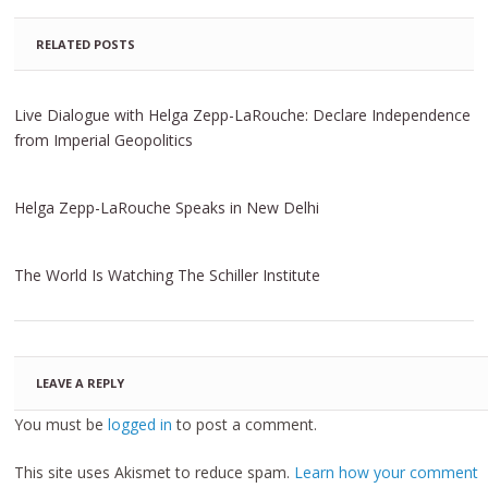
RELATED POSTS
Live Dialogue with Helga Zepp-LaRouche: Declare Independence
from Imperial Geopolitics
Helga Zepp-LaRouche Speaks in New Delhi
The World Is Watching The Schiller Institute
LEAVE A REPLY
You must be
logged in
to post a comment.
This site uses Akismet to reduce spam.
Learn how your comment