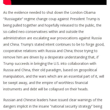
As the evidence needed to shut down the London-Obama
“Russiagate” regime change coup against President Trump is
being pulled together and hopefully released to the public, the
so-called neo-conservatives within and outside the
administration are escalating war provocations against Russia
and China. Trump’s stated intent continues to be to forge good,
cooperative relations with Russia and China; those trying to
remove him are driven by a desperate understanding that, if
Trump succeeds in bringing the U.S. into collaboration with
Russia and China, their old paradigm, based on geopolitical
manipulation, and the wars which are an essential part of it, will
be swept away, and the empire of worthless financial
instruments and debt will be collapsed on their heads.
Russian and Chinese leaders have issued clear warnings of the
dangers implicit in the insane “national security strategy” being