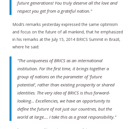
future generations! You truly deserve all the love and
respect you get from a grateful nation.”
Modi’s remarks yesterday expressed the same optimism
and focus on the future of all mankind, that he emphasized
in his remarks at the July 15, 2014 BRICS Summit in Brazil,
where he said:
“The uniqueness of BRICS as an international
institution. For the first time, it brings together a
group of nations on the parameter of ‘future
potential’, rather than existing prosperity or shared
identities. The very idea of BRICS is thus forward-
looking… Excellencies, we have an opportunity to
define the future of not just our countries, but the
world at large…. I take this as a great responsibility.”