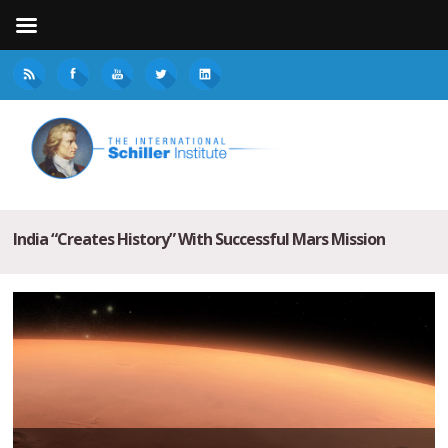
India “Creates History” With Successful Mars Mission