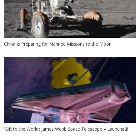
China Is Preparing for Manned Missions to the Moon
‘Gift to the World’: James Webb Space Telescope – Launched!