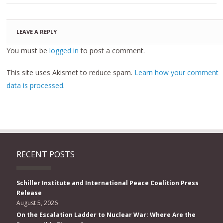
LEAVE A REPLY
You must be
logged in
to post a comment.
This site uses Akismet to reduce spam.
Learn how your comment
data is processed.
RECENT POSTS
Schiller Institute and International Peace Coalition Press
Release
August 5, 2026
On the Escalation Ladder to Nuclear War: Where Are the