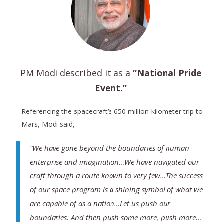
PM Modi described it as a
“National Pride
Event.”
Referencing the spacecraft’s 650 million-kilometer trip to
Mars, Modi said,
“We have gone beyond the boundaries of human
enterprise and imagination…We have navigated our
craft through a route known to very few…The success
of our space program is a shining symbol of what we
are capable of as a nation…Let us push our
boundaries. And then push some more, push more…