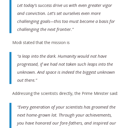
Let today’s success drive us with even greater vigor
and conviction. Let’s set ourselves even more
challenging goals—this too must become a basis for
challenging the next frontier.”
Modi stated that the mission is
“a leap into the dark. Humanity would not have
progressed, if we had not taken such leaps into the
unknown. And space is indeed the biggest unknown
out there.”
Addressing the scientists directly, the Prime Minister said:
“Every generation of your scientists has groomed the
next home-grown lot. Through your achievements,
you have honored our fore-fathers, and inspired our