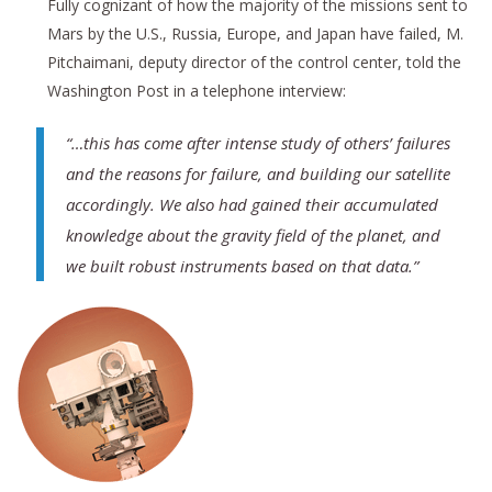
Fully cognizant of how the majority of the missions sent to
Mars by the U.S., Russia, Europe, and Japan have failed, M.
Pitchaimani, deputy director of the control center, told the
Washington Post in a telephone interview:
“…this has come after intense study of others’ failures
and the reasons for failure, and building our satellite
accordingly. We also had gained their accumulated
knowledge about the gravity field of the planet, and
we built robust instruments based on that data.”