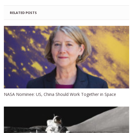
RELATED POSTS
NASA Nominee: US, China Should Work Together in Space