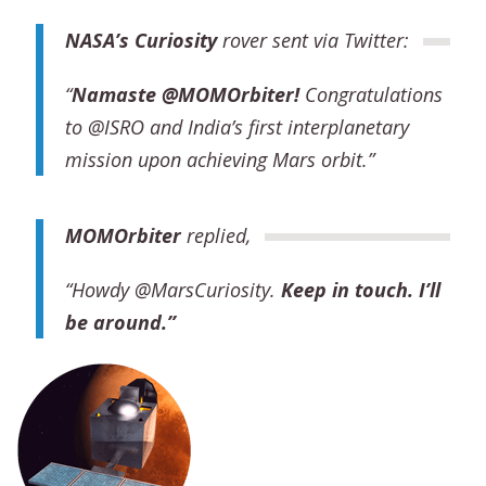
NASA’s Curiosity
rover sent via Twitter:
“
Namaste @MOMOrbiter
!
Congratulations
to @ISRO and India’s first interplanetary
mission upon achieving Mars orbit.”
MOM
Orbiter
replied,
“Howdy @MarsCuriosity.
Keep in touch. I’ll
be around.”