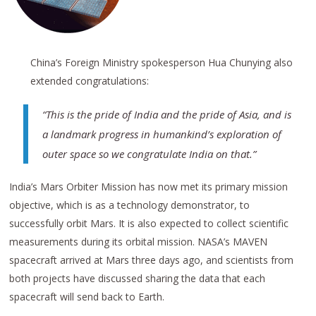
China’s Foreign Ministry spokesperson Hua Chunying also
extended congratulations:
“This is the pride of India and the pride of Asia, and is
a landmark progress in humankind’s exploration of
outer space so we congratulate India on that.”
India’s Mars Orbiter Mission has now met its primary mission
objective, which is as a technology demonstrator, to
successfully orbit Mars. It is also expected to collect scientific
measurements during its orbital mission. NASA’s MAVEN
spacecraft arrived at Mars three days ago, and scientists from
both projects have discussed sharing the data that each
spacecraft will send back to Earth.