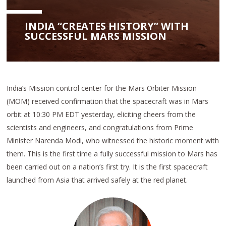
INDIA “CREATES HISTORY” WITH
SUCCESSFUL MARS MISSION
India’s Mission control center for the Mars Orbiter Mission
(MOM) received confirmation that the spacecraft was in Mars
orbit at 10:30 PM EDT yesterday, eliciting cheers from the
scientists and engineers, and congratulations from Prime
Minister Narenda Modi, who witnessed the historic moment with
them. This is the first time a fully successful mission to Mars has
been carried out on a nation’s first try. It is the first spacecraft
launched from Asia that arrived safely at the red planet.