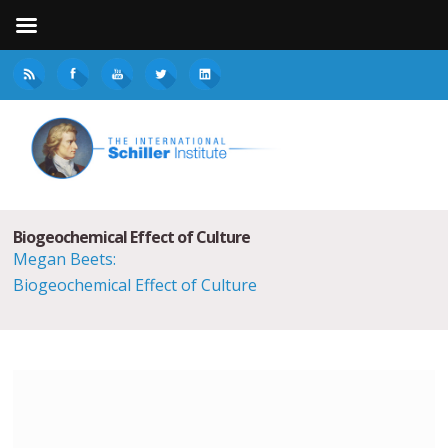
Biogeochemical Effect of Culture
Megan Beets:
Biogeochemical Effect of Culture