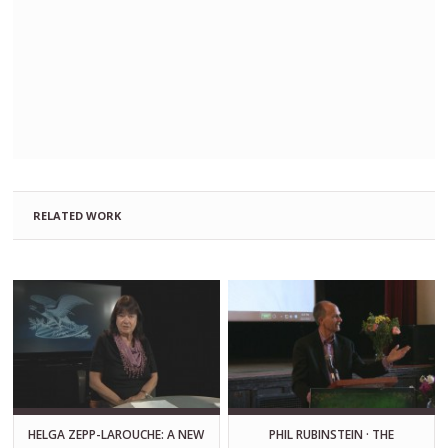
RELATED WORK
HELGA ZEPP-LAROUCHE: A NEW
PHIL RUBINSTEIN · THE