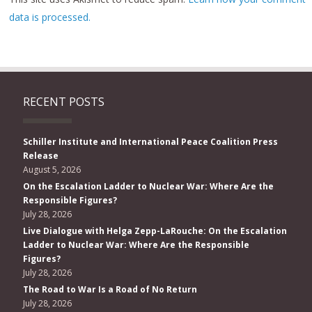
data is processed.
RECENT POSTS
Schiller Institute and International Peace Coalition Press
Release
August 5, 2026
On the Escalation Ladder to Nuclear War: Where Are the
Responsible Figures?
July 28, 2026
Live Dialogue with Helga Zepp-LaRouche: On the Escalation
Ladder to Nuclear War: Where Are the Responsible
Figures?
July 28, 2026
The Road to War Is a Road of No Return
July 28, 2026