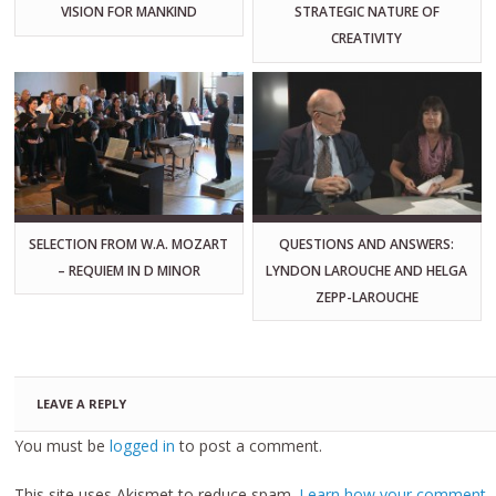
VISION FOR MANKIND
STRATEGIC NATURE OF
CREATIVITY
SELECTION FROM W.A. MOZART
QUESTIONS AND ANSWERS:
– REQUIEM IN D MINOR
LYNDON LAROUCHE AND HELGA
ZEPP-LAROUCHE
LEAVE A REPLY
You must be
logged in
to post a comment.
This site uses Akismet to reduce spam.
Learn how your comment