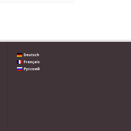
Deutsch
Français
Русский