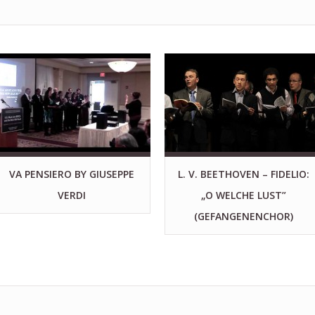
VA PENSIERO BY GIUSEPPE
L. V. BEETHOVEN – FIDELIO:
VERDI
„O WELCHE LUST”
(GEFANGENENCHOR)