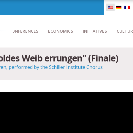
CONFERENCES
ECONOMICS
INITIATIVES
CULTUR
holdes Weib errungen" (Finale)
, performed by the Schiller Institute Chorus