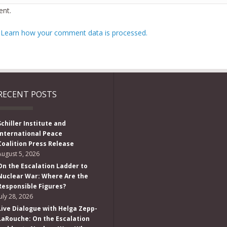
nt.
.
Learn how your comment data is processed.
RECENT POSTS
Schiller Institute and
International Peace
Coalition Press Release
August 5, 2026
On the Escalation Ladder to
Nuclear War: Where Are the
Responsible Figures?
July 28, 2026
Live Dialogue with Helga Zepp-
LaRouche: On the Escalation