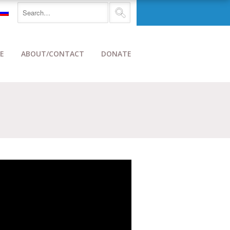
E
ABOUT/CONTACT
DONATE