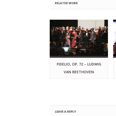
RELATED WORK
FIDELIO, OP. 72 – LUDWIG
VAN BEETHOVEN
LEAVE A REPLY