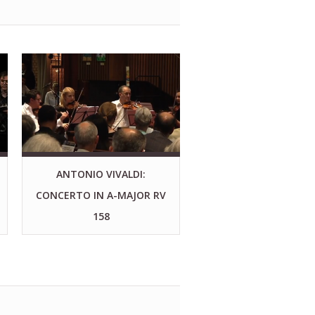
ANTONIO VIVALDI:
CONCERTO IN A-MAJOR RV
158