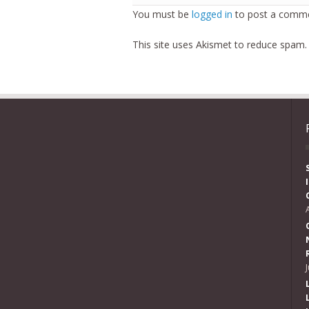
You must be
logged in
to post a comme
This site uses Akismet to reduce spam