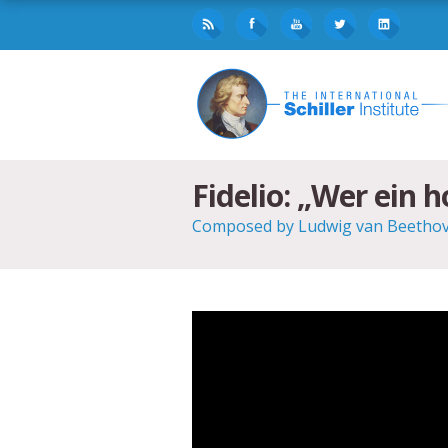
Fidelio: „Wer ein 
Composed by Ludwig van Beethoven