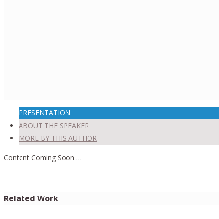
PRESENTATION
ABOUT THE SPEAKER
MORE BY THIS AUTHOR
Content Coming Soon …
Related Work