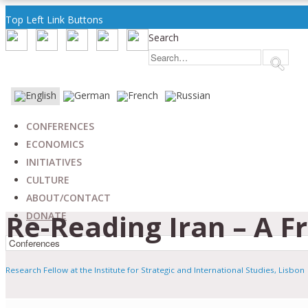
Top Left Link Buttons
Search
CONFERENCES
ECONOMICS
INITIATIVES
CULTURE
ABOUT/CONTACT
Re-Reading Iran – A F
DONATE
Research Fellow at the Institute for Strategic and International Studies, Lisbon