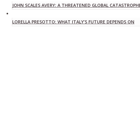
JOHN SCALES AVERY: A THREATENED GLOBAL CATASTROPH
LORELLA PRESOTTO: WHAT ITALY’S FUTURE DEPENDS ON