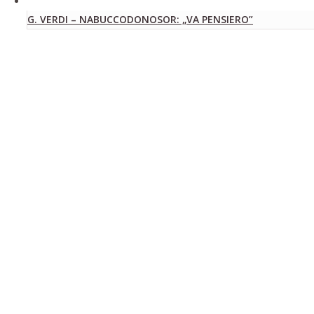
G. VERDI – NABUCCODONOSOR: „VA PENSIERO”