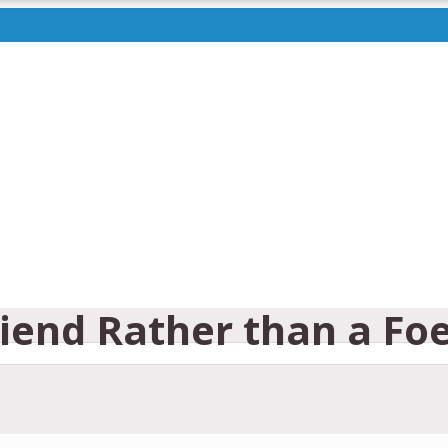
riend Rather than a Fo