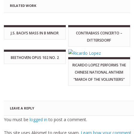
RELATED WORK
J.S. BACH’S MASS IN B MINOR
CONTRABASS CONCERTO –
DITTERSDORF
BEETHOVEN OPUS 102 NO. 2
RICARDO LOPEZ PERFORMS THE
CHINESE NATIONAL ANTHEM
“MARCH OF THE VOLUNTEERS”
LEAVE A REPLY
You must be
logged in
to post a comment.
This site uses Akismet to reduce spam.
Learn how your comment