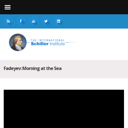
Fadeyev: Morning at the Sea