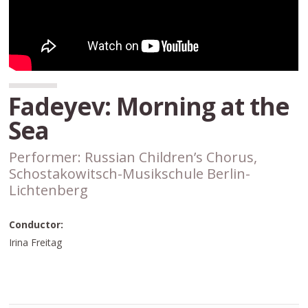
Fadeyev: Morning at the
Sea
Performer: Russian Children’s Chorus,
Schostakowitsch-Musikschule Berlin-
Lichtenberg
Conductor:
Irina Freitag