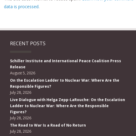
data is processed.
RECENT POSTS
Schiller Institute and International Peace Coalition Press
Release
August 5, 2026
On the Escalation Ladder to Nuclear War: Where Are the
Responsible Figures?
July 28, 2026
Live Dialogue with Helga Zepp-LaRouche: On the Escalation
Ladder to Nuclear War: Where Are the Responsible
Figures?
July 28, 2026
The Road to War Is a Road of No Return
July 28, 2026