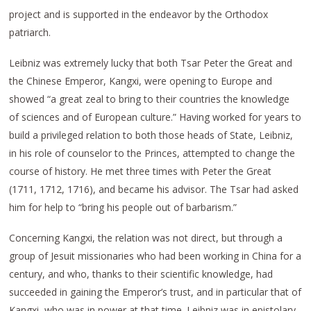
project and is supported in the endeavor by the Orthodox
patriarch.
Leibniz was extremely lucky that both Tsar Peter the Great and
the Chinese Emperor, Kangxi, were opening to Europe and
showed “a great zeal to bring to their countries the knowledge
of sciences and of European culture.” Having worked for years to
build a privileged relation to both those heads of State, Leibniz,
in his role of counselor to the Princes, attempted to change the
course of history. He met three times with Peter the Great
(1711, 1712, 1716), and became his advisor. The Tsar had asked
him for help to “bring his people out of barbarism.”
Concerning Kangxi, the relation was not direct, but through a
group of Jesuit missionaries who had been working in China for a
century, and who, thanks to their scientific knowledge, had
succeeded in gaining the Emperor’s trust, and in particular that of
Kangxi, who was in power at that time. Leibniz was in epistolary