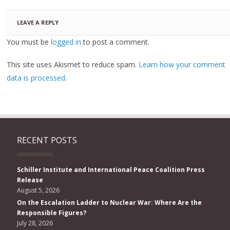
LEAVE A REPLY
You must be
logged in
to post a comment.
This site uses Akismet to reduce spam.
Learn how your comment
data is processed.
RECENT POSTS
Schiller Institute and International Peace Coalition Press
Release
August 5, 2026
On the Escalation Ladder to Nuclear War: Where Are the
Responsible Figures?
July 28, 2026