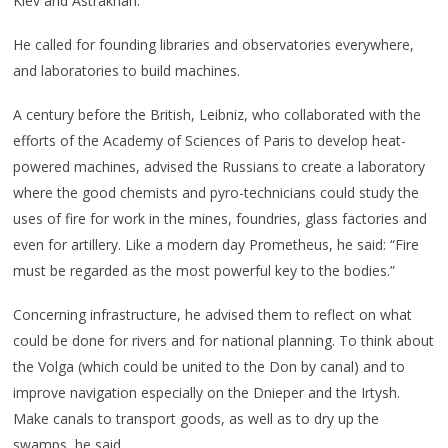
Kiev and Astrakhan.
He called for founding libraries and observatories everywhere,
and laboratories to build machines.
A century before the British, Leibniz, who collaborated with the
efforts of the Academy of Sciences of Paris to develop heat-
powered machines, advised the Russians to create a laboratory
where the good chemists and pyro-technicians could study the
uses of fire for work in the mines, foundries, glass factories and
even for artillery. Like a modern day Prometheus, he said: “Fire
must be regarded as the most powerful key to the bodies.”
Concerning infrastructure, he advised them to reflect on what
could be done for rivers and for national planning. To think about
the Volga (which could be united to the Don by canal) and to
improve navigation especially on the Dnieper and the Irtysh.
Make canals to transport goods, as well as to dry up the
swamps, he said.