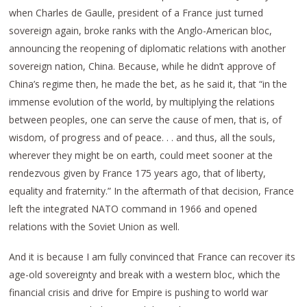
when Charles de Gaulle, president of a France just turned
sovereign again, broke ranks with the Anglo-American bloc,
announcing the reopening of diplomatic relations with another
sovereign nation, China. Because, while he didn’t approve of
China’s regime then, he made the bet, as he said it, that “in the
immense evolution of the world, by multiplying the relations
between peoples, one can serve the cause of men, that is, of
wisdom, of progress and of peace. . . and thus, all the souls,
wherever they might be on earth, could meet sooner at the
rendezvous given by France 175 years ago, that of liberty,
equality and fraternity.” In the aftermath of that decision, France
left the integrated NATO command in 1966 and opened
relations with the Soviet Union as well.
And it is because I am fully convinced that France can recover its
age-old sovereignty and break with a western bloc, which the
financial crisis and drive for Empire is pushing to world war