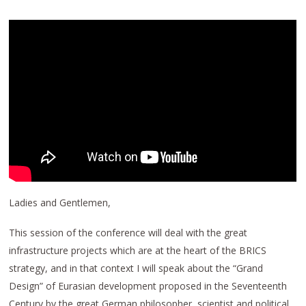
Ladies and Gentlemen,
This session of the conference will deal with the great
infrastructure projects which are at the heart of the BRICS
strategy, and in that context I will speak about the “Grand
Design” of Eurasian development proposed in the Seventeenth
Century by the great German philosopher, scientist and political