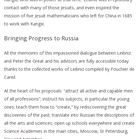
contact with many of those Jesuits, and even inspired the
mission of five Jesuit mathematicians who left for China in 1685
to work with Kangxi.
Bringing Progress to Russia
All the memoires of this impassioned dialogue between Leibniz
and Peter the Great and his advisors are fully accessible today
thanks to the collected works of Leibniz compiled by Fouchier de
Careil.
At the heart of his proposals: “attract all active and capable men
of all professions”; instruct his subjects, in particular the young
ones; teach them how to “create,” by rediscovering the great
discoveries of the past; translate into Russian the descriptions of
all the arts and sciences; open up schools everywhere and create
Science Academies in the main cities, Moscow, St Petersburg,