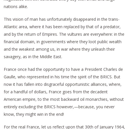
nations alike.
This vision of man has unfortunately disappeared in the trans-
Atlantic area, where it has been replaced by that of a predator,
and by the return of Empires. The vultures are everywhere: in the
financial domain, in governments where they loot public wealth
and the weakest among us, in war where they unleash their
savagery, as in the Middle East.
France once had the opportunity to have a President Charles de
Gaulle, who represented in his time the spirit of the BRICS. But
now it has fallen into disgraceful opportunistic alliances, where,
for a handful of dollars, France goes from the decadent
American empire, to the most backward oil monarchies, without
entirely excluding the BRICS however,—because, you never
know, they might win in the end!
For the real France, let us reflect upon that 30th of January 1964,