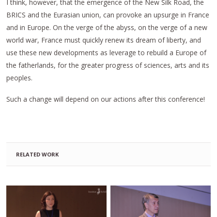
I think, however, that the emergence of the New Silk Road, the
BRICS and the Eurasian union, can provoke an upsurge in France
and in Europe. On the verge of the abyss, on the verge of a new
world war, France must quickly renew its dream of liberty, and
use these new developments as leverage to rebuild a Europe of
the fatherlands, for the greater progress of sciences, arts and its
peoples.
Such a change will depend on our actions after this conference!
RELATED WORK