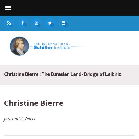
Christine Bierre : The Eurasian Land- Bridge of Leibniz
Christine Bierre
journalist, Paris