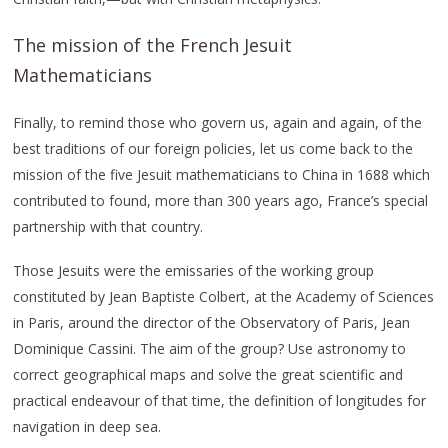
The mission of the French Jesuit
Mathematicians
Finally, to remind those who govern us, again and again, of the
best traditions of our foreign policies, let us come back to the
mission of the five Jesuit mathematicians to China in 1688 which
contributed to found, more than 300 years ago, France’s special
partnership with that country.
Those Jesuits were the emissaries of the working group
constituted by Jean Baptiste Colbert, at the Academy of Sciences
in Paris, around the director of the Observatory of Paris, Jean
Dominique Cassini. The aim of the group? Use astronomy to
correct geographical maps and solve the great scientific and
practical endeavour of that time, the definition of longitudes for
navigation in deep sea.