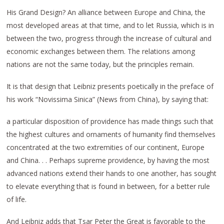
His Grand Design? An alliance between Europe and China, the
most developed areas at that time, and to let Russia, which is in
between the two, progress through the increase of cultural and
economic exchanges between them. The relations among
nations are not the same today, but the principles remain.
It is that design that Leibniz presents poetically in the preface of
his work “Novissima Sinica” (News from China), by saying that:
a particular disposition of providence has made things such that
the highest cultures and ornaments of humanity find themselves
concentrated at the two extremities of our continent, Europe
and China. . . Perhaps supreme providence, by having the most
advanced nations extend their hands to one another, has sought
to elevate everything that is found in between, for a better rule
of life.
And Leibniz adds that Tsar Peter the Great is favorable to the