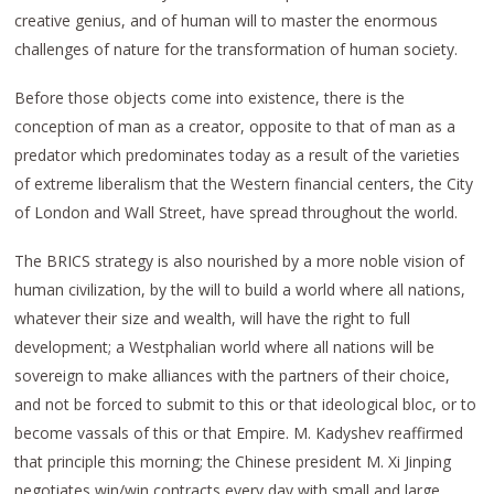
creative genius, and of human will to master the enormous
challenges of nature for the transformation of human society.
Before those objects come into existence, there is the
conception of man as a creator, opposite to that of man as a
predator which predominates today as a result of the varieties
of extreme liberalism that the Western financial centers, the City
of London and Wall Street, have spread throughout the world.
The BRICS strategy is also nourished by a more noble vision of
human civilization, by the will to build a world where all nations,
whatever their size and wealth, will have the right to full
development; a Westphalian world where all nations will be
sovereign to make alliances with the partners of their choice,
and not be forced to submit to this or that ideological bloc, or to
become vassals of this or that Empire. M. Kadyshev reaffirmed
that principle this morning; the Chinese president M. Xi Jinping
negotiates win/win contracts every day with small and large