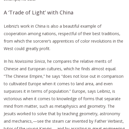
A ‘Trade of Light’ with China
Leibniz’s work in China is also a beautiful example of
cooperation among nations, respectful of their best traditions,
from which the sorcerer’s apprentices of color revolutions in the
West could greatly profit.
In his
Novissima Sinica
, he compares the relative merits of
Chinese and European cultures, which he finds almost equal.
“The Chinese Empire,” he says “does not lose out in comparison
to cultivated Europe when it comes to land area, and even
surpasses it in terms of population.” Europe, says Leibniz, is
victorious when it comes to knowledge of forms that separate
mind from matter, such as metaphysics and geometry. The
Jesuits worked to solve that by teaching geometry, astronomy
and mechanics,—see the steam car invented by Father Verbiest,
tutor of the young Kangxi,—and by assisting in great engineering