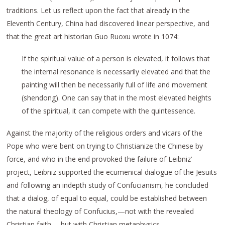
traditions. Let us reflect upon the fact that already in the
Eleventh Century, China had discovered linear perspective, and
that the great art historian Guo Ruoxu wrote in 1074:
If the spiritual value of a person is elevated, it follows that
the internal resonance is necessarily elevated and that the
painting will then be necessarily full of life and movement
(shendong). One can say that in the most elevated heights
of the spiritual, it can compete with the quintessence.
Against the majority of the religious orders and vicars of the
Pope who were bent on trying to Christianize the Chinese by
force, and who in the end provoked the failure of Leibniz’
project, Leibniz supported the ecumenical dialogue of the Jesuits
and following an indepth study of Confucianism, he concluded
that a dialog, of equal to equal, could be established between
the natural theology of Confucius,—not with the revealed
Christian faith,—but with Christian metaphysics.