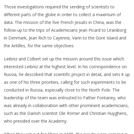
Those investigations required the sending of scientists to
different parts of the globe in order to collect a maximum of
data. The mission of the five French Jesuits in China, was the
follow-up to the trips of Academicians Jean Picard to Uraniborg
in Denmark, Jean Rich to Cayenne, Varin to the Gore Island and
the Antilles, for the same objectives.
Leibniz and Colbert set up the mission around this issue which
interested Leibniz at the highest level. In his correspondence on
Russia, he described that scientific project in detail, and sets it up
as one of his three priorities, calling for such experiments to be
conducted in Russia, especially close to the North Pole. The
leadership of the team was entrusted to Father Fontaney, who
was already in collaboration with other prominent academicians,
such as the Danish scientist Ole Römer and Christian Huyghens,
who presided over the Academy.