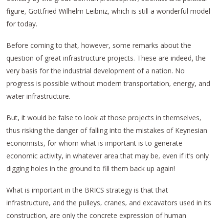
figure, Gottfried Wilhelm Leibniz, which is still a wonderful model
for today.
Before coming to that, however, some remarks about the
question of great infrastructure projects. These are indeed, the
very basis for the industrial development of a nation. No
progress is possible without modern transportation, energy, and
water infrastructure.
But, it would be false to look at those projects in themselves,
thus risking the danger of falling into the mistakes of Keynesian
economists, for whom what is important is to generate
economic activity, in whatever area that may be, even if it’s only
digging holes in the ground to fill them back up again!
What is important in the BRICS strategy is that that
infrastructure, and the pulleys, cranes, and excavators used in its
construction, are only the concrete expression of human