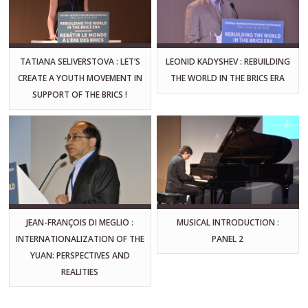
TATIANA SELIVERSTOVA : LET’S
LEONID KADYSHEV : REBUILDING
CREATE A YOUTH MOVEMENT IN
THE WORLD IN THE BRICS ERA
SUPPORT OF THE BRICS !
JEAN-FRANÇOIS DI MEGLIO :
MUSICAL INTRODUCTION :
INTERNATIONALIZATION OF THE
PANEL 2
YUAN: PERSPECTIVES AND
REALITIES