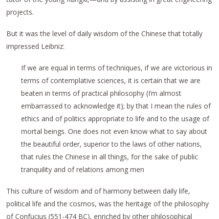
projects.
But it was the level of daily wisdom of the Chinese that totally
impressed Leibniz:
If we are equal in terms of techniques, if we are victorious in
terms of contemplative sciences, it is certain that we are
beaten in terms of practical philosophy (I’m almost
embarrassed to acknowledge it); by that I mean the rules of
ethics and of politics appropriate to life and to the usage of
mortal beings. One does not even know what to say about
the beautiful order, superior to the laws of other nations,
that rules the Chinese in all things, for the sake of public
tranquility and of relations among men
This culture of wisdom and of harmony between daily life,
political life and the cosmos, was the heritage of the philosophy
of Confucius (551-474 BC), enriched by other philosophical