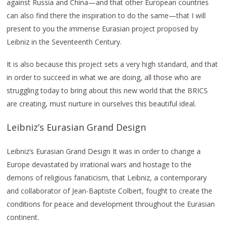
against Russia and China—and that other European countries
can also find there the inspiration to do the same—that I will
present to you the immense Eurasian project proposed by
Leibniz in the Seventeenth Century.
It is also because this project sets a very high standard, and that
in order to succeed in what we are doing, all those who are
struggling today to bring about this new world that the BRICS
are creating, must nurture in ourselves this beautiful ideal.
Leibniz’s Eurasian Grand Design
Leibniz’s Eurasian Grand Design It was in order to change a
Europe devastated by irrational wars and hostage to the
demons of religious fanaticism, that Leibniz, a contemporary
and collaborator of Jean-Baptiste Colbert, fought to create the
conditions for peace and development throughout the Eurasian
continent.