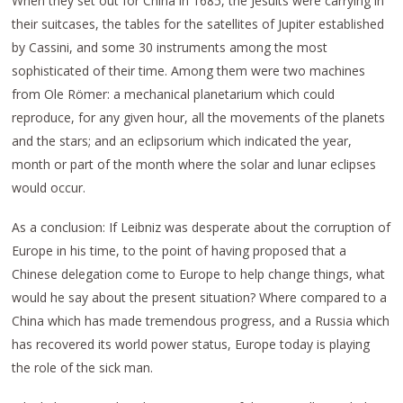
When they set out for China in 1685, the Jesuits were carrying in
their suitcases, the tables for the satellites of Jupiter established
by Cassini, and some 30 instruments among the most
sophisticated of their time. Among them were two machines
from Ole Römer: a mechanical planetarium which could
reproduce, for any given hour, all the movements of the planets
and the stars; and an eclipsorium which indicated the year,
month or part of the month where the solar and lunar eclipses
would occur.
As a conclusion: If Leibniz was desperate about the corruption of
Europe in his time, to the point of having proposed that a
Chinese delegation come to Europe to help change things, what
would he say about the present situation? Where compared to a
China which has made tremendous progress, and a Russia which
has recovered its world power status, Europe today is playing
the role of the sick man.