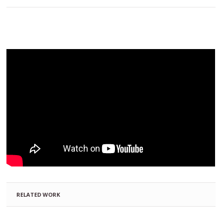
RELATED WORK