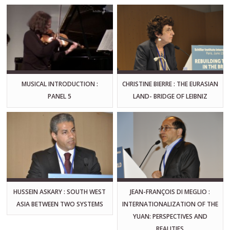
MUSICAL INTRODUCTION :
CHRISTINE BIERRE : THE EURASIAN
PANEL 5
LAND- BRIDGE OF LEIBNIZ
HUSSEIN ASKARY : SOUTH WEST
JEAN-FRANÇOIS DI MEGLIO :
ASIA BETWEEN TWO SYSTEMS
INTERNATIONALIZATION OF THE
YUAN: PERSPECTIVES AND
REALITIES