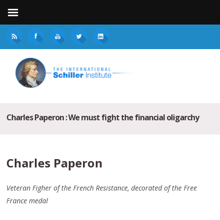
Charles Paperon : We must fight the financial oligarchy
Charles Paperon
Veteran Figher of the French Resistance, decorated of the Free
France medal