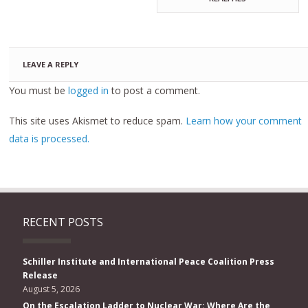
LEAVE A REPLY
You must be
logged in
to post a comment.
This site uses Akismet to reduce spam.
Learn how your comment
data is processed.
RECENT POSTS
Schiller Institute and International Peace Coalition Press
Release
August 5, 2026
On the Escalation Ladder to Nuclear War: Where Are the