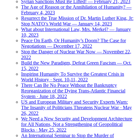
Syrian Sanctions Must Be Lifted! — February 21, 2023
The Age of Reason or the Annihilation of Humanity? —
February 4, 2023
Resurrect the True Mission of Dr. Martin Luther King, Jr:
Stop NATO’s World War — January 14, 2023
What about International Law, Mrs. Merkel? — January
10, 2023
Peace On Earth, Or Humanity’s Doom? The Case for
Negotiations — December 17, 2022
Stop the Danger of Nuclear War Now — November 22,
2022
Build the New Paradigm, Defeat Green Fascism — Oct.
15, 2022
Inspiring Humanity To Survive the Greatest Crisis in
World History · Sept. 10-11, 2022
There Can Be No Peace Without the Bankruptcy
Reorganization of the Dying Trans-Atlantic Financial
System · June 18, 2022
US and European Military and Security Experts Warn:
The Insanity of Politicians Threatens Nuclear War · May
26, 2022
We Need a New Security and Development Architecture
for All Nations, Not a Strengthening of Geopolitical
Blocks · May 25, 2022
An International Seminar to Stop the Murder of