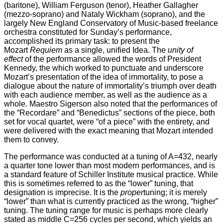
(baritone), William Ferguson (tenor), Heather Gallagher
(mezzo-soprano) and Nataly Wickham (soprano), and the
largely New England Conservatory of Music-based freelance
orchestra constituted for Sunday’s performance,
accomplished its primary task: to present the
Mozart
Requiem
as a single, unified Idea. The
unity of
effect
of the performance allowed the words of President
Kennedy, the which worked to punctuate and underscore
Mozart’s presentation of the idea of immortality, to pose a
dialogue about the nature of immortality’s triumph over death
with each audience member, as well as the audience as a
whole. Maestro Sigerson also noted that the performances of
the “Recordare” and “Benedictus” sections of the piece, both
set for vocal quartet, were “of a piece” with the entirety, and
were delivered with the exact meaning that Mozart intended
them to convey.
The performance was conducted at a tuning of A=432, nearly
a quarter tone lower than most modern performances, and is
a standard feature of Schiller Institute musical practice. While
this is sometimes referred to as the “lower” tuning, that
designation is imprecise. It is the
proper
tuning; it is merely
“lower” than what is currently practiced as the wrong, “higher”
tuning. The tuning range for music is perhaps more clearly
stated as middle C=256 cycles per second, which yields an