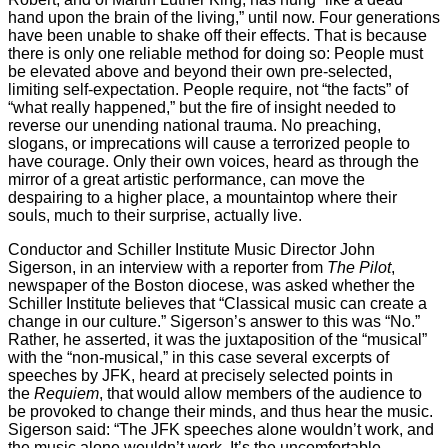
hand upon the brain of the living,” until now. Four generations
have been unable to shake off their effects. That is because
there is only one reliable method for doing so: People must
be elevated above and beyond their own pre-selected,
limiting self-expectation. People require, not “the facts” of
“what really happened,” but the fire of insight needed to
reverse our unending national trauma. No preaching,
slogans, or imprecations will cause a terrorized people to
have courage. Only their own voices, heard as through the
mirror of a great artistic performance, can move the
despairing to a higher place, a mountaintop where their
souls, much to their surprise, actually live.
Conductor and Schiller Institute Music Director John
Sigerson, in an interview with a reporter from
The Pilot
,
newspaper of the Boston diocese, was asked whether the
Schiller Institute believes that “Classical music can create a
change in our culture.” Sigerson’s answer to this was “No.”
Rather, he asserted, it was the juxtaposition of the “musical”
with the “non-musical,” in this case several excerpts of
speeches by JFK, heard at precisely selected points in
the
Requiem
, that would allow members of the audience to
be provoked to change their minds, and thus hear the music.
Sigerson said: “The JFK speeches alone wouldn’t work, and
the music alone wouldn’t work. It’s the uncomfortable