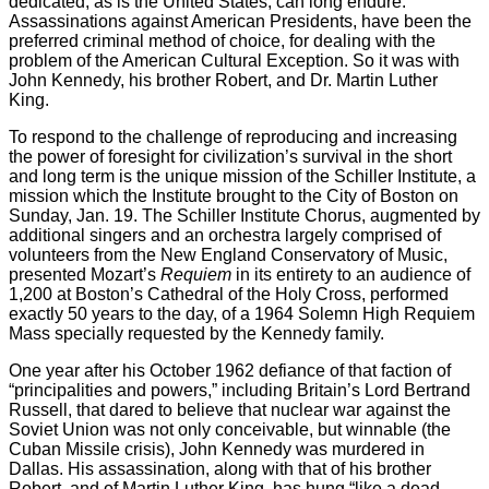
dedicated, as is the United States, can long endure.
Assassinations against American Presidents, have been the
preferred criminal method of choice, for dealing with the
problem of the American Cultural Exception. So it was with
John Kennedy, his brother Robert, and Dr. Martin Luther
King.
To respond to the challenge of reproducing and increasing
the power of foresight for civilization’s survival in the short
and long term is the unique mission of the Schiller Institute, a
mission which the Institute brought to the City of Boston on
Sunday, Jan. 19. The Schiller Institute Chorus, augmented by
additional singers and an orchestra largely comprised of
volunteers from the New England Conservatory of Music,
presented Mozart’s
Requiem
in its entirety to an audience of
1,200 at Boston’s Cathedral of the Holy Cross, performed
exactly 50 years to the day, of a 1964 Solemn High Requiem
Mass specially requested by the Kennedy family.
One year after his October 1962 defiance of that faction of
“principalities and powers,” including Britain’s Lord Bertrand
Russell, that dared to believe that nuclear war against the
Soviet Union was not only conceivable, but winnable (the
Cuban Missile crisis), John Kennedy was murdered in
Dallas. His assassination, along with that of his brother
Robert, and of Martin Luther King, has hung “like a dead