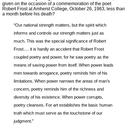
given on the occasion of a commemoration of the poet
Robert Frost at Amherst College, October 26, 1963, less than
a month before his death?
“Our national strength matters, but the spirit which
informs and controls our strength matters just as
much. This was the special significance of Robert
Frost…. it is hardly an accident that Robert Frost
coupled poetry and power, for he saw poetry as the
means of saving power from itself. When power leads
men towards arrogance, poetry reminds him of his
limitations. When power narrows the areas of man’s
concern, poetry reminds him of the richness and
diversity of his existence. When power corrupts,
poetry cleanses. For art establishes the basic human
truth which must serve as the touchstone of our
judgment.”