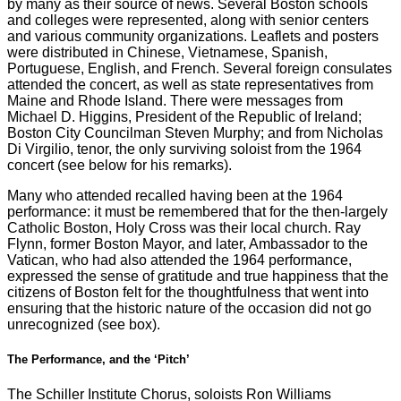
by many as their source of news. Several Boston schools
and colleges were represented, along with senior centers
and various community organizations. Leaflets and posters
were distributed in Chinese, Vietnamese, Spanish,
Portuguese, English, and French. Several foreign consulates
attended the concert, as well as state representatives from
Maine and Rhode Island. There were messages from
Michael D. Higgins, President of the Republic of Ireland;
Boston City Councilman Steven Murphy; and from Nicholas
Di Virgilio, tenor, the only surviving soloist from the 1964
concert (see below for his remarks).
Many who attended recalled having been at the 1964
performance: it must be remembered that for the then-largely
Catholic Boston, Holy Cross was their local church. Ray
Flynn, former Boston Mayor, and later, Ambassador to the
Vatican, who had also attended the 1964 performance,
expressed the sense of gratitude and true happiness that the
citizens of Boston felt for the thoughtfulness that went into
ensuring that the historic nature of the occasion did not go
unrecognized (see box).
The Performance, and the ‘Pitch’
The Schiller Institute Chorus, soloists Ron Williams