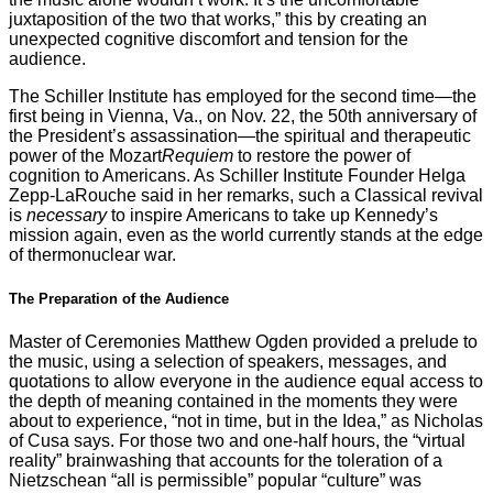
juxtaposition of the two that works,” this by creating an
unexpected cognitive discomfort and tension for the
audience.
The Schiller Institute has employed for the second time—the
first being in Vienna, Va., on Nov. 22, the 50th anniversary of
the President’s assassination—the spiritual and therapeutic
power of the Mozart
Requiem
to restore the power of
cognition to Americans. As Schiller Institute Founder Helga
Zepp-LaRouche said in her remarks, such a Classical revival
is
necessary
to inspire Americans to take up Kennedy’s
mission again, even as the world currently stands at the edge
of thermonuclear war.
The Preparation of the Audience
Master of Ceremonies Matthew Ogden provided a prelude to
the music, using a selection of speakers, messages, and
quotations to allow everyone in the audience equal access to
the depth of meaning contained in the moments they were
about to experience, “not in time, but in the Idea,” as Nicholas
of Cusa says. For those two and one-half hours, the “virtual
reality” brainwashing that accounts for the toleration of a
Nietzschean “all is permissible” popular “culture” was