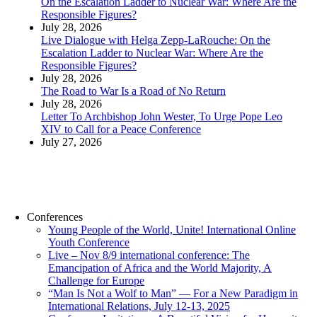
On the Escalation Ladder to Nuclear War: Where Are the
Responsible Figures?
July 28, 2026
Live Dialogue with Helga Zepp-LaRouche: On the
Escalation Ladder to Nuclear War: Where Are the
Responsible Figures?
July 28, 2026
The Road to War Is a Road of No Return
July 28, 2026
Letter To Archbishop John Wester, To Urge Pope Leo
XIV to Call for a Peace Conference
July 27, 2026
Conferences
Young People of the World, Unite! International Online
Youth Conference
Live – Nov 8/9 international conference: The
Emancipation of Africa and the World Majority, A
Challenge for Europe
“Man Is Not a Wolf to Man” — For a New Paradigm in
International Relations, July 12-13, 2025