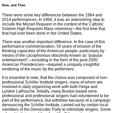
Now, and Then
There were some key differences between the 1964 and
2014 performances. In 1964, it was an astonishing step to
include the Mozart
Requiem
in the context of the Catholic
Solemn High Requiem Mass ceremony—the first time that
that had ever been done in the United States.
There was another important difference. In the case of this
performance-commemoration, 50 years of erosion of the
thinking capacities of the American people, particularly by
means of the cacophonous obscenity known as “popular
entertainment”—including in the form of the post-2000
American Presidencies—required a uniquely insightful
rendering of the music by the performers.
It is essential to note, that the chorus was composed of non-
professional Schiller Institute singers, many of whom are
involved in daily organizing work with both Helga and
Lyndon LaRouche. Initially, many Boston-based semi-
professional and professional singers had volunteered to be
part of the performance, but withdrew because of a campaign
denouncing the Schiller Institute, carried out by certain local
members of the Democratic Party to intimidate singers. Some