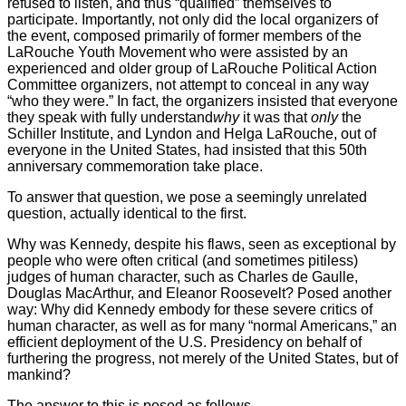
refused to listen, and thus “qualified” themselves to
participate. Importantly, not only did the local organizers of
the event, composed primarily of former members of the
LaRouche Youth Movement who were assisted by an
experienced and older group of LaRouche Political Action
Committee organizers, not attempt to conceal in any way
“who they were.” In fact, the organizers insisted that everyone
they speak with fully understand
why
it was that
only
the
Schiller Institute, and Lyndon and Helga LaRouche, out of
everyone in the United States, had insisted that this 50th
anniversary commemoration take place.
To answer that question, we pose a seemingly unrelated
question, actually identical to the first.
Why was Kennedy, despite his flaws, seen as exceptional by
people who were often critical (and sometimes pitiless)
judges of human character, such as Charles de Gaulle,
Douglas MacArthur, and Eleanor Roosevelt? Posed another
way: Why did Kennedy embody for these severe critics of
human character, as well as for many “normal Americans,” an
efficient deployment of the U.S. Presidency on behalf of
furthering the progress, not merely of the United States, but of
mankind?
The answer to this is posed as follows.