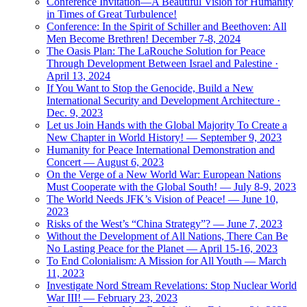
Conference Invitation—A Beautiful Vision for Humanity
in Times of Great Turbulence!
Conference: In the Spirit of Schiller and Beethoven: All
Men Become Brethren! December 7-8, 2024
The Oasis Plan: The LaRouche Solution for Peace
Through Development Between Israel and Palestine ·
April 13, 2024
If You Want to Stop the Genocide, Build a New
International Security and Development Architecture ·
Dec. 9, 2023
Let us Join Hands with the Global Majority To Create a
New Chapter in World History! — September 9, 2023
Humanity for Peace International Demonstration and
Concert — August 6, 2023
On the Verge of a New World War: European Nations
Must Cooperate with the Global South! — July 8-9, 2023
The World Needs JFK’s Vision of Peace! — June 10,
2023
Risks of the West’s “China Strategy”? — June 7, 2023
Without the Development of All Nations, There Can Be
No Lasting Peace for the Planet — April 15-16, 2023
To End Colonialism: A Mission for All Youth — March
11, 2023
Investigate Nord Stream Revelations: Stop Nuclear World
War III! — February 23, 2023