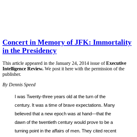
Concert in Memory of JFK: Immortality
in the Presidency
This article appeared in the January 24, 2014 issue of
Executive
Intelligence Review.
We post it here with the permission of the
publisher.
By Dennis Speed
I was Twenty-three years old at the turn of the
century. It was a time of brave expectations. Many
believed that a new epoch was at hand—that the
dawn of the twentieth century would prove to be a
turning point in the affairs of men. They cited recent