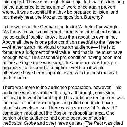
interrupted. Those who might have objected that “it’s too long
for the audience to concentrate” were once again proven
wrong. It was essential that they be prepared to listen, and
not merely hear, the Mozart composition. But why?
In the words of the German conductor Wilhelm Furtwängler,
“As far as music is concerned, there is nothing about which
the so-called ‘public’ knows less than about its own mind.
Above all, there is one prior condition needful to the listener
—whether as an individual or as an audience—if he is to
formulate a judgment of real value: and that is, he must have
enough
time
.” This essential pre-condition having been met
before a single note was sung, the audience was thus pre-
organized to respond at a higher level than it would
otherwise have been capable, even with the best musical
performance.
There was more to the audience preparation, however. This
audience was assembled through a thorough, consistent
political intervention and fight. This audience recruitment was
the result of an intense organizing effort conducted over
about six weeks or so. There was a successful “outreach”
campaign throughout the Boston metropolitan area. One
portion of the audience had come because of ads in
the
Boston Globe
and other news outlets.
The Pilot
was cited