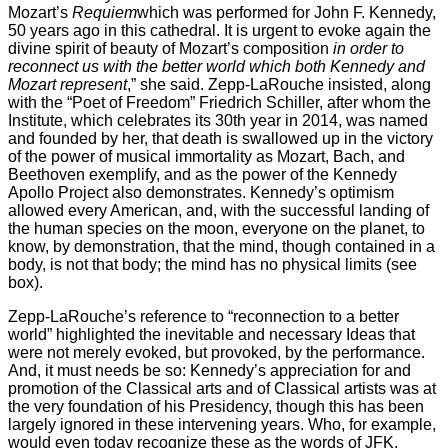
Mozart’s
Requiem
which was performed for John F. Kennedy,
50 years ago in this cathedral. It is urgent to evoke again the
divine spirit of beauty of Mozart’s composition
in order to
reconnect us with the better world which both Kennedy and
Mozart represent
,” she said. Zepp-LaRouche insisted, along
with the “Poet of Freedom” Friedrich Schiller, after whom the
Institute, which celebrates its 30th year in 2014, was named
and founded by her, that death is swallowed up in the victory
of the power of musical immortality as Mozart, Bach, and
Beethoven exemplify, and as the power of the Kennedy
Apollo Project also demonstrates. Kennedy’s optimism
allowed every American, and, with the successful landing of
the human species on the moon, everyone on the planet, to
know, by demonstration, that the mind, though contained in a
body, is not that body; the mind has no physical limits (see
box).
Zepp-LaRouche’s reference to “reconnection to a better
world” highlighted the inevitable and necessary Ideas that
were not merely evoked, but provoked, by the performance.
And, it must needs be so: Kennedy’s appreciation for and
promotion of the Classical arts and of Classical artists was at
the very foundation of his Presidency, though this has been
largely ignored in these intervening years. Who, for example,
would even today recognize these as the words of JFK,