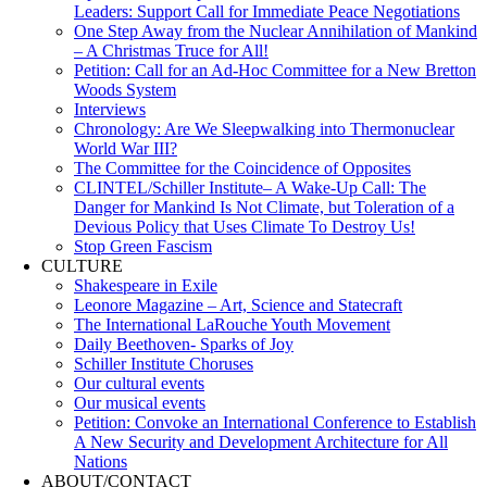
Leaders: Support Call for Immediate Peace Negotiations
One Step Away from the Nuclear Annihilation of Mankind
– A Christmas Truce for All!
Petition: Call for an Ad-Hoc Committee for a New Bretton
Woods System
Interviews
Chronology: Are We Sleepwalking into Thermonuclear
World War III?
The Committee for the Coincidence of Opposites
CLINTEL/Schiller Institute– A Wake-Up Call: The
Danger for Mankind Is Not Climate, but Toleration of a
Devious Policy that Uses Climate To Destroy Us!
Stop Green Fascism
CULTURE
Shakespeare in Exile
Leonore Magazine – Art, Science and Statecraft
The International LaRouche Youth Movement
Daily Beethoven- Sparks of Joy
Schiller Institute Choruses
Our cultural events
Our musical events
Petition: Convoke an International Conference to Establish
A New Security and Development Architecture for All
Nations
ABOUT/CONTACT