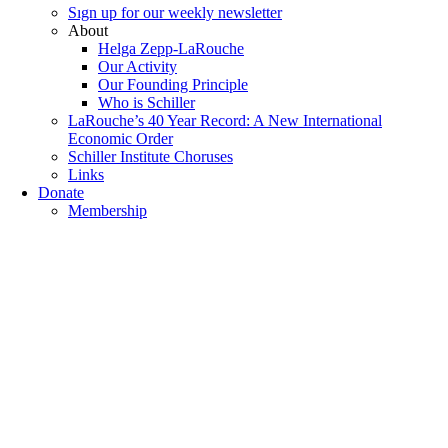
Sıgn uр fοr οur wееkly newslеttеr
About
Helga Zepp-LaRouche
Our Activity
Our Founding Principle
Who is Schiller
LaRouche’s 40 Year Record: A New International
Economic Order
Schiller Institute Choruses
Links
Donate
Membership