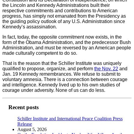
the Lincoln and Kennedy Administrations built their
respective commitments and contributions to American
progress, has simply not emanated from the Presidency as
the guiding policy outlook of any U.S. Administration since
Kennedy’s assassination.
In fact, today, the opposite commitment now exists, in the
form of the Obama Administration, and the predecessor Bush
Administration, and must be reversed by an American people
made culturally competent to do so.
That is the reason that the Schiller Institute was uniquely
qualified to propose, organize, and perform
the Nov. 22
and
Jan. 19 Kennedy remembrances. We refuse to submit to
voluntary amnesia. There is a connection between courage
and intelligence. Kennedy lived up to his own studies of
courage under adversity. None of us can do less.
Recent posts
Schiller Institute and International Peace Coalition Press
Release
August 5, 2026