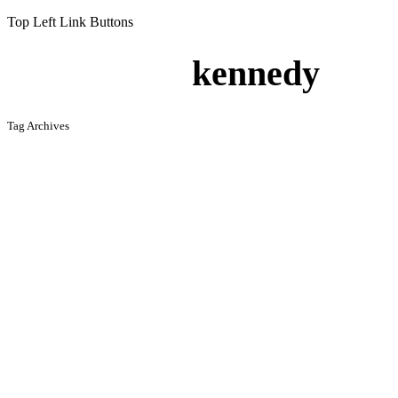
Top Left Link Buttons
kennedy
Tag Archives