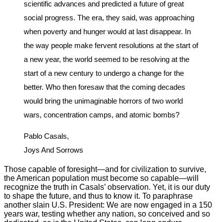
scientific advances and predicted a future of great
social progress. The era, they said, was approaching
when poverty and hunger would at last disappear. In
the way people make fervent resolutions at the start of
a new year, the world seemed to be resolving at the
start of a new century to undergo a change for the
better. Who then foresaw that the coming decades
would bring the unimaginable horrors of two world
wars, concentration camps, and atomic bombs?
Pablo Casals,
Joys And Sorrows
Those capable of foresight—and for civilization to survive,
the American population must become so capable—will
recognize the truth in Casals’ observation. Yet, it is our duty
to shape the future, and thus to know it. To paraphrase
another slain U.S. President: We are now engaged in a 150
years war, testing whether any nation, so conceived and so