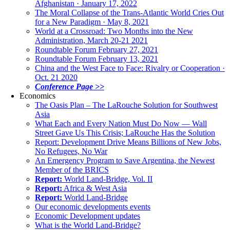
Afghanistan · January 17, 2022
The Moral Collapse of the Trans-Atlantic World Cries Out
for a New Paradigm · May 8, 2021
World at a Crossroad: Two Months into the New
Administration, March 20-21 2021
Roundtable Forum February 27, 2021
Roundtable Forum February 13, 2021
China and the West Face to Face: Rivalry or Cooperation ·
Oct. 21 2020
Conference Page >>
Economics
The Oasis Plan – The LaRouche Solution for Southwest
Asia
What Each and Every Nation Must Do Now — Wall
Street Gave Us This Crisis; LaRouche Has the Solution
Report: Development Drive Means Billions of New Jobs,
No Refugees, No War
An Emergency Program to Save Argentina, the Newest
Member of the BRICS
Report:
World Land-Bridge, Vol. II
Report:
Africa & West Asia
Report:
World Land-Bridge
Our economic developments events
Economic Development updates
What is the World Land-Bridge?