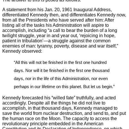
A statement from his Jan. 20, 1961 Inaugural Address,
differentiated Kennedy then, and differentiates Kennedy now,
from all the Presidents who have served after him: After
listing all of the tasks his Administration will aspire to
accomplish, including “a call to bear the burden of a long
twilight struggle, year in and year out, ‘rejoicing in hope,
patient in tribulation’—a struggle against the common
enemies of man: tyranny, poverty, disease and war itself,”
Kennedy observed:
“All this will not be finished in the first one hundred
days. Nor will it be finished in the first one thousand
days, nor in the life of this Administration, nor even
perhaps in our lifetime on this planet. But let us begin.”
Kennedy forecasted his “willed fate” truthfully, and acted
accordingly. Despite all the things he did not live to
accomplish, in that thousand days, Kennedy managed to
save the world from nuclear destruction, and send to, and put
the human race on the Moon. The capacity to access the
revolutionary principle embedded in the American
Constitution and its Declaration of Independence, on which