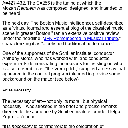
A=427-432. The C=256 is the tuning at which the
Mozart
Requiem
was composed, designed, and intended to
be heard.
The next day, The Boston Music Intelligencer, self-described
as a “virtual journal and essential blog of the classical music
scene in greater Boston,” ran an extensive positive review
under the headline, “
JFK Remembered in Musical Tribute
,”
characterizing it as “a polished traditional performance.”
One of the supporters of the Schiller Institute, conductor
Anthony Morss, who has worked with, and conducted
experiments demonstrating the reasons for insisting on what
is also referred to as, “the Verdi pitch,” supplied an essay that
appeared in the concert program intended to provide some
background on the matter (see below).
Art as Necessity
The
necessity
of art—not only its moral, but physical
necessity—was stressed in the brief and precise remarks
directed to the audience by Schiller Institute founder Helga
Zepp-LaRouche.
“It is
necessary
to commemorate the celebration of