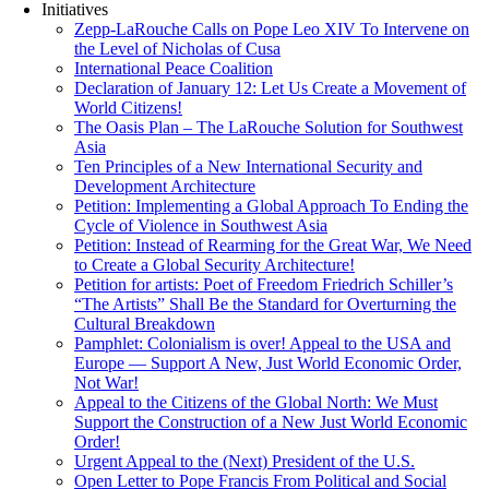
Initiatives
Zepp-LaRouche Calls on Pope Leo XIV To Intervene on
the Level of Nicholas of Cusa
International Peace Coalition
Declaration of January 12: Let Us Create a Movement of
World Citizens!
The Oasis Plan – The LaRouche Solution for Southwest
Asia
Ten Principles of a New International Security and
Development Architecture
Petition: Implementing a Global Approach To Ending the
Cycle of Violence in Southwest Asia
Petition: Instead of Rearming for the Great War, We Need
to Create a Global Security Architecture!
Petition for artists: Poet of Freedom Friedrich Schiller’s
“The Artists” Shall Be the Standard for Overturning the
Cultural Breakdown
Pamphlet: Colonialism is over! Appeal to the USA and
Europe — Support A New, Just World Economic Order,
Not War!
Appeal to the Citizens of the Global North: We Must
Support the Construction of a New Just World Economic
Order!
Urgent Appeal to the (Next) President of the U.S.
Open Letter to Pope Francis From Political and Social