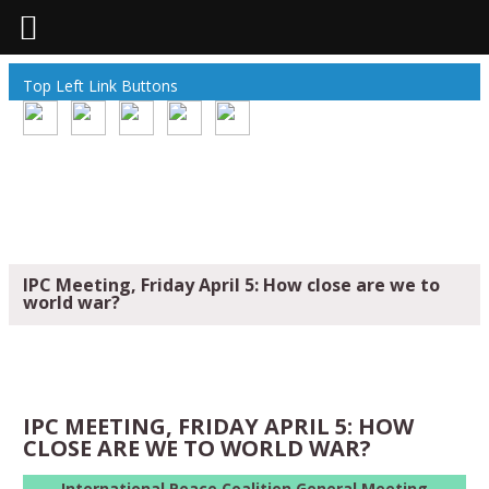
Top Left Link Buttons
IPC Meeting, Friday April 5: How close are we to
world war?
IPC MEETING, FRIDAY APRIL 5: HOW
CLOSE ARE WE TO WORLD WAR?
International Peace Coalition General Meeting