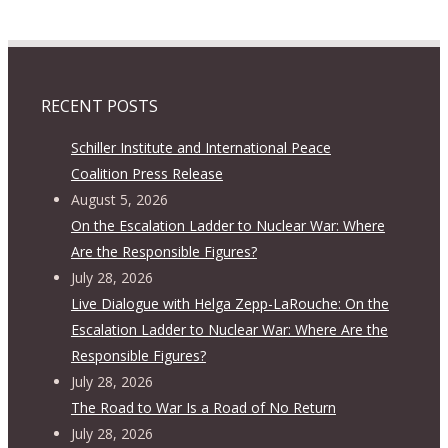
RECENT POSTS
Schiller Institute and International Peace
Coalition Press Release
August 5, 2026
On the Escalation Ladder to Nuclear War: Where
Are the Responsible Figures?
July 28, 2026
Live Dialogue with Helga Zepp-LaRouche: On the
Escalation Ladder to Nuclear War: Where Are the
Responsible Figures?
July 28, 2026
The Road to War Is a Road of No Return
July 28, 2026