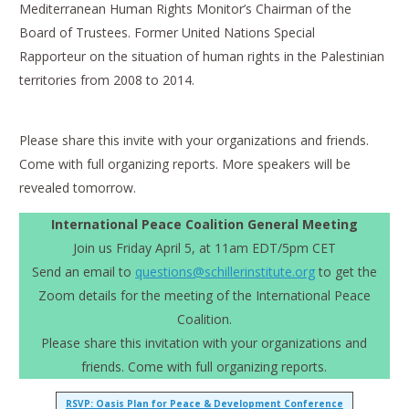
Mediterranean Human Rights Monitor’s Chairman of the
Board of Trustees. Former United Nations Special
Rapporteur on the situation of human rights in the Palestinian
territories from 2008 to 2014.
Please share this invite with your organizations and friends.
Come with full organizing reports. More speakers will be
revealed tomorrow.
International Peace Coalition General Meeting
Join us Friday April 5, at 11am EDT/5pm CET
Send an email to
questions@schillerinstitute.org
to get the
Zoom details for the meeting of the International Peace
Coalition.
Please share this invitation with your organizations and
friends. Come with full organizing reports.
RSVP: Oasis Plan for Peace & Development Conference