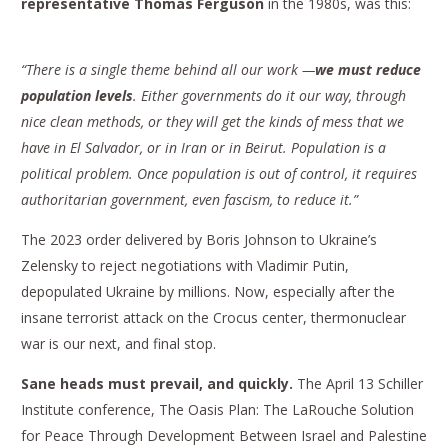
representative Thomas Ferguson
in the 1980s, was this:
“There is a single theme behind all our work —
we must reduce
population levels
. Either governments do it our way, through
nice clean methods, or they will get the kinds of mess that we
have in El Salvador, or in Iran or in Beirut. Population is a
political problem. Once population is out of control, it requires
authoritarian government, even fascism, to reduce it.”
The 2023 order delivered by Boris Johnson to Ukraine’s
Zelensky to reject negotiations with Vladimir Putin,
depopulated Ukraine by millions. Now, especially after the
insane terrorist attack on the Crocus center, thermonuclear
war is our next, and final stop.
Sane heads must prevail, and quickly.
The April 13 Schiller
Institute conference, The Oasis Plan: The LaRouche Solution
for Peace Through Development Between Israel and Palestine