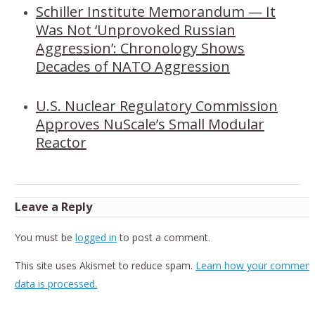
Schiller Institute Memorandum — It
Was Not ‘Unprovoked Russian
Aggression’: Chronology Shows
Decades of NATO Aggression
U.S. Nuclear Regulatory Commission
Approves NuScale’s Small Modular
Reactor
Leave a Reply
You must be
logged in
to post a comment.
This site uses Akismet to reduce spam.
Learn how your comment
data is processed.