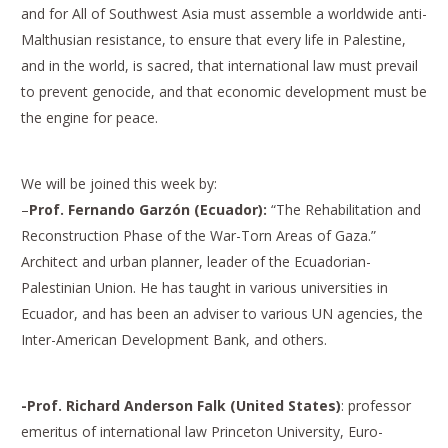
and for All of Southwest Asia must assemble a worldwide anti-
Malthusian resistance, to ensure that every life in Palestine,
and in the world, is sacred, that international law must prevail
to prevent genocide, and that economic development must be
the engine for peace.
We will be joined this week by:
–
Prof. Fernando Garzón (Ecuador):
“The Rehabilitation and
Reconstruction Phase of the War-Torn Areas of Gaza.”
Architect and urban planner, leader of the Ecuadorian-
Palestinian Union. He has taught in various universities in
Ecuador, and has been an adviser to various UN agencies, the
Inter-American Development Bank, and others.
-Prof. Richard Anderson Falk (United States)
: professor
emeritus of international law Princeton University, Euro-