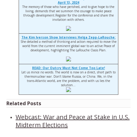
April 13, 2024
The memory of those who have perished, and to give hope to the
living, demands that we summon the courage to make peace
through development.Register for the conference and share the
invitation with others.
The Kim Iverson Show Interviews Helga Zepp-LaRouche:
She detailed a method of thinking and action required to move the
world from the current imminent global war to an active Peace of
development, highlighting The LaRouche Oasis Plan.
READ: Our Outcry Must Not Come Too Late!
Let us mince no words. The world is now on a direct, short path to
thermonuclear war. Don’t blame Russia, or China. We, in the
trans-Atlantic world, are the problem, and with us lies the
solution…
Related Posts
Webcast: War and Peace at Stake in U.S.
Midterm Elections