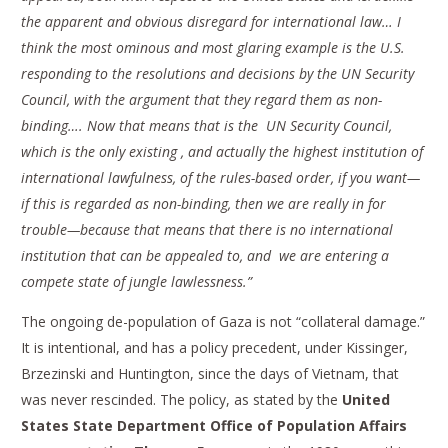
the apparent and obvious disregard for international law… I
think the most ominous and most glaring example is the U.S.
responding to the resolutions and decisions by the UN Security
Council, with the argument that they regard them as non-
binding…. Now that means that is the UN Security Council,
which is the only existing , and actually the highest institution of
international lawfulness, of the rules-based order, if you want—
if this is regarded as non-binding, then we are really in for
trouble—because that means that there is no international
institution that can be appealed to, and we are entering a
compete state of jungle lawlessness.”
The ongoing de-population of Gaza is not “collateral damage.”
It is intentional, and has a policy precedent, under Kissinger,
Brzezinski and Huntington, since the days of Vietnam, that
was never rescinded. The policy, as stated by the
United
States State Department Office of Population Affairs