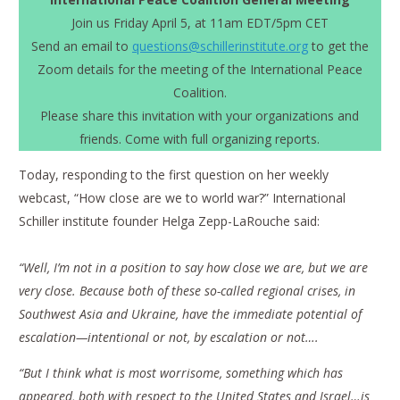
Join us Friday April 5, at 11am EDT/5pm CET
Send an email to
questions@schillerinstitute.org
to get the
Zoom details for the meeting of the International Peace
Coalition.
Please share this invitation with your organizations and
friends. Come with full organizing reports.
Today, responding to the first question on her weekly
webcast, “How close are we to world war?” International
Schiller institute founder Helga Zepp-LaRouche said:
“Well, I’m not in a position to say how close we are, but we are
very close. Because both of these so-called regional crises, in
Southwest Asia and Ukraine, have the immediate potential of
escalation—intentional or not, by escalation or not….
“But I think what is most worrisome, something which has
appeared, both with respect to the United States and Israel…is