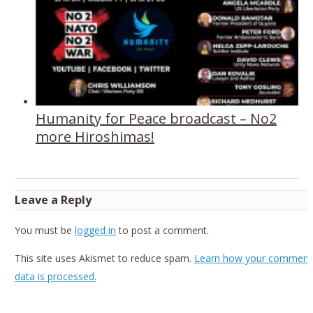
Humanity for Peace broadcast – No2
more Hiroshimas!
Leave a Reply
You must be
logged in
to post a comment.
This site uses Akismet to reduce spam.
Learn how your comment
data is processed.