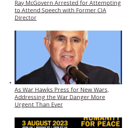
Ray McGovern Arrested for Attempting
to Attend Speech with Former CIA
Director
As War Hawks Press for New Wars,
Addressing the War Danger More
Urgent Than Ever