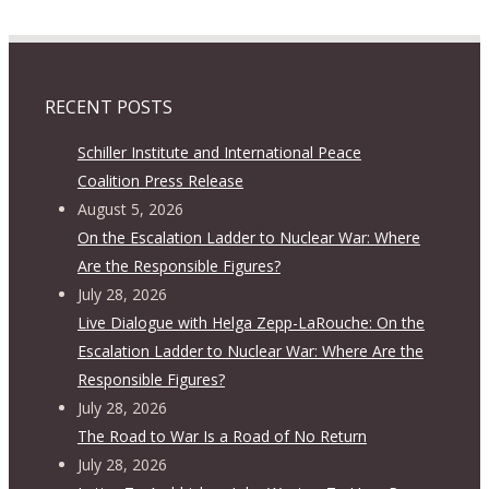
RECENT POSTS
Schiller Institute and International Peace
Coalition Press Release
August 5, 2026
On the Escalation Ladder to Nuclear War: Where
Are the Responsible Figures?
July 28, 2026
Live Dialogue with Helga Zepp-LaRouche: On the
Escalation Ladder to Nuclear War: Where Are the
Responsible Figures?
July 28, 2026
The Road to War Is a Road of No Return
July 28, 2026