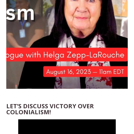
LET’S DISCUSS VICTORY OVER
COLONIALISM!