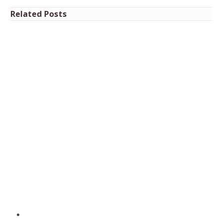
Related Posts