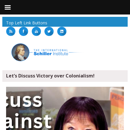
Top Left Link Buttons
Let’s Discuss Victory over Colonialism!