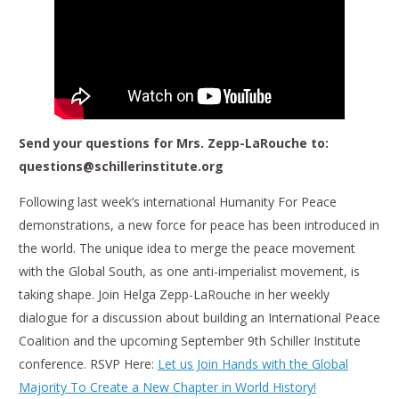
Send your questions for Mrs. Zepp-LaRouche to:
questions@schillerinstitute.org
Following last week’s international Humanity For Peace
demonstrations, a new force for peace has been introduced in
the world. The unique idea to merge the peace movement
with the Global South, as one anti-imperialist movement, is
taking shape. Join Helga Zepp-LaRouche in her weekly
dialogue for a discussion about building an International Peace
Coalition and the upcoming September 9th Schiller Institute
conference. RSVP Here:
Let us Join Hands with the Global
Majority To Create a New Chapter in World History!