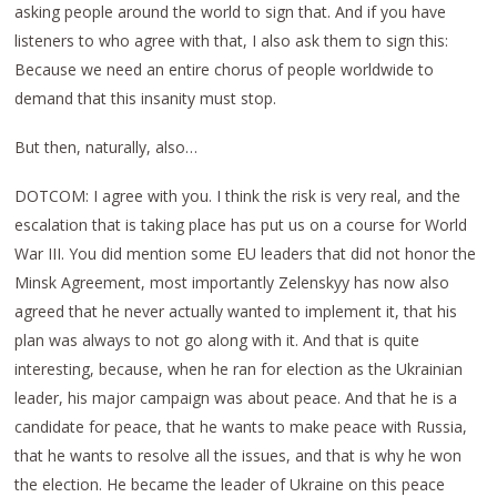
asking people around the world to sign that. And if you have
listeners to who agree with that, I also ask them to sign this:
Because we need an entire chorus of people worldwide to
demand that this insanity must stop.
But then, naturally, also…
DOTCOM: I agree with you. I think the risk is very real, and the
escalation that is taking place has put us on a course for World
War III. You did mention some EU leaders that did not honor the
Minsk Agreement, most importantly Zelenskyy has now also
agreed that he never actually wanted to implement it, that his
plan was always to not go along with it. And that is quite
interesting, because, when he ran for election as the Ukrainian
leader, his major campaign was about peace. And that he is a
candidate for peace, that he wants to make peace with Russia,
that he wants to resolve all the issues, and that is why he won
the election. He became the leader of Ukraine on this peace