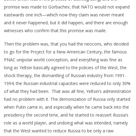
promise was made to Gorbachev, that NATO would not expand
eastwards one inch—which now they claim was never meant
and it never happened, but it did happen, and there are enough
witnesses who confirm that this promise was made.
Then the problem was, that you had the neocons, who decided
to go for the Project for a New American Century, the famous
PNAC unipolar world conception, and everything was fine as
long as Yeltsin basically agreed to the policies of the West, the
shock therapy, the dismantling of Russian industry from 1991-
1994; the Russian industrial capacities were reduced to only 30%
of what they had been. That was all fine, Yeltsin’s administration
had no problem with it. The demonization of Russia only started
when Putin came in, and especially when he came back into the
presidency the second time, and he started to reassert Russia’s
role as a world player, and undoing what was intended, namely
that the West wanted to reduce Russia to be only a raw