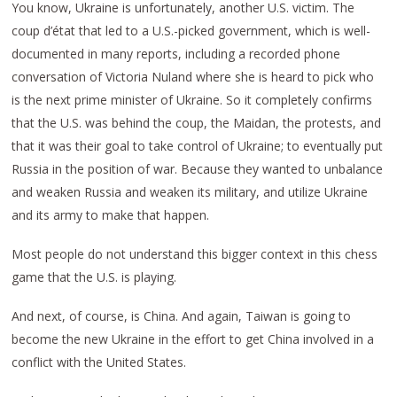
You know, Ukraine is unfortunately, another U.S. victim. The
coup d’état that led to a U.S.-picked government, which is well-
documented in many reports, including a recorded phone
conversation of Victoria Nuland where she is heard to pick who
is the next prime minister of Ukraine. So it completely confirms
that the U.S. was behind the coup, the Maidan, the protests, and
that it was their goal to take control of Ukraine; to eventually put
Russia in the position of war. Because they wanted to unbalance
and weaken Russia and weaken its military, and utilize Ukraine
and its army to make that happen.
Most people do not understand this bigger context in this chess
game that the U.S. is playing.
And next, of course, is China. And again, Taiwan is going to
become the new Ukraine in the effort to get China involved in a
conflict with the United States.