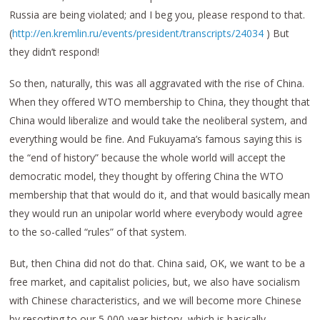
Russia are being violated; and I beg you, please respond to that.
(
http://en.kremlin.ru/events/president/transcripts/24034
) But
they didn’t respond!
So then, naturally, this was all aggravated with the rise of China.
When they offered WTO membership to China, they thought that
China would liberalize and would take the neoliberal system, and
everything would be fine. And Fukuyama’s famous saying this is
the “end of history” because the whole world will accept the
democratic model, they thought by offering China the WTO
membership that that would do it, and that would basically mean
they would run an unipolar world where everybody would agree
to the so-called “rules” of that system.
But, then China did not do that. China said, OK, we want to be a
free market, and capitalist policies, but, we also have socialism
with Chinese characteristics, and we will become more Chinese
by resorting to our 5,000-year history, which is basically