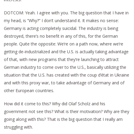
DOTCOM: Yeah. I agree with you. The big question that I have in
my head, is “Why?” I don’t understand it. It makes no sense:
Germany is acting completely suicidal. The industry is being
destroyed, there’s no benefit in any of this, for the German
people. Quite the opposite: We’re on a path now, where we’re
getting de-industrialized and the U.S. is actually taking advantage
of that, with new programs that they’re launching to attract
German industry to come over to the U.S., basically utilizing the
situation that the U.S. has created with the coup d’état in Ukraine
and with this proxy war, to take advantage of Germany and of
other European countries.
How did it come to this? Why did Olaf Scholz and his
government not see this? What is their motivation? Why are they
going along with this? That is the big question that I really am
struggling with.