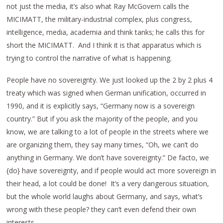
not just the media, it’s also what Ray McGovern calls the
MICIMATT, the military-industrial complex, plus congress,
intelligence, media, academia and think tanks; he calls this for
short the MICIMATT. And I think it is that apparatus which is
trying to control the narrative of what is happening.
People have no sovereignty. We just looked up the 2 by 2 plus 4
treaty which was signed when German unification, occurred in
1990, and it is explicitly says, “Germany now is a sovereign
country.” But if you ask the majority of the people, and you
know, we are talking to a lot of people in the streets where we
are organizing them, they say many times, “Oh, we can’t do
anything in Germany. We don’t have sovereignty.” De facto, we
{do} have sovereignty, and if people would act more sovereign in
their head, a lot could be done! It’s a very dangerous situation,
but the whole world laughs about Germany, and says, what’s
wrong with these people? they can’t even defend their own
interests.