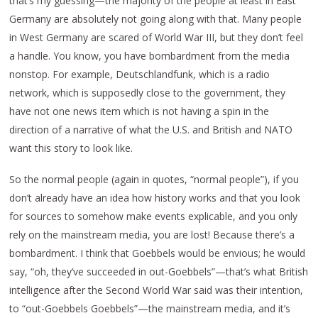
that’s my guessing—the majority of the people at least in East
Germany are absolutely not going along with that. Many people
in West Germany are scared of World War III, but they don’t feel
a handle. You know, you have bombardment from the media
nonstop. For example, Deutschlandfunk, which is a radio
network, which is supposedly close to the government, they
have not one news item which is not having a spin in the
direction of a narrative of what the U.S. and British and NATO
want this story to look like.
So the normal people (again in quotes, “normal people”), if you
don’t already have an idea how history works and that you look
for sources to somehow make events explicable, and you only
rely on the mainstream media, you are lost! Because there’s a
bombardment. I think that Goebbels would be envious; he would
say, “oh, they’ve succeeded in out-Goebbels”—that’s what British
intelligence after the Second World War said was their intention,
to “out-Goebbels Goebbels”—the mainstream media, and it’s