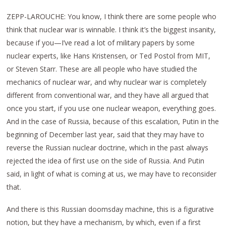
ZEPP-LAROUCHE: You know, I think there are some people who
think that nuclear war is winnable. I think it’s the biggest insanity,
because if you—I’ve read a lot of military papers by some
nuclear experts, like Hans Kristensen, or Ted Postol from MIT,
or Steven Starr. These are all people who have studied the
mechanics of nuclear war, and why nuclear war is completely
different from conventional war, and they have all argued that
once you start, if you use one nuclear weapon, everything goes.
And in the case of Russia, because of this escalation, Putin in the
beginning of December last year, said that they may have to
reverse the Russian nuclear doctrine, which in the past always
rejected the idea of first use on the side of Russia. And Putin
said, in light of what is coming at us, we may have to reconsider
that.
And there is this Russian doomsday machine, this is a figurative
notion, but they have a mechanism, by which, even if a first