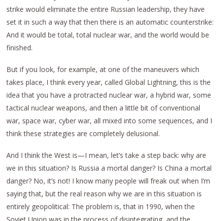
strike would eliminate the entire Russian leadership, they have
set it in such a way that then there is an automatic counterstrike:
And it would be total, total nuclear war, and the world would be
finished.
But if you look, for example, at one of the maneuvers which
takes place, I think every year, called Global Lightning, this is the
idea that you have a protracted nuclear war, a hybrid war, some
tactical nuclear weapons, and then a little bit of conventional
war, space war, cyber war, all mixed into some sequences, and I
think these strategies are completely delusional.
And I think the West is—I mean, let’s take a step back: why are
we in this situation? Is Russia a mortal danger? Is China a mortal
danger? No, it’s not! I know many people will freak out when I’m
saying that, but the real reason why we are in this situation is
entirely geopolitical: The problem is, that in 1990, when the
Soviet Union was in the process of disintegrating, and the