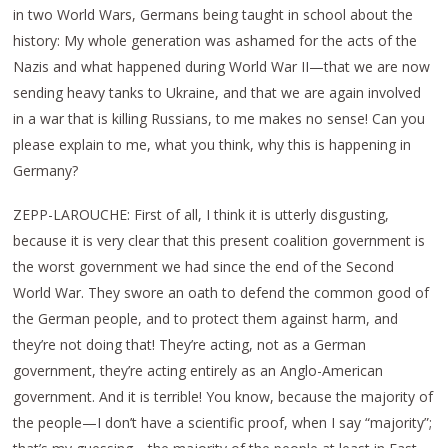
in two World Wars, Germans being taught in school about the
history: My whole generation was ashamed for the acts of the
Nazis and what happened during World War II—that we are now
sending heavy tanks to Ukraine, and that we are again involved
in a war that is killing Russians, to me makes no sense! Can you
please explain to me, what you think, why this is happening in
Germany?
ZEPP-LAROUCHE: First of all, I think it is utterly disgusting,
because it is very clear that this present coalition government is
the worst government we had since the end of the Second
World War. They swore an oath to defend the common good of
the German people, and to protect them against harm, and
they’re not doing that! They’re acting, not as a German
government, they’re acting entirely as an Anglo-American
government. And it is terrible! You know, because the majority of
the people—I don’t have a scientific proof, when I say “majority”;