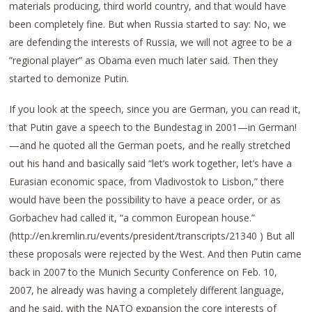
materials producing, third world country, and that would have
been completely fine. But when Russia started to say: No, we
are defending the interests of Russia, we will not agree to be a
”regional player” as Obama even much later said. Then they
started to demonize Putin.
If you look at the speech, since you are German, you can read it,
that Putin gave a speech to the Bundestag in 2001—in German!
—and he quoted all the German poets, and he really stretched
out his hand and basically said “let’s work together, let’s have a
Eurasian economic space, from Vladivostok to Lisbon,” there
would have been the possibility to have a peace order, or as
Gorbachev had called it, “a common European house.”
(http://en.kremlin.ru/events/president/transcripts/21340 ) But all
these proposals were rejected by the West. And then Putin came
back in 2007 to the Munich Security Conference on Feb. 10,
2007, he already was having a completely different language,
and he said, with the NATO expansion the core interests of