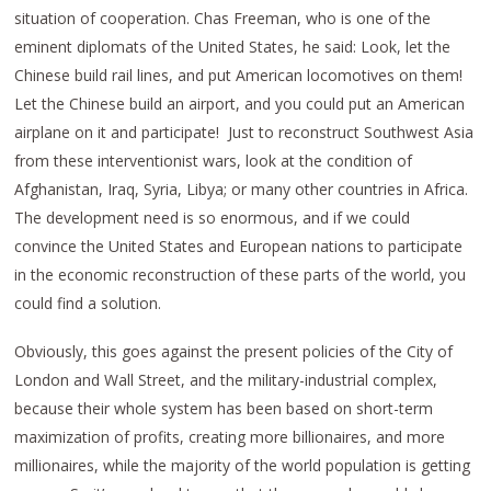
situation of cooperation. Chas Freeman, who is one of the
eminent diplomats of the United States, he said: Look, let the
Chinese build rail lines, and put American locomotives on them!
Let the Chinese build an airport, and you could put an American
airplane on it and participate! Just to reconstruct Southwest Asia
from these interventionist wars, look at the condition of
Afghanistan, Iraq, Syria, Libya; or many other countries in Africa.
The development need is so enormous, and if we could
convince the United States and European nations to participate
in the economic reconstruction of these parts of the world, you
could find a solution.
Obviously, this goes against the present policies of the City of
London and Wall Street, and the military-industrial complex,
because their whole system has been based on short-term
maximization of profits, creating more billionaires, and more
millionaires, while the majority of the world population is getting