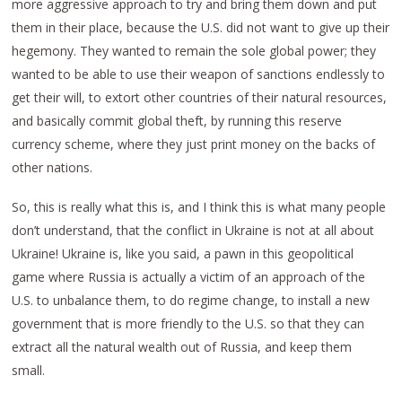
more aggressive approach to try and bring them down and put
them in their place, because the U.S. did not want to give up their
hegemony. They wanted to remain the sole global power; they
wanted to be able to use their weapon of sanctions endlessly to
get their will, to extort other countries of their natural resources,
and basically commit global theft, by running this reserve
currency scheme, where they just print money on the backs of
other nations.
So, this is really what this is, and I think this is what many people
don’t understand, that the conflict in Ukraine is not at all about
Ukraine! Ukraine is, like you said, a pawn in this geopolitical
game where Russia is actually a victim of an approach of the
U.S. to unbalance them, to do regime change, to install a new
government that is more friendly to the U.S. so that they can
extract all the natural wealth out of Russia, and keep them
small.