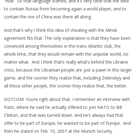
“rival.” So that language started, and it’s very clear that the idea
to contain Russia from becoming again a world player, and to
contain the rise of China was there all along.
And that’s why I think this idea of cheating with the Minsk
agreement fits that: The only explanation is that they have been
convinced among themselves in the trans-Atlantic club, the
whole time, that they would remain with the unipolar world, no
matter what. And I think that’s really what’s behind the Ukraine
crisis, because the Ukrainian people are just a pawn in this larger
game, and the sooner they realize that, including Zelenskyy and
all these other people, the sooner they realize that, the better.
DOTCOM: You’re right about that. I remember an interview with
Putin, where he said he actually offered to join NATO to Bill
Clinton, and that was turned down. And he’s always had that
offer to be part of Europe, he wanted to be part of Europe. And
then he stated on Feb. 10, 2007 at the Munich Security