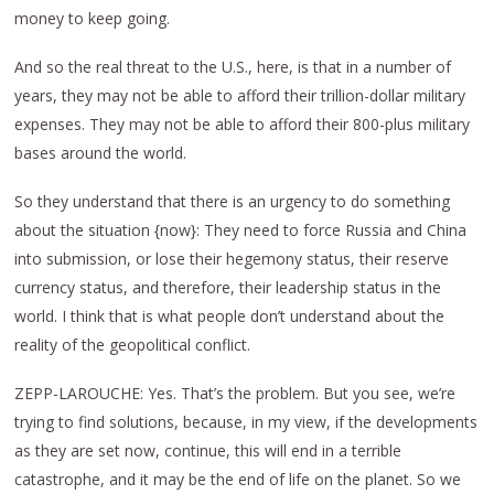
money to keep going.
And so the real threat to the U.S., here, is that in a number of
years, they may not be able to afford their trillion-dollar military
expenses. They may not be able to afford their 800-plus military
bases around the world.
So they understand that there is an urgency to do something
about the situation {now}: They need to force Russia and China
into submission, or lose their hegemony status, their reserve
currency status, and therefore, their leadership status in the
world. I think that is what people don’t understand about the
reality of the geopolitical conflict.
ZEPP-LAROUCHE: Yes. That’s the problem. But you see, we’re
trying to find solutions, because, in my view, if the developments
as they are set now, continue, this will end in a terrible
catastrophe, and it may be the end of life on the planet. So we