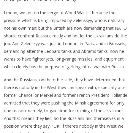
I mean, we are on the verge of World War III, because the
pressure which is being imposed by Zelenskyy, who is naturally
not his own man; but the British are now demanding that NATO
should confront Russia directly and not let the Ukrainians do the
job. And Zelenskyy was just in London, in Paris, and in Brussels,
demanding after the Leopard tanks and Abrams tanks; now he
wants to have fighter jets, long-range missiles, and equipment
which clearly has the purpose of getting into a war with Russia.
And the Russians, on the other side, they have determined that
there is nobody in the West they can speak with, especially after
former Chancellor Merkel and former French President Hollande
admitted that they were pushing the Minsk agreement for only
one reason: namely, to gain time for training of the Ukrainians.
And that means they lied. So the Russians find themselves in a
position where they say, “OK, if there’s nobody in the West we