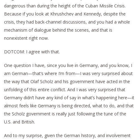
dangerous than during the height of the Cuban Missile Crisis.
Because if you look at Khrushchev and Kennedy, despite the
crisis, they had back-channel discussions, and you had a whole
mechanism of dialogue behind the scenes, and that is
nonexistent right now.
DOTCOM: I agree with that.
One question I have, since you live in Germany, and you know, I
am German—that’s where I’m from—I was very surprised about
the way that Olaf Scholz and his government have acted in the
unfolding of this entire conflict. And I was very surprised that
Germany didn’t have any kind of say in what’s happening here—it
almost feels like Germany is being directed, what to do, and that
the Scholz government is really just following the tune of the
U.S. and British.
And to my surprise, given the German history, and involvement