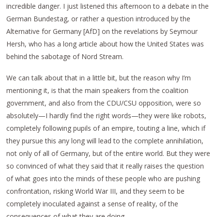
incredible danger. I just listened this afternoon to a debate in the
German Bundestag, or rather a question introduced by the
Alternative for Germany [AfD] on the revelations by Seymour
Hersh, who has a long article about how the United States was
behind the sabotage of Nord Stream.
We can talk about that in a little bit, but the reason why I’m
mentioning it, is that the main speakers from the coalition
government, and also from the CDU/CSU opposition, were so
absolutely—I hardly find the right words—they were like robots,
completely following pupils of an empire, touting a line, which if
they pursue this any long will lead to the complete annihilation,
not only of all of Germany, but of the entire world. But they were
so convinced of what they said that it really raises the question
of what goes into the minds of these people who are pushing
confrontation, risking World War III, and they seem to be
completely inoculated against a sense of reality, of the
consequences of what they are doing.