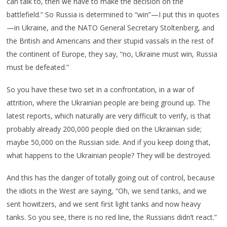
can talk to, then we have to make the decision on the
battlefield.” So Russia is determined to “win”—I put this in quotes
—in Ukraine, and the NATO General Secretary Stoltenberg, and
the British and Americans and their stupid vassals in the rest of
the continent of Europe, they say, “no, Ukraine must win, Russia
must be defeated.”
So you have these two set in a confrontation, in a war of
attrition, where the Ukrainian people are being ground up. The
latest reports, which naturally are very difficult to verify, is that
probably already 200,000 people died on the Ukrainian side;
maybe 50,000 on the Russian side. And if you keep doing that,
what happens to the Ukrainian people? They will be destroyed.
And this has the danger of totally going out of control, because
the idiots in the West are saying, “Oh, we send tanks, and we
sent howitzers, and we sent first light tanks and now heavy
tanks. So you see, there is no red line, the Russians didn’t react.”