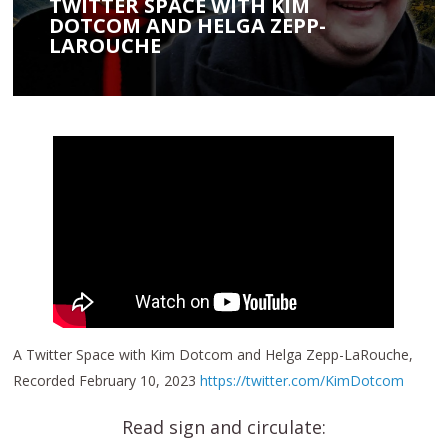
TWITTER SPACE WITH KIM
DOTCOM AND HELGA ZEPP-
LAROUCHE
A Twitter Space with Kim Dotcom and Helga Zepp-LaRouche,
Recorded February 10, 2023
https://twitter.com/KimDotcom
Read sign and circulate: