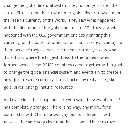
change the global financial system; they no longer trusted the
United States to be the steward of a global financial system, or
the reserve currency of the world. They saw what happened
with the departure of the gold standard in 1971; they saw what
happened with the U.S. government endlessly printing this
currency, on the backs of other nations, and taking advantage of
them because they did have the reserve currency status. And I
think this is where the biggest threat to the United States
formed, when these BRICS countries came together with a goal
to change the global financial system and eventually to create a
new, joint reserve currency that is backed by real assets, like
gold, silver, energy, natural resources.
And ever since that happened, like you said, the view of the U.S.
has completely changed. There is no way, any more, for a
partnership with China, for working out its differences with
Russia; it became very clear that the U.S. would have to take a