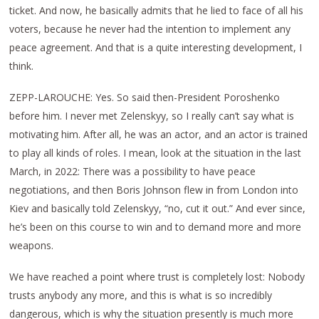
ticket. And now, he basically admits that he lied to face of all his
voters, because he never had the intention to implement any
peace agreement. And that is a quite interesting development, I
think.
ZEPP-LAROUCHE: Yes. So said then-President Poroshenko
before him. I never met Zelenskyy, so I really can’t say what is
motivating him. After all, he was an actor, and an actor is trained
to play all kinds of roles. I mean, look at the situation in the last
March, in 2022: There was a possibility to have peace
negotiations, and then Boris Johnson flew in from London into
Kiev and basically told Zelenskyy, “no, cut it out.” And ever since,
he’s been on this course to win and to demand more and more
weapons.
We have reached a point where trust is completely lost: Nobody
trusts anybody any more, and this is what is so incredibly
dangerous, which is why the situation presently is much more