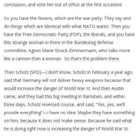
conclusion, and vote her out of office at the first occasion!
So you have the Greens, which are the war party. They say and
do things which are identical with what NATO wants. Then you
have the Free Democratic Party (FDP), the liberals, and you have
this strange woman in there in the Bundestag defense
committee, Agnes Marie Strack-Zimmermann, who talks more
like a cannon than a woman. So that’s the problem there.
Then Scholz (SPD)—I don’t know, Scholz in February a year ago,
said that Germany will not deliver heavy weapons because that
would increase the danger of World War III. And then Austin
came, and they had this big meeting in Ramstein, and within
three days, Scholz reversed course, and said, “Yes, yes, we’ll
provide everything”—I have no idea. Maybe they have something
on him, because it does not make sense. Because he said what
he is doing right now is increasing the danger of World War III.