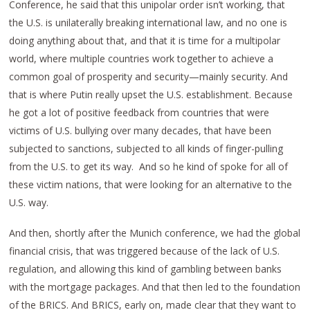
Conference, he said that this unipolar order isn’t working, that
the U.S. is unilaterally breaking international law, and no one is
doing anything about that, and that it is time for a multipolar
world, where multiple countries work together to achieve a
common goal of prosperity and security—mainly security. And
that is where Putin really upset the U.S. establishment. Because
he got a lot of positive feedback from countries that were
victims of U.S. bullying over many decades, that have been
subjected to sanctions, subjected to all kinds of finger-pulling
from the U.S. to get its way. And so he kind of spoke for all of
these victim nations, that were looking for an alternative to the
U.S. way.
And then, shortly after the Munich conference, we had the global
financial crisis, that was triggered because of the lack of U.S.
regulation, and allowing this kind of gambling between banks
with the mortgage packages. And that then led to the foundation
of the BRICS. And BRICS, early on, made clear that they want to