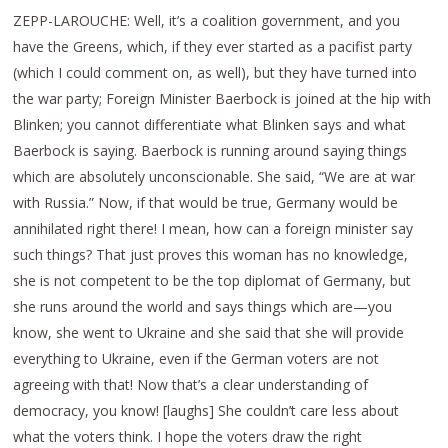
ZEPP-LAROUCHE: Well, it’s a coalition government, and you
have the Greens, which, if they ever started as a pacifist party
(which I could comment on, as well), but they have turned into
the war party; Foreign Minister Baerbock is joined at the hip with
Blinken; you cannot differentiate what Blinken says and what
Baerbock is saying. Baerbock is running around saying things
which are absolutely unconscionable. She said, “We are at war
with Russia.” Now, if that would be true, Germany would be
annihilated right there! I mean, how can a foreign minister say
such things? That just proves this woman has no knowledge,
she is not competent to be the top diplomat of Germany, but
she runs around the world and says things which are—you
know, she went to Ukraine and she said that she will provide
everything to Ukraine, even if the German voters are not
agreeing with that! Now that’s a clear understanding of
democracy, you know! [laughs] She couldn’t care less about
what the voters think. I hope the voters draw the right