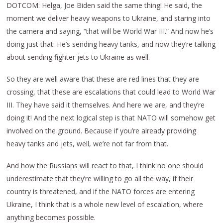
DOTCOM: Helga, Joe Biden said the same thing! He said, the
moment we deliver heavy weapons to Ukraine, and staring into
the camera and saying, “that will be World War III.” And now he’s
doing just that: He’s sending heavy tanks, and now they’re talking
about sending fighter jets to Ukraine as well.
So they are well aware that these are red lines that they are
crossing, that these are escalations that could lead to World War
III. They have said it themselves. And here we are, and they’re
doing it! And the next logical step is that NATO will somehow get
involved on the ground. Because if you’re already providing
heavy tanks and jets, well, we’re not far from that.
And how the Russians will react to that, I think no one should
underestimate that they’re willing to go all the way, if their
country is threatened, and if the NATO forces are entering
Ukraine, I think that is a whole new level of escalation, where
anything becomes possible.