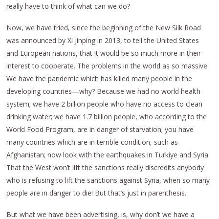
really have to think of what can we do?
Now, we have tried, since the beginning of the New Silk Road
was announced by Xi Jinping in 2013, to tell the United States
and European nations, that it would be so much more in their
interest to cooperate. The problems in the world as so massive:
We have the pandemic which has killed many people in the
developing countries—why? Because we had no world health
system; we have 2 billion people who have no access to clean
drinking water; we have 1.7 billion people, who according to the
World Food Program, are in danger of starvation; you have
many countries which are in terrible condition, such as
Afghanistan; now look with the earthquakes in Turkiye and Syria.
That the West won’t lift the sanctions really discredits anybody
who is refusing to lift the sanctions against Syria, when so many
people are in danger to die! But that’s just in parenthesis.
But what we have been advertising, is, why don’t we have a