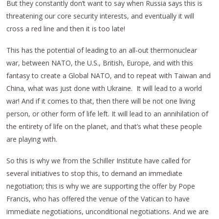
But they constantly don’t want to say when Russia says this is
threatening our core security interests, and eventually it will
cross a red line and then it is too late!
This has the potential of leading to an all-out thermonuclear
war, between NATO, the U.S., British, Europe, and with this
fantasy to create a Global NATO, and to repeat with Taiwan and
China, what was just done with Ukraine. It will lead to a world
war! And if it comes to that, then there will be not one living
person, or other form of life left. It will lead to an annihilation of
the entirety of life on the planet, and that’s what these people
are playing with.
So this is why we from the Schiller Institute have called for
several initiatives to stop this, to demand an immediate
negotiation; this is why we are supporting the offer by Pope
Francis, who has offered the venue of the Vatican to have
immediate negotiations, unconditional negotiations. And we are