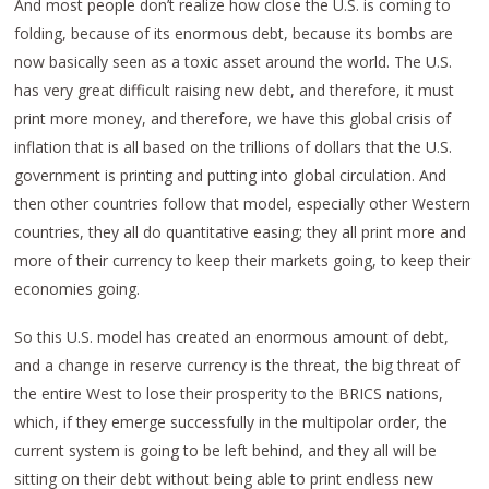
And most people don’t realize how close the U.S. is coming to
folding, because of its enormous debt, because its bombs are
now basically seen as a toxic asset around the world. The U.S.
has very great difficult raising new debt, and therefore, it must
print more money, and therefore, we have this global crisis of
inflation that is all based on the trillions of dollars that the U.S.
government is printing and putting into global circulation. And
then other countries follow that model, especially other Western
countries, they all do quantitative easing; they all print more and
more of their currency to keep their markets going, to keep their
economies going.
So this U.S. model has created an enormous amount of debt,
and a change in reserve currency is the threat, the big threat of
the entire West to lose their prosperity to the BRICS nations,
which, if they emerge successfully in the multipolar order, the
current system is going to be left behind, and they all will be
sitting on their debt without being able to print endless new