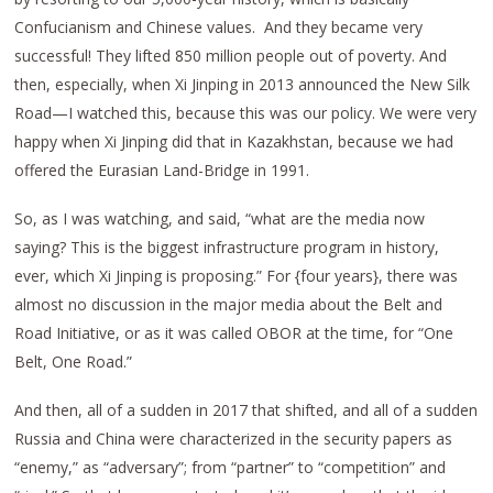
Confucianism and Chinese values. And they became very
successful! They lifted 850 million people out of poverty. And
then, especially, when Xi Jinping in 2013 announced the New Silk
Road—I watched this, because this was our policy. We were very
happy when Xi Jinping did that in Kazakhstan, because we had
offered the Eurasian Land-Bridge in 1991.
So, as I was watching, and said, “what are the media now
saying? This is the biggest infrastructure program in history,
ever, which Xi Jinping is proposing.” For {four years}, there was
almost no discussion in the major media about the Belt and
Road Initiative, or as it was called OBOR at the time, for “One
Belt, One Road.”
And then, all of a sudden in 2017 that shifted, and all of a sudden
Russia and China were characterized in the security papers as
“enemy,” as “adversary”; from “partner” to “competition” and