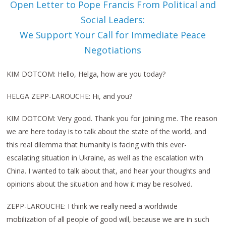
Open Letter to Pope Francis From Political and
Social Leaders:
We Support Your Call for Immediate Peace
Negotiations
KIM DOTCOM: Hello, Helga, how are you today?
HELGA ZEPP-LAROUCHE: Hi, and you?
KIM DOTCOM: Very good. Thank you for joining me. The reason
we are here today is to talk about the state of the world, and
this real dilemma that humanity is facing with this ever-
escalating situation in Ukraine, as well as the escalation with
China. I wanted to talk about that, and hear your thoughts and
opinions about the situation and how it may be resolved.
ZEPP-LAROUCHE: I think we really need a worldwide
mobilization of all people of good will, because we are in such