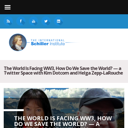
The World Is Facing WW3, How Do We Save the World? — a
Twitter Space with Kim Dotcom and Helga Zepp-LaRouche
THE WORLD IS FACING WW3, HOW
DO WE SAVE THE WORLD? — A