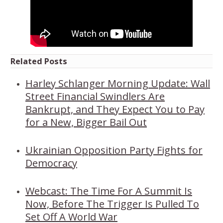
Related Posts
Harley Schlanger Morning Update: Wall
Street Financial Swindlers Are
Bankrupt, and They Expect You to Pay
for a New, Bigger Bail Out
Ukrainian Opposition Party Fights for
Democracy
Webcast: The Time For A Summit Is
Now, Before The Trigger Is Pulled To
Set Off A World War