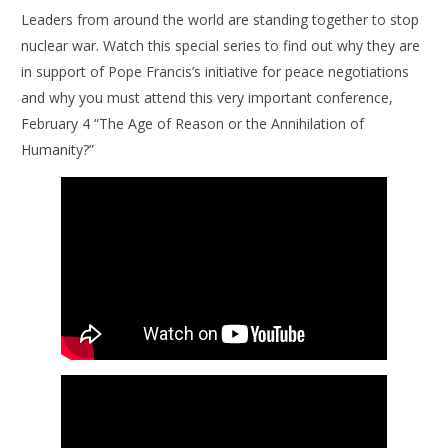
Leaders from around the world are standing together to stop
nuclear war. Watch this special series to find out why they are
in support of Pope Francis’s initiative for peace negotiations
and why you must attend this very important conference,
February 4 “The Age of Reason or the Annihilation of
Humanity?”