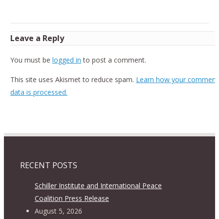
Leave a Reply
You must be
logged in
to post a comment.
This site uses Akismet to reduce spam.
Learn how your comment
data is processed.
RECENT POSTS
Schiller Institute and International Peace
Coalition Press Release
August 5, 2026