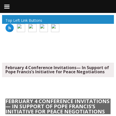
Top Left Link Buttons
February 4 Conference Invitations— In Support of
Pope Francis’s Initiative for Peace Negotiations
FEBRUARY 4 CONFERENCE INVITATIONS
— IN SUPPORT OF POPE FRANCIS’S
INITIATIVE FOR PEACE NEGOTIATIONS