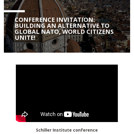
CONFERENCE INVITATION:
BUILDING AN ALTERNATIVE TO
GLOBAL NATO, WORLD CITIZENS
UNITE!
Schiller Institute conference