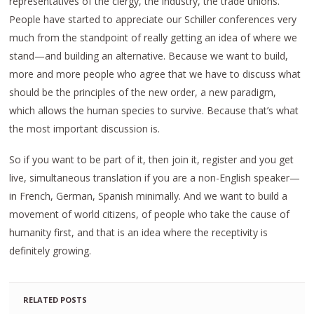
representatives of the clergy, the industry, the trade unions.
People have started to appreciate our Schiller conferences very
much from the standpoint of really getting an idea of where we
stand—and building an alternative. Because we want to build,
more and more people who agree that we have to discuss what
should be the principles of the new order, a new paradigm,
which allows the human species to survive. Because that’s what
the most important discussion is.
So if you want to be part of it, then join it, register and you get
live, simultaneous translation if you are a non-English speaker—
in French, German, Spanish minimally. And we want to build a
movement of world citizens, of people who take the cause of
humanity first, and that is an idea where the receptivity is
definitely growing.
RELATED POSTS