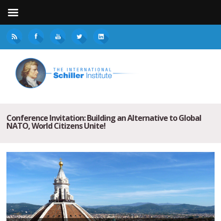
Conference Invitation: Building an Alternative to Global
NATO, World Citizens Unite!