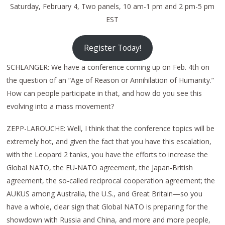
Saturday, February 4, Two panels, 10 am-1 pm and 2 pm-5 pm
EST
Register Today!
SCHLANGER: We have a conference coming up on Feb. 4th on
the question of an “Age of Reason or Annihilation of Humanity.”
How can people participate in that, and how do you see this
evolving into a mass movement?
ZEPP-LAROUCHE: Well, I think that the conference topics will be
extremely hot, and given the fact that you have this escalation,
with the Leopard 2 tanks, you have the efforts to increase the
Global NATO, the EU-NATO agreement, the Japan-British
agreement, the so-called reciprocal cooperation agreement; the
AUKUS among Australia, the U.S., and Great Britain—so you
have a whole, clear sign that Global NATO is preparing for the
showdown with Russia and China, and more and more people,