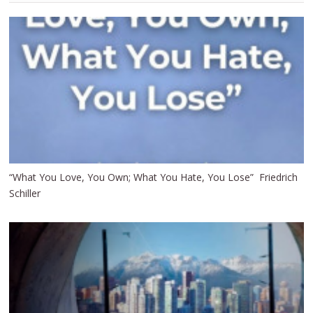
“What You Love, You Own; What You Hate, You Lose” Friedrich
Schiller