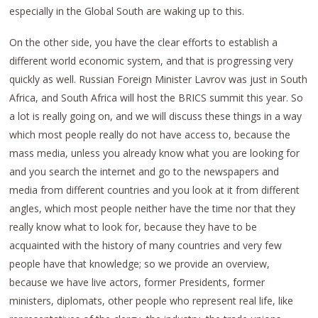
especially in the Global South are waking up to this.
On the other side, you have the clear efforts to establish a
different world economic system, and that is progressing very
quickly as well. Russian Foreign Minister Lavrov was just in South
Africa, and South Africa will host the BRICS summit this year. So
a lot is really going on, and we will discuss these things in a way
which most people really do not have access to, because the
mass media, unless you already know what you are looking for
and you search the internet and go to the newspapers and
media from different countries and you look at it from different
angles, which most people neither have the time nor that they
really know what to look for, because they have to be
acquainted with the history of many countries and very few
people have that knowledge; so we provide an overview,
because we have live actors, former Presidents, former
ministers, diplomats, other people who represent real life, like