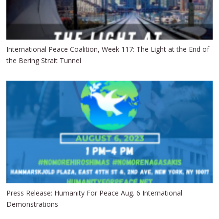
International Peace Coalition, Week 117: The Light at the End of
the Bering Strait Tunnel
Press Release: Humanity For Peace Aug. 6 International
Demonstrations