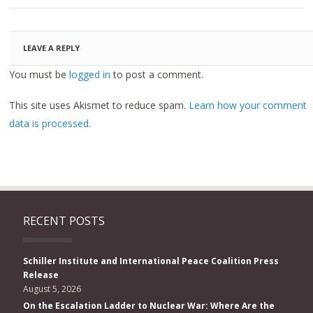
LEAVE A REPLY
You must be
logged in
to post a comment.
This site uses Akismet to reduce spam.
Learn how your comment
data is processed.
RECENT POSTS
Schiller Institute and International Peace Coalition Press
Release
August 5, 2026
On the Escalation Ladder to Nuclear War: Where Are the