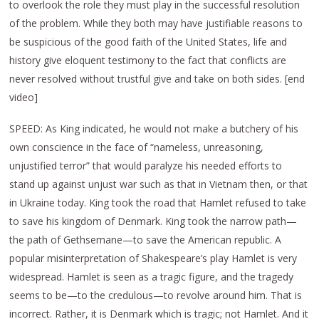
to overlook the role they must play in the successful resolution
of the problem. While they both may have justifiable reasons to
be suspicious of the good faith of the United States, life and
history give eloquent testimony to the fact that conflicts are
never resolved without trustful give and take on both sides. [end
video]
SPEED: As King indicated, he would not make a butchery of his
own conscience in the face of “nameless, unreasoning,
unjustified terror” that would paralyze his needed efforts to
stand up against unjust war such as that in Vietnam then, or that
in Ukraine today. King took the road that Hamlet refused to take
to save his kingdom of Denmark. King took the narrow path—
the path of Gethsemane—to save the American republic. A
popular misinterpretation of Shakespeare’s play Hamlet is very
widespread. Hamlet is seen as a tragic figure, and the tragedy
seems to be—to the credulous—to revolve around him. That is
incorrect. Rather, it is Denmark which is tragic; not Hamlet. And it