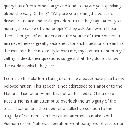
query has often loomed large and loud: “Why are you speaking
about the war, Dr. King?” “Why are you joining the voices of
dissent?” “Peace and civil rights don’t mix,” they say. “Aren’t you
hurting the cause of your people?” they ask. And when I hear
them, though I often understand the source of their concern, I
am nevertheless greatly saddened, for such questions mean that
the inquirers have not really known me, my commitment or my
calling. Indeed, their questions suggest that they do not know
the world in which they live….
I come to this platform tonight to make a passionate plea to my
beloved nation. This speech is not addressed to Hanoi or to the
National Liberation Front. It is not addressed to China or to
Russia. Nor is it an attempt to overlook the ambiguity of the
total situation and the need for a collective solution to the
tragedy of Vietnam. Neither is it an attempt to make North
Vietnam or the National Liberation Front paragons of virtue, nor