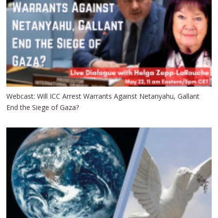
Webcast: Will ICC Arrest Warrants Against Netanyahu, Gallant
End the Siege of Gaza?