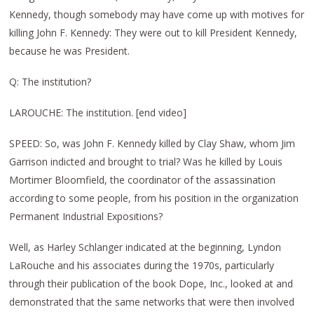
Kennedy, though somebody may have come up with motives for
killing John F. Kennedy: They were out to kill President Kennedy,
because he was President.
Q: The institution?
LAROUCHE: The institution. [end video]
SPEED: So, was John F. Kennedy killed by Clay Shaw, whom Jim
Garrison indicted and brought to trial? Was he killed by Louis
Mortimer Bloomfield, the coordinator of the assassination
according to some people, from his position in the organization
Permanent Industrial Expositions?
Well, as Harley Schlanger indicated at the beginning, Lyndon
LaRouche and his associates during the 1970s, particularly
through their publication of the book Dope, Inc., looked at and
demonstrated that the same networks that were then involved