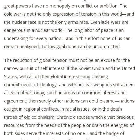
great powers have no monopoly on conflict or ambition. The
cold war is not the only expression of tension in this world—and
the nuclear race is not the only arms race. Even little wars are
dangerous in a nuclear world. The long labor of peace is an
undertaking for every nation—and in this effort none of us can
remain unaligned. To this goal none can be uncommitted.
The reduction of global tension must not be an excuse for the
narrow pursuit of self-interest. If the Soviet Union and the United
States, with all of their global interests and clashing
commitments of ideology, and with nuclear weapons still aimed
at each other today, can find areas of common interest and
agreement, then surely other nations can do the same—nations
caught in regional conflicts, in racial issues, or in the death
throes of old colonialism. Chronic disputes which divert precious
resources from the needs of the people or drain the energies of
both sides serve the interests of no one—and the badge of