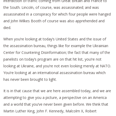
interdiction of traffic coming from Great Britain and France to
the South. Lincoln, of course, was assassinated; and was
assassinated in a conspiracy for which four people were hanged
and John Wilkes Booth of course was also apprehended and
died.
When you’re looking at today’s United States and the issue of
the assassination bureau, things like for example the Ukrainian
Center for Countering Disinformation; the fact that many of the
panelists on today’s program are on that hit list, you’re not
looking at Ukraine, and you’re not even looking merely at NATO.
You’re looking at an international assassination bureau which
has never been brought to light.
It is in that cause that we are here assembled today, and we are
attempting to give you a picture, a perspective on an America
and a world that you’ve never been given before. We think that
Martin Luther King, John F. Kennedy, Malcolm X, Robert