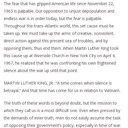
The fear that has gripped American life since November 22,
1963 is palpable. Our opposition to unjust depopulation and
endless war is in order today, but the fear is palpable.
Throughout the trans-Atlantic world, this set cause must be
taken up. We must take up the arms of creative, nonviolent,
direct action against this present sea of troubles, and by
opposing them, thus end them. When Martin Luther King took
this cause up at Riverside Church in New York City on April 4,
1967, he realized that he was confronting his own frightened
silence about the war up until that point.
MARTIN LUTHER KING, JR.: “A time comes when silence is
betrayal.” And that time has come for us in relation to Vietnam.
The truth of these words is beyond doubt, but the mission to
which they call us is a most difficult one. Even when pressed by
the demands of inner truth, men do not easily assume the task
of opposing their government’s policy, especially in time of war.