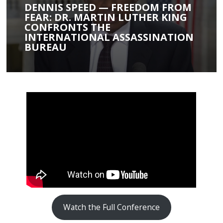
DENNIS SPEED — FREEDOM FROM
FEAR: DR. MARTIN LUTHER KING
CONFRONTS THE
INTERNATIONAL ASSASSINATION
BUREAU
Watch the Full Conference