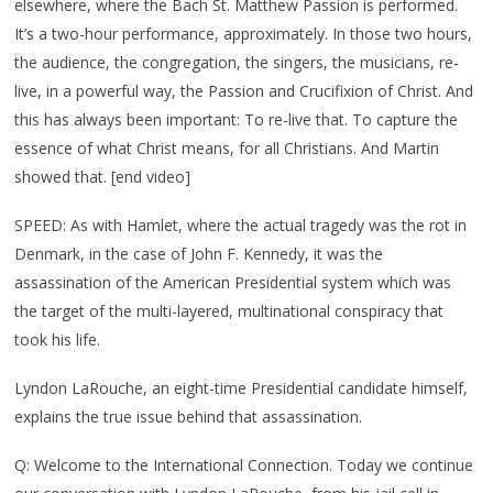
elsewhere, where the Bach St. Matthew Passion is performed.
It’s a two-hour performance, approximately. In those two hours,
the audience, the congregation, the singers, the musicians, re-
live, in a powerful way, the Passion and Crucifixion of Christ. And
this has always been important: To re-live that. To capture the
essence of what Christ means, for all Christians. And Martin
showed that. [end video]
SPEED: As with Hamlet, where the actual tragedy was the rot in
Denmark, in the case of John F. Kennedy, it was the
assassination of the American Presidential system which was
the target of the multi-layered, multinational conspiracy that
took his life.
Lyndon LaRouche, an eight-time Presidential candidate himself,
explains the true issue behind that assassination.
Q: Welcome to the International Connection. Today we continue