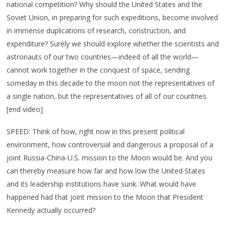
national competition? Why should the United States and the
Soviet Union, in preparing for such expeditions, become involved
in immense duplications of research, construction, and
expenditure? Surely we should explore whether the scientists and
astronauts of our two countries—indeed of all the world—
cannot work together in the conquest of space, sending
someday in this decade to the moon not the representatives of
a single nation, but the representatives of all of our countries.
[end video]
SPEED: Think of how, right now in this present political
environment, how controversial and dangerous a proposal of a
joint Russia-China-U.S. mission to the Moon would be. And you
can thereby measure how far and how low the United States
and its leadership institutions have sunk. What would have
happened had that joint mission to the Moon that President
Kennedy actually occurred?