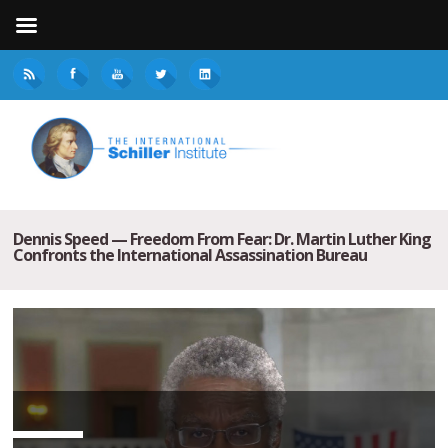
Dennis Speed — Freedom From Fear: Dr. Martin Luther King
Confronts the International Assassination Bureau