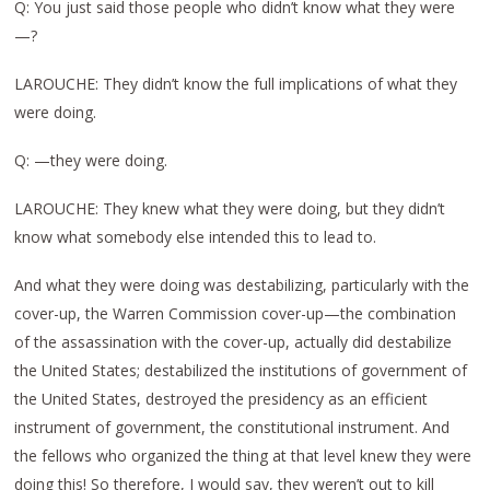
Q: You just said those people who didn’t know what they were
—?
LAROUCHE: They didn’t know the full implications of what they
were doing.
Q: —they were doing.
LAROUCHE: They knew what they were doing, but they didn’t
know what somebody else intended this to lead to.
And what they were doing was destabilizing, particularly with the
cover-up, the Warren Commission cover-up—the combination
of the assassination with the cover-up, actually did destabilize
the United States; destabilized the institutions of government of
the United States, destroyed the presidency as an efficient
instrument of government, the constitutional instrument. And
the fellows who organized the thing at that level knew they were
doing this! So therefore, I would say, they weren’t out to kill