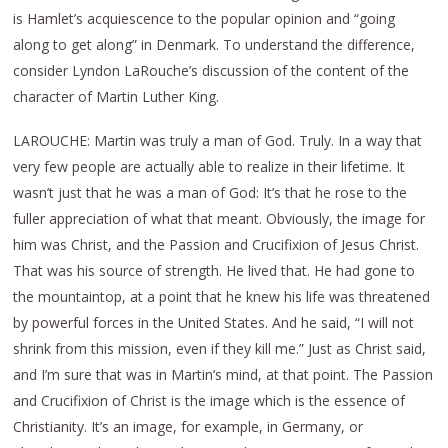
is Hamlet’s acquiescence to the popular opinion and “going
along to get along” in Denmark. To understand the difference,
consider Lyndon LaRouche’s discussion of the content of the
character of Martin Luther King.
LAROUCHE: Martin was truly a man of God. Truly. In a way that
very few people are actually able to realize in their lifetime. It
wasn’t just that he was a man of God: It’s that he rose to the
fuller appreciation of what that meant. Obviously, the image for
him was Christ, and the Passion and Crucifixion of Jesus Christ.
That was his source of strength. He lived that. He had gone to
the mountaintop, at a point that he knew his life was threatened
by powerful forces in the United States. And he said, “I will not
shrink from this mission, even if they kill me.” Just as Christ said,
and I’m sure that was in Martin’s mind, at that point. The Passion
and Crucifixion of Christ is the image which is the essence of
Christianity. It’s an image, for example, in Germany, or