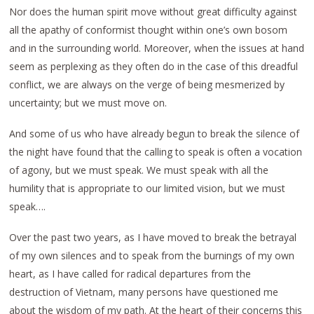
Nor does the human spirit move without great difficulty against
all the apathy of conformist thought within one’s own bosom
and in the surrounding world. Moreover, when the issues at hand
seem as perplexing as they often do in the case of this dreadful
conflict, we are always on the verge of being mesmerized by
uncertainty; but we must move on.
And some of us who have already begun to break the silence of
the night have found that the calling to speak is often a vocation
of agony, but we must speak. We must speak with all the
humility that is appropriate to our limited vision, but we must
speak….
Over the past two years, as I have moved to break the betrayal
of my own silences and to speak from the burnings of my own
heart, as I have called for radical departures from the
destruction of Vietnam, many persons have questioned me
about the wisdom of my path. At the heart of their concerns this