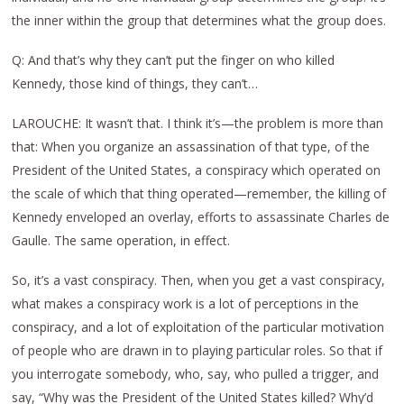
the inner within the group that determines what the group does.
Q: And that’s why they can’t put the finger on who killed
Kennedy, those kind of things, they can’t…
LAROUCHE: It wasn’t that. I think it’s—the problem is more than
that: When you organize an assassination of that type, of the
President of the United States, a conspiracy which operated on
the scale of which that thing operated—remember, the killing of
Kennedy enveloped an overlay, efforts to assassinate Charles de
Gaulle. The same operation, in effect.
So, it’s a vast conspiracy. Then, when you get a vast conspiracy,
what makes a conspiracy work is a lot of perceptions in the
conspiracy, and a lot of exploitation of the particular motivation
of people who are drawn in to playing particular roles. So that if
you interrogate somebody, who, say, who pulled a trigger, and
say, “Why was the President of the United States killed? Why’d