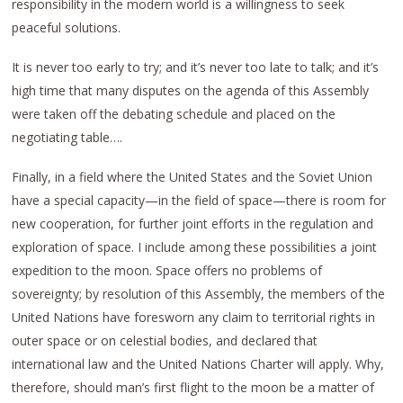
responsibility in the modern world is a willingness to seek
peaceful solutions.
It is never too early to try; and it’s never too late to talk; and it’s
high time that many disputes on the agenda of this Assembly
were taken off the debating schedule and placed on the
negotiating table….
Finally, in a field where the United States and the Soviet Union
have a special capacity—in the field of space—there is room for
new cooperation, for further joint efforts in the regulation and
exploration of space. I include among these possibilities a joint
expedition to the moon. Space offers no problems of
sovereignty; by resolution of this Assembly, the members of the
United Nations have foresworn any claim to territorial rights in
outer space or on celestial bodies, and declared that
international law and the United Nations Charter will apply. Why,
therefore, should man’s first flight to the moon be a matter of