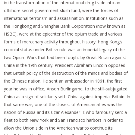
in the transformation of the international drug trade into an
offshore secret government slush fund, were the forces of
international terrorism and assassination. Institutions such as
the Hongkong and Shanghai Bank Corporation (now known as
HSBC), were at the epicenter of the opium trade and various
forms of mercenary activity throughout history. Hong Kong’s
colonial status under British rule was an imperial legacy of the
two Opium Wars that had been fought by Great Britain against
China in the 19th century. President Abraham Lincoln opposed
that British policy of the destruction of the minds and bodies of
the Chinese nation. He sent an ambassador in 1861, the first
year he was in office, Anson Burlingame, to the still-subjugated
China as a sign of solidarity with China against imperial Britain. In
that same war, one of the closest of American allies was the
nation of Russia and its Czar Alexander II; who famously sent a
fleet to both New York and San Francisco harbors in order to
allow the Union side in the American war to continue its