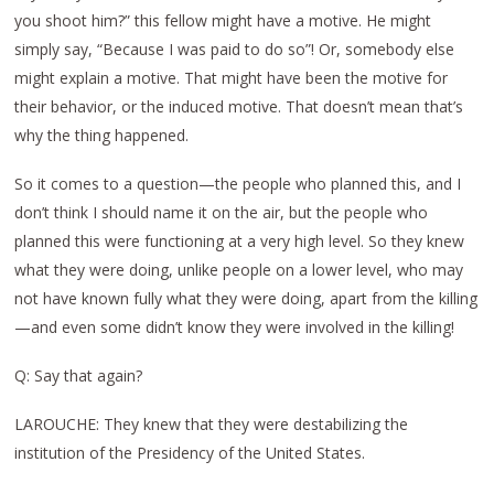
you shoot him?” this fellow might have a motive. He might
simply say, “Because I was paid to do so”! Or, somebody else
might explain a motive. That might have been the motive for
their behavior, or the induced motive. That doesn’t mean that’s
why the thing happened.
So it comes to a question—the people who planned this, and I
don’t think I should name it on the air, but the people who
planned this were functioning at a very high level. So they knew
what they were doing, unlike people on a lower level, who may
not have known fully what they were doing, apart from the killing
—and even some didn’t know they were involved in the killing!
Q: Say that again?
LAROUCHE: They knew that they were destabilizing the
institution of the Presidency of the United States.