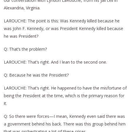
our conversation with Lyndon LaRouche, from his jail cell in
Alexandria, Virginia.
LAROUCHE: The point is this: Was Kennedy killed because he
was John F. Kennedy, or was President Kennedy killed because
he was President?
Q: That’s the problem?
LAROUCHE: That’s right. And I lean to the second one.
Q: Because he was the President?
LAROUCHE: That’s right. He happened to have the misfortune of
being the President at the time, which is the primary reason for
it.
Q: So there were forces—I mean, Kennedy even said there was
a government behind his back. There was this group behind him
that was orchestrating a lot of these crises.