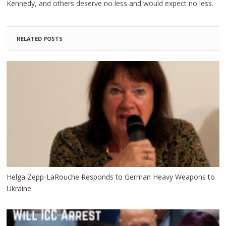
Kennedy, and others deserve no less and would expect no less.
RELATED POSTS
Helga Zepp-LaRouche Responds to German Heavy Weapons to
Ukraine