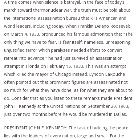
A time comes when silence is betrayal. In the face of today’s
march toward thermonuclear war, the truth must be told about
the international assassination bureau that kills American and
world leaders, including today. When Franklin Delano Roosevelt,
on March 4, 1933, pronounced his famous admonition that “The
only thing we have to fear, is fear itself, nameless, unreasoning,
unjustified terror which paralyzes needed efforts to convert
retreat into advance,” he had just survived an assassination
attempt in Florida on February 15, 1933. This was an attempt
which killed the mayor of Chicago instead. Lyndon LaRouche
often pointed out that prominent figures are assassinated not
so much for what they have done, as for what they are about to
do. Consider that as you listen to these remarks made President
John F. Kennedy at the United Nations on September 20, 1963,
just over two months before he would be murdered in Dallas.
PRESIDENT JOHN F. KENNEDY: The task of building the peace
lies with the leaders of every nation, large and small. For the