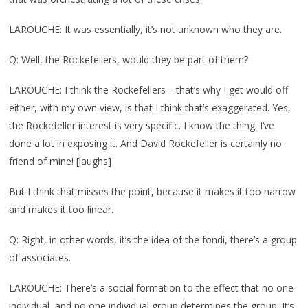
LAROUCHE: It was essentially, it’s not unknown who they are.
Q: Well, the Rockefellers, would they be part of them?
LAROUCHE: I think the Rockefellers—that’s why I get would off
either, with my own view, is that I think that’s exaggerated. Yes,
the Rockefeller interest is very specific. I know the thing. I’ve
done a lot in exposing it. And David Rockefeller is certainly no
friend of mine! [laughs]
But I think that misses the point, because it makes it too narrow
and makes it too linear.
Q: Right, in other words, it’s the idea of the fondi, there’s a group
of associates.
LAROUCHE: There’s a social formation to the effect that no one
individual, and no one individual group determines the group. It’s