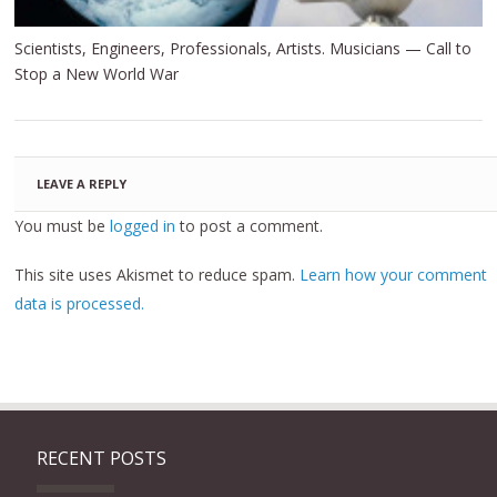
Scientists, Engineers, Professionals, Artists. Musicians — Call to
Stop a New World War
LEAVE A REPLY
You must be
logged in
to post a comment.
This site uses Akismet to reduce spam.
Learn how your comment
data is processed.
RECENT POSTS