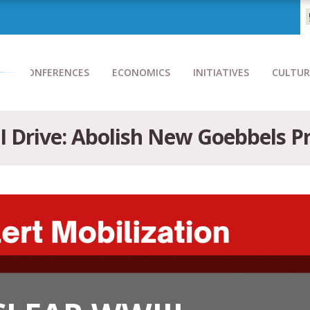
CONFERENCES
ECONOMICS
INITIATIVES
CULTUR
I Drive: Abolish New Goebbels 