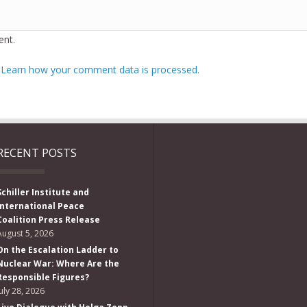
nt.
.
Learn how your comment data is processed.
RECENT POSTS
Schiller Institute and
International Peace
Coalition Press Release
August 5, 2026
On the Escalation Ladder to
Nuclear War: Where Are the
Responsible Figures?
July 28, 2026