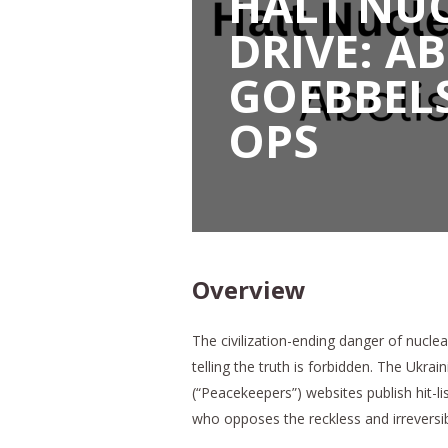
HALT NUC
DRIVE: A
GOEBBEL
OPS
Overview
The civilization-ending danger of nucle
telling the truth is forbidden. The Ukr
(“Peacekeepers”) websites publish hit-
who opposes the reckless and irreversib