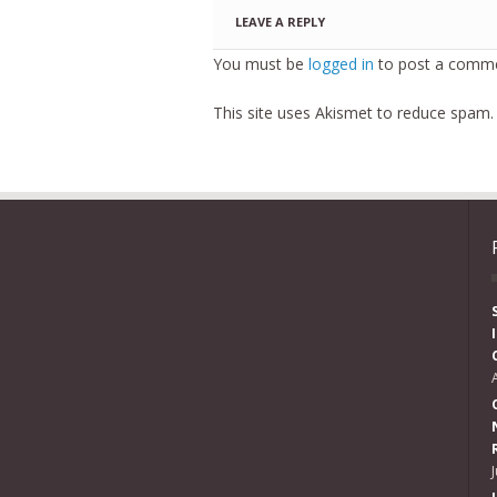
LEAVE A REPLY
You must be
logged in
to post a comme
This site uses Akismet to reduce spam