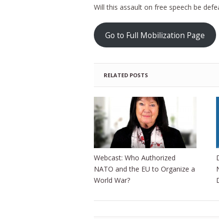
Will this assault on free speech be defe
Go to Full Mobilization Page
RELATED POSTS
Webcast: Who Authorized
NATO and the EU to Organize a
World War?