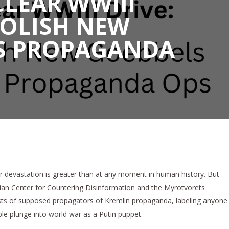
LEAR WWIII
BOLISH NEW
S PROPAGANDA
ar devastation is greater than at any moment in human history. But
ainian Center for Countering Disinformation and the Myrotvorets
lists of supposed propagators of Kremlin propaganda, labeling anyone
le plunge into world war as a Putin puppet.