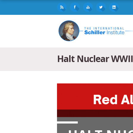
Halt Nuclear WWII