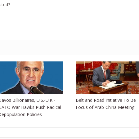
ated?
Davos Billionaires, U.S.-U.K.-
Belt and Road Initiative To Be
NATO War Hawks Push Radical
Focus of Arab-China Meeting
Depopulation Policies