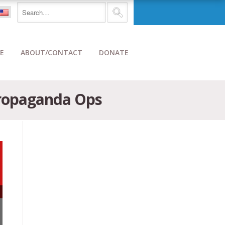
E
ABOUT/CONTACT
DONATE
Propaganda Ops