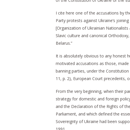
of the Constitution of Ukraine or the
I cite here one of the accusations by t
Party protests against Ukraine’s joini
[Organization of Ukrainian Nationalists 
Slavic culture and canonical Orthodoxy,
Belarus.”
It is absolutely obvious to any honest h
motivated accusations as those, made b
banning parties, under the Constitution
11, p. 2), European Court precedents, 
From the very beginning, when their par
strategy for domestic and foreign polic
and the Declaration of the Rights of th
Parliament, and which defined the essen
Sovereignty of Ukraine had been suppo
1991.