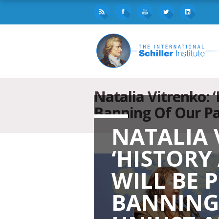
Natalia Vitrenko: 
Banning Of Our Pa
NATALIA 
‘HISTORY
WILL BE 
BANNING 