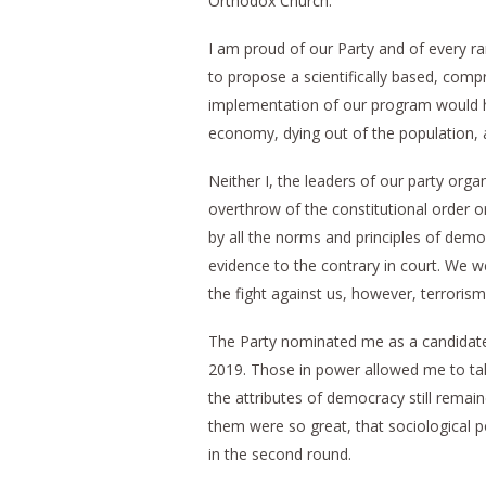
Orthodox Church.
I am proud of our Party and of every r
to propose a scientifically based, comp
implementation of our program would ha
economy, dying out of the population, an
Neither I, the leaders of our party org
overthrow of the constitutional order or
by all the norms and principles of demo
evidence to the contrary in court. We w
the fight against us, however, terroris
The Party nominated me as a candidate
2019. Those in power allowed me to tak
the attributes of democracy still remai
them were so great, that sociological p
in the second round.