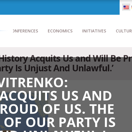
CONFERENCES
ECONOMICS
INITIATIVES
CULTUR
‘History Acquits Us and Will Be P
rty Is Unjust And Unlawful.’
VITRENKO:
 ACQUITS US AND
PROUD OF US. THE
OF OUR PARTY IS