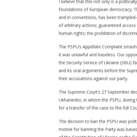
I believe that this not only is a politic
foundations of European democracy. The
and in conventions, has been trampled—a 
of arbitrary actions; guaranteed access
human rights; the prohibition of discrim
The PSPU’s Appellate Complaint smashed 
it was unlawful and baseless. Our oppon
the Security Service of Ukraine (SBU) fai
and its oral arguments before the Suprem
their accusations against our party.
The Supreme Court’s 27 September deci
Ukhanenko, in whom the PSPU, during th
for a transfer of the case to the full Cou
The decision to ban the PSPU was politic
motive for banning the Party was based 