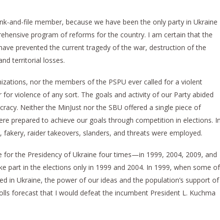
ank-and-file member, because we have been the only party in Ukraine
rehensive program of reforms for the country. I am certain that the
ve prevented the current tragedy of the war, destruction of the
d territorial losses.
anizations, nor the members of the PSPU ever called for a violent
 for violence of any sort. The goals and activity of our Party abided
cracy. Neither the MinJust nor the SBU offered a single piece of
ere prepared to achieve our goals through competition in elections. I
m, fakery, raider takeovers, slanders, and threats were employed.
 for the Presidency of Ukraine four times—in 1999, 2004, 2009, and
e part in the elections only in 1999 and 2004. In 1999, when some of
ned in Ukraine, the power of our ideas and the population’s support of
olls forecast that I would defeat the incumbent President L. Kuchma