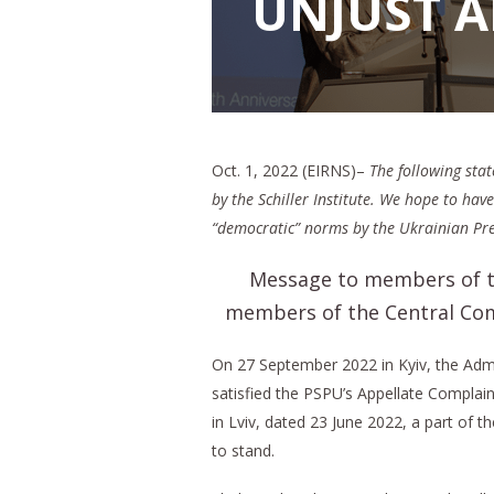
UNJUST 
Oct. 1, 2022 (EIRNS)–
The following sta
by the Schiller Institute. We hope to ha
“democratic” norms by the Ukrainian Pres
Message to members of th
members of the Central Comm
On 27 September 2022 in Kyiv, the Admi
satisfied the PSPU’s Appellate Complain
in Lviv, dated 23 June 2022, a part of t
to stand.