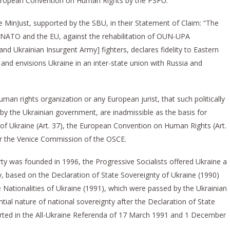
 European Convention on Human Rights by the PSPU.
he MinJust, supported by the SBU, in their Statement of Claim: “The
ng NATO and the EU, against the rehabilitation of OUN-UPA
and Ukrainian Insurgent Army] fighters, declares fidelity to Eastern
 and envisions Ukraine in an inter-state union with Russia and
uman rights organization or any European jurist, that such politically
y the Ukrainian government, are inadmissible as the basis for
 of Ukraine (Art. 37), the European Convention on Human Rights (Art.
or the Venice Commission of the OSCE.
ty was founded in 1996, the Progressive Socialists offered Ukraine a
y, based on the Declaration of State Sovereignty of Ukraine (1990)
e Nationalities of Ukraine (1991), which were passed by the Ukrainian
tial nature of national sovereignty after the Declaration of State
rted in the All-Ukraine Referenda of 17 March 1991 and 1 December