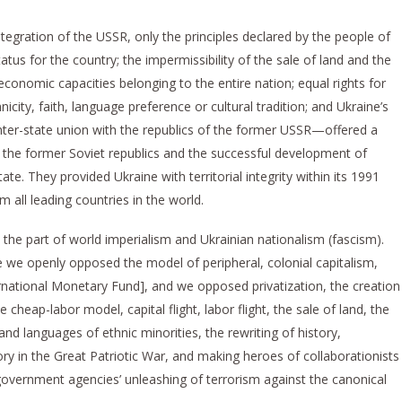
integration of the USSR, only the principles declared by the people of
tus for the country; the impermissibility of the sale of land and the
 economic capacities belonging to the entire nation; equal rights for
nicity, faith, language preference or cultural tradition; and Ukraine’s
inter-state union with the republics of the former USSR—offered a
 the former Soviet republics and the successful development of
te. They provided Ukraine with territorial integrity within its 1991
 all leading countries in the world.
 the part of world imperialism and Ukrainian nationalism (fascism).
 we openly opposed the model of peripheral, colonial capitalism,
national Monetary Fund], and we opposed privatization, the creation
e cheap-labor model, capital flight, labor flight, the sale of land, the
nd languages of ethnic minorities, the rewriting of history,
ry in the Great Patriotic War, and making heroes of collaborationists
vernment agencies’ unleashing of terrorism against the canonical