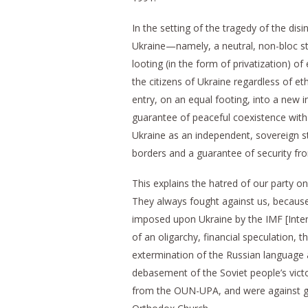
In the setting of the tragedy of the dis
Ukraine—namely, a neutral, non-bloc sta
looting (in the form of privatization) of
the citizens of Ukraine regardless of eth
entry, on an equal footing, into a new 
guarantee of peaceful coexistence with
Ukraine as an independent, sovereign sta
borders and a guarantee of security from
This explains the hatred of our party on
They always fought against us, because
imposed upon Ukraine by the IMF [Inter
of an oligarchy, financial speculation, th
extermination of the Russian language a
debasement of the Soviet people’s victo
from the OUN-UPA, and were against go