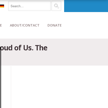
E
ABOUT/CONTACT
DONATE
roud of Us. The