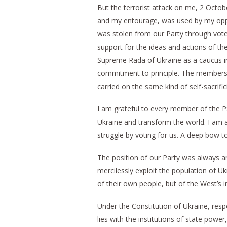
But the terrorist attack on me, 2 Oct
and my entourage, was used by my oppon
was stolen from our Party through vote
support for the ideas and actions of t
Supreme Rada of Ukraine as a caucus in
commitment to principle. The members 
carried on the same kind of self-sacrifici
I am grateful to every member of the PS
Ukraine and transform the world. I am a
struggle by voting for us. A deep bow to
The position of our Party was always an
mercilessly exploit the population of Uk
of their own people, but of the West’s i
Under the Constitution of Ukraine, respon
lies with the institutions of state powe