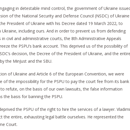
d engaging in detestable mind control, the government of Ukraine issue
cision of the National Security and Defense Council (NSDC) of Ukraine
he President of Ukraine with his Decree dated 19 March 2022, to
in Ukraine, including ours. And in order to prevent us from defending
 in civil and administrative courts, the 8th Administrative Appeals
reeze the PSPU’s bank account. This deprived us of the possibility of
NSDC’s decision, the Decree of the President of Ukraine, and the entir
 by the MinJust and the SBU.
tution of Ukraine and Article 6 of the European Convention, we were
e of the impossibility for the PSPU to pay the court fee from its bank
o refute, on the basis of our own lawsuits, the false information
s the basis for banning the PSPU.
prived the PSPU of the right to hire the services of a lawyer. Vladimi
the entire, exhausting legal battle ourselves. He represented the
me Court.