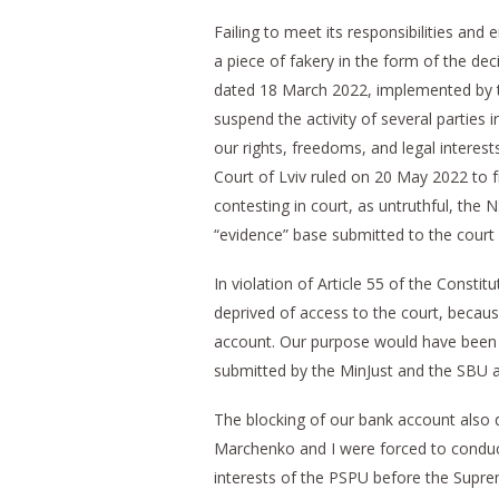
Failing to meet its responsibilities an
a piece of fakery in the form of the de
dated 18 March 2022, implemented by t
suspend the activity of several parties 
our rights, freedoms, and legal interests
Court of Lviv ruled on 20 May 2022 to f
contesting in court, as untruthful, the 
“evidence” base submitted to the court
In violation of Article 55 of the Consti
deprived of access to the court, becaus
account. Our purpose would have been t
submitted by the MinJust and the SBU a
The blocking of our bank account also de
Marchenko and I were forced to conduct 
interests of the PSPU before the Supre