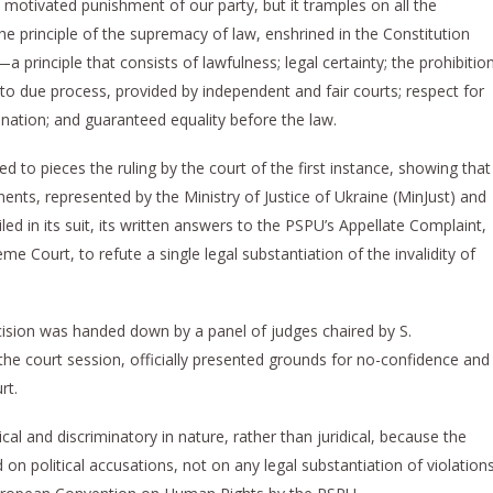
ally motivated punishment of our party, but it tramples on all the
 principle of the supremacy of law, enshrined in the Constitution
principle that consists of lawfulness; legal certainty; the prohibitio
 to due process, provided by independent and fair courts; respect for
ination; and guaranteed equality before the law.
to pieces the ruling by the court of the first instance, showing that
ents, represented by the Ministry of Justice of Ukraine (MinJust) and
led in its suit, its written answers to the PSPU’s Appellate Complaint,
e Court, to refute a single legal substantiation of the invalidity of
sion was handed down by a panel of judges chaired by S.
e court session, officially presented grounds for no-confidence and
rt.
al and discriminatory in nature, rather than juridical, because the
on political accusations, not on any legal substantiation of violation