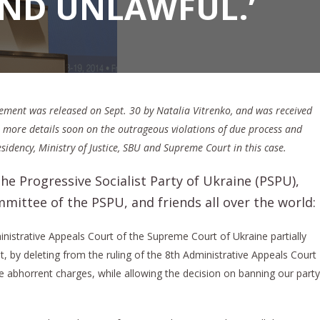
AND UNLAWFUL.’
tement was released on Sept. 30 by Natalia Vitrenko, and was received
ve more details soon on the outrageous violations of due process and
idency, Ministry of Justice, SBU and Supreme Court in this case.
e Progressive Socialist Party of Ukraine (PSPU),
ittee of the PSPU, and friends all over the world:
nistrative Appeals Court of the Supreme Court of Ukraine partially
t, by deleting from the ruling of the 8th Administrative Appeals Court
he abhorrent charges, while allowing the decision on banning our party