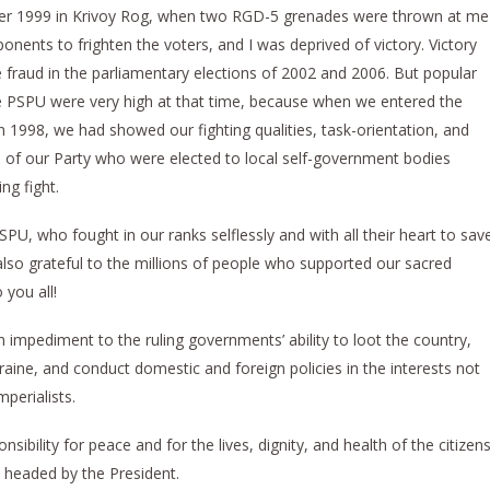
ober 1999 in Krivoy Rog, when two RGD-5 grenades were thrown at me
ents to frighten the voters, and I was deprived of victory. Victory
 fraud in the parliamentary elections of 2002 and 2006. But popular
he PSPU were very high at that time, because when we entered the
 1998, we had showed our fighting qualities, task-orientation, and
of our Party who were elected to local self-government bodies
ng fight.
PU, who fought in our ranks selflessly and with all their heart to sav
lso grateful to the millions of people who supported our sacred
 you all!
 impediment to the ruling governments’ ability to loot the country,
raine, and conduct domestic and foreign policies in the interests not
mperialists.
sibility for peace and for the lives, dignity, and health of the citizen
r, headed by the President.