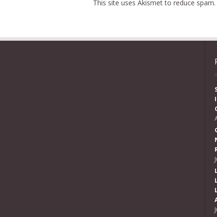
This site uses Akismet to reduce spam