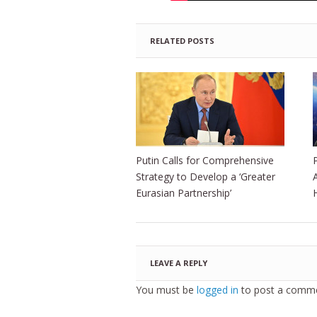
RELATED POSTS
Putin Calls for Comprehensive
Strategy to Develop a ‘Greater
Eurasian Partnership’
LEAVE A REPLY
You must be
logged in
to post a comme