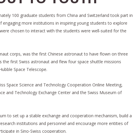
imately 100 graduate students from China and Switzerland took part in
of engaging more institutions in inspiring young students to explore
re chosen to interact with the students were well-suited for the
naut corps, was the first Chinese astronaut to have flown on three
 the first Swiss astronaut and flew four space shuttle missions
e Hubble Space Telescope.
Swiss Space Science and Technology Cooperation Online Meeting,
nce and Technology Exchange Center and the Swiss Museum of
um to set up a stable exchange and cooperation mechanism, build a
 research institutions and personnel and encourage more entities of
rticipate in Sino-Swiss cooperation.