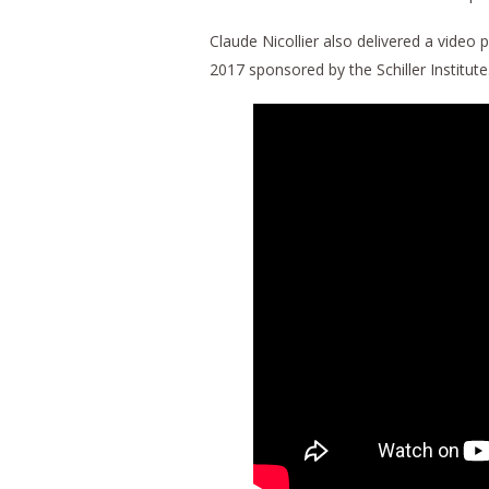
Claude Nicollier also delivered a video 
2017 sponsored by the Schiller Institute