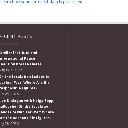
.
Learn how your comment data is processed.
RECENT POSTS
Schiller Institute and
International Peace
Coalition Press Release
August 5, 2026
On the Escalation Ladder to
Nuclear War: Where Are the
Responsible Figures?
July 28, 2026
Live Dialogue with Helga Zepp-
LaRouche: On the Escalation
Ladder to Nuclear War: Where
Are the Responsible Figures?
July 28, 2026