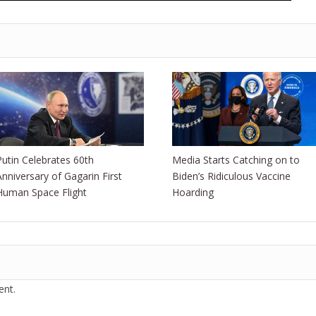
Putin Celebrates 60th
Media Starts Catching on to
Anniversary of Gagarin First
Biden’s Ridiculous Vaccine
Human Space Flight
Hoarding
nt.