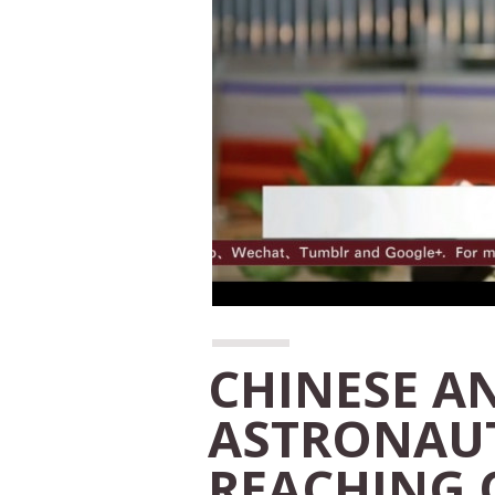
CHINESE A
ASTRONAUT
REACHING 