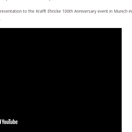
presentation to the Krafft Ehricke 100th Anniversary event in Munich in
.