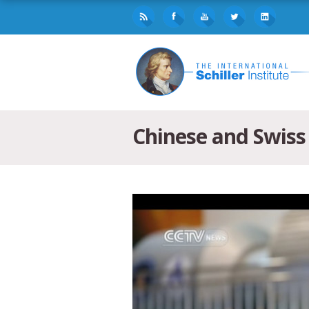
Chinese and Swiss