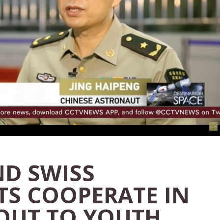
ND SWISS
S COOPERATE IN
OUT TO YOUTH