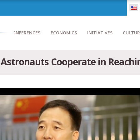
CONFERENCES
ECONOMICS
INITIATIVES
CULTUR
 Astronauts Cooperate in Reachi