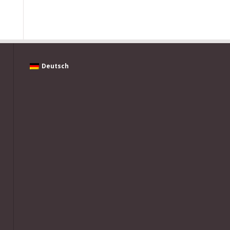
Deutsch