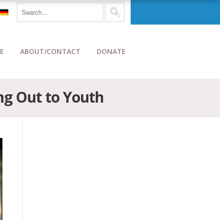
E
ABOUT/CONTACT
DONATE
ng Out to Youth