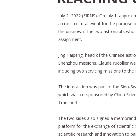
July 2, 2022 (EIRNS)–On July 1, approx
a cross-cultural event for the purpose 
the unknown. The two astronauts who we
assignment.
Jing Haipeng, head of the Chinese astro
Shenzhou missions. Claude Nicollier was
including two servicing missions to th
The interaction was part of the Sino-
which was co-sponsored by China Scie
Transport.
The two sides also signed a memorand
platform for the exchange of scientific
scientific research and innovation to pa